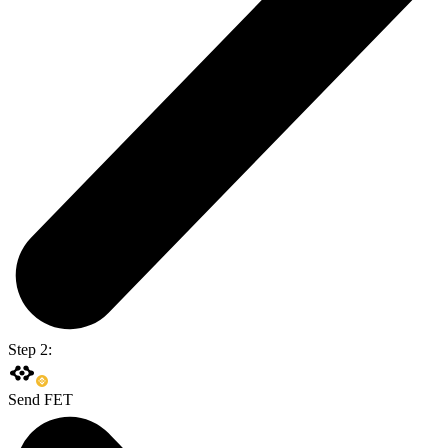
Step 2:
Send FET