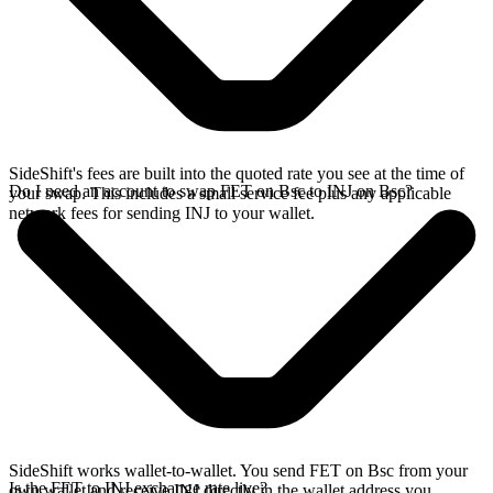
SideShift's fees are built into the quoted rate you see at the time of
Do I need an account to swap FET on Bsc to INJ on Bsc?
your swap. This includes a small service fee plus any applicable
network fees for sending INJ to your wallet.
SideShift works wallet-to-wallet. You send FET on Bsc from your
Is the FET to INJ exchange rate live?
own wallet and receive INJ directly in the wallet address you