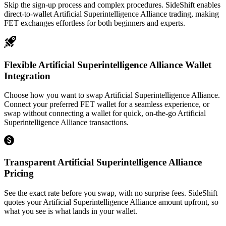
Skip the sign-up process and complex procedures. SideShift enables
direct-to-wallet Artificial Superintelligence Alliance trading, making
FET exchanges effortless for both beginners and experts.
Flexible Artificial Superintelligence Alliance Wallet
Integration
Choose how you want to swap Artificial Superintelligence Alliance.
Connect your preferred FET wallet for a seamless experience, or
swap without connecting a wallet for quick, on-the-go Artificial
Superintelligence Alliance transactions.
Transparent Artificial Superintelligence Alliance
Pricing
See the exact rate before you swap, with no surprise fees. SideShift
quotes your Artificial Superintelligence Alliance amount upfront, so
what you see is what lands in your wallet.