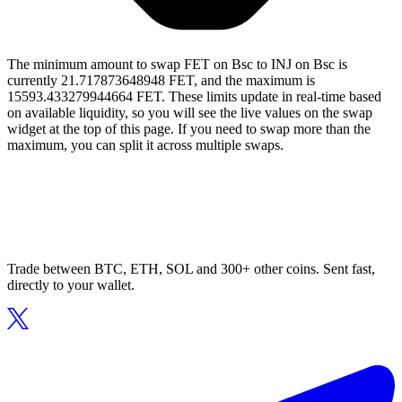
The minimum amount to swap FET on Bsc to INJ on Bsc is
currently 21.717873648948 FET, and the maximum is
15593.433279944664 FET. These limits update in real-time based
on available liquidity, so you will see the live values on the swap
widget at the top of this page. If you need to swap more than the
maximum, you can split it across multiple swaps.
Trade between BTC, ETH, SOL and 300+ other coins. Sent fast,
directly to your wallet.