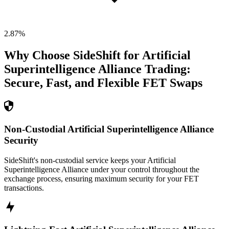
2.87
%
Why Choose SideShift for
Artificial
Superintelligence Alliance
Trading:
Secure, Fast, and Flexible
FET
Swaps
Non-Custodial Artificial Superintelligence Alliance
Security
SideShift's non-custodial service keeps your Artificial
Superintelligence Alliance under your control throughout the
exchange process, ensuring maximum security for your FET
transactions.