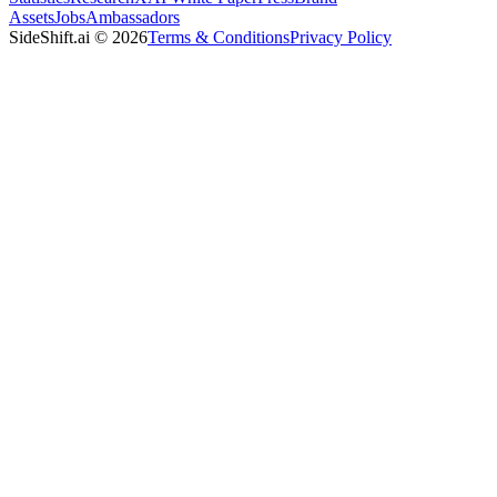
Assets
Jobs
Ambassadors
SideShift.ai
©
2026
Terms & Conditions
Privacy Policy