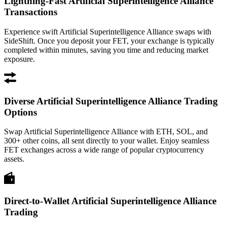
Lightning-Fast Artificial Superintelligence Alliance
Transactions
Experience swift Artificial Superintelligence Alliance swaps with
SideShift. Once you deposit your FET, your exchange is typically
completed within minutes, saving you time and reducing market
exposure.
Diverse Artificial Superintelligence Alliance Trading
Options
Swap Artificial Superintelligence Alliance with ETH, SOL, and
300+ other coins, all sent directly to your wallet. Enjoy seamless
FET exchanges across a wide range of popular cryptocurrency
assets.
Direct-to-Wallet Artificial Superintelligence Alliance
Trading