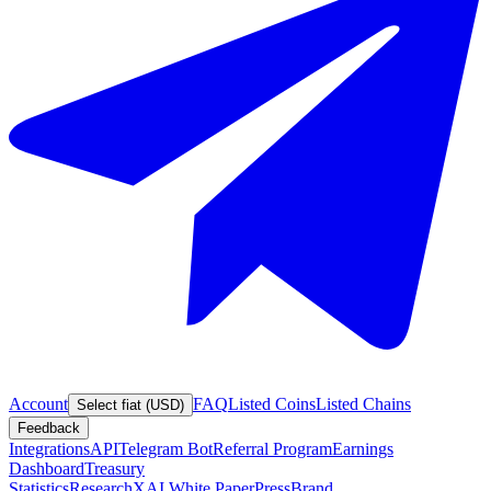
Account
FAQ
Listed Coins
Listed Chains
Select fiat (USD)
Feedback
Integrations
API
Telegram Bot
Referral Program
Earnings
Dashboard
Treasury
Statistics
Research
XAI White Paper
Press
Brand