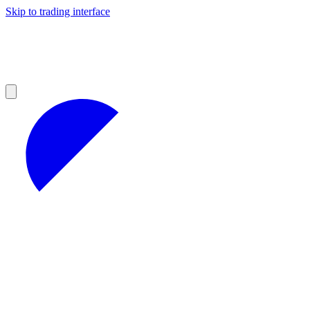
Skip to trading interface