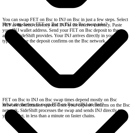
You can swap FET on Bsc to INJ on Bsc in just a few steps. Select
How long does a FET on Bsc to INJ on Bsc swap take?
FET as the send currency and INJ as the receive currency. Paste
your INJ wallet address. Send your FET on Bsc deposit to the
address SideShift provides. Your INJ arrives directly in your wallet,
typically once the deposit confirms on the Bsc network.
FET on Bsc to INJ on Bsc swap times depend mostly on Bsc
What are the fees to swap FET on Bsc to INJ on Bsc?
network confirmation speed. Once your deposit confirms on the Bsc
network, SideShift processes the swap and sends INJ directly to
your wallet, in less than a minute on faster chains.