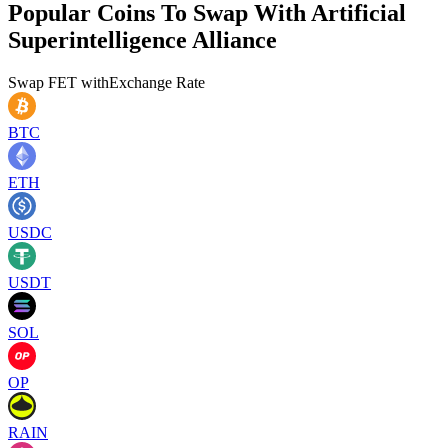
Popular Coins To Swap With
Artificial
Superintelligence Alliance
Swap
FET
with
Exchange Rate
BTC
ETH
USDC
USDT
SOL
OP
RAIN