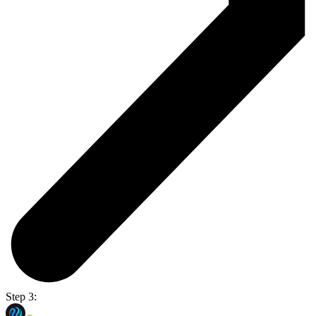
Step 3: