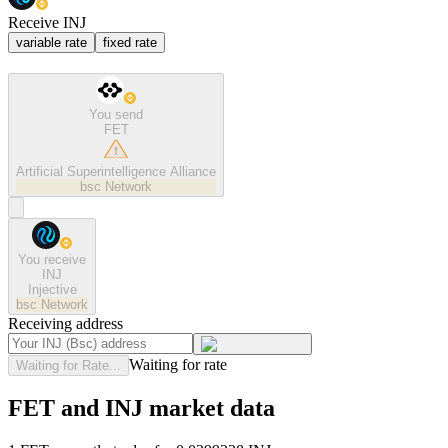
Receive INJ
variable rate
fixed rate
You send
FET
Artificial Superintelligence Alliance
bsc
Network
You receive
INJ
Injective
bsc
Network
Receiving address
Waiting for rate
Waiting for Rate...
FET and INJ market data