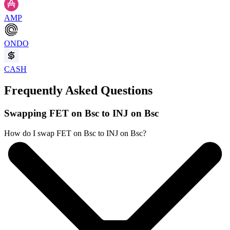
AMP
ONDO
CASH
Frequently Asked Questions
Swapping FET on Bsc to INJ on Bsc
How do I swap FET on Bsc to INJ on Bsc?