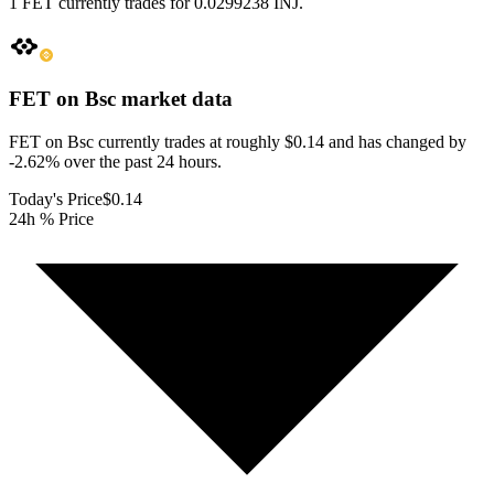
1 FET currently trades for 0.0299238 INJ.
FET on Bsc
market data
FET on Bsc currently trades at roughly $0.14 and has changed by
-2.62% over the past 24 hours.
Today's Price
$0.14
24h % Price