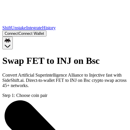
Shift
Unstake
Integrate
History
Connect
Connect Wallet
Swap FET to INJ on Bsc
Convert Artificial Superintelligence Alliance to Injective fast with
SideShift.ai. Direct-to-wallet FET to INJ on Bsc crypto swap across
45+ networks.
Step 1:
Choose coin pair