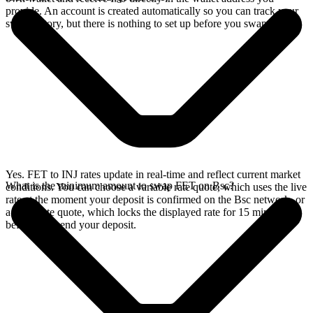
provide. An account is created automatically so you can track your
swap history, but there is nothing to set up before you swap.
Yes. FET to INJ rates update in real-time and reflect current market
What is the minimum amount to swap FET on Bsc?
conditions. You can choose a variable rate quote, which uses the live
rate at the moment your deposit is confirmed on the Bsc network, or
a fixed rate quote, which locks the displayed rate for 15 minutes
before you send your deposit.