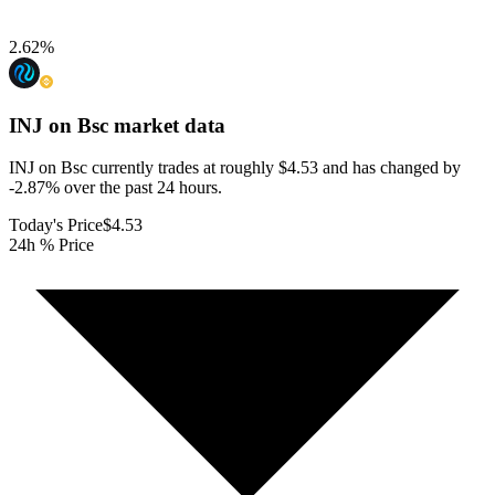
2.62
%
INJ on Bsc
market data
INJ on Bsc currently trades at roughly $4.53 and has changed by
-2.87% over the past 24 hours.
Today's Price
$4.53
24h % Price