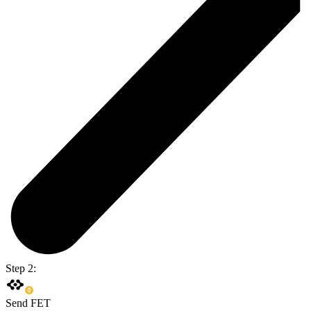
Step 2:
Send FET