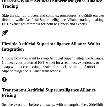
Direct-to-Wallet Artificial Superintelligence Alliance
Trading
Skip the sign-up process and complex procedures. SideShift enables
direct-to-wallet Artificial Superintelligence Alliance trading, making
FET exchanges effortless for both beginners and experts.
Flexible Artificial Superintelligence Alliance Wallet
Integration
Choose how you want to swap Artificial Superintelligence Alliance.
Connect your preferred FET wallet for a seamless experience, or
swap without connecting a wallet for quick, on-the-go Artificial
Superintelligence Alliance transactions.
Transparent Artificial Superintelligence Alliance
Pricing
See the exact rate before you swap, with no surprise fees. SideShift