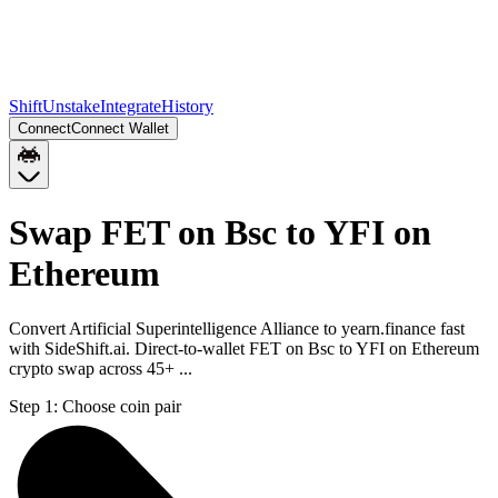
Shift
Unstake
Integrate
History
Connect
Connect Wallet
Swap FET on Bsc to YFI on
Ethereum
Convert Artificial Superintelligence Alliance to yearn.finance fast
with SideShift.ai. Direct-to-wallet FET on Bsc to YFI on Ethereum
crypto swap across 45+ ...
Step 1:
Choose coin pair