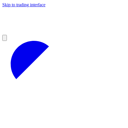
Skip to trading interface