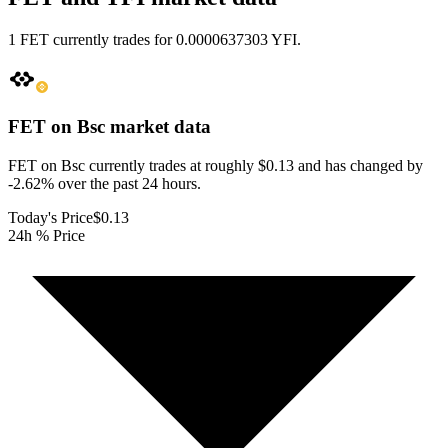
1 FET currently trades for 0.0000637303 YFI.
FET on Bsc
market data
FET on Bsc currently trades at roughly $0.13 and has changed by
-2.62% over the past 24 hours.
Today's Price
$0.13
24h % Price