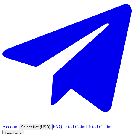
Account
FAQ
Listed Coins
Listed Chains
Select fiat (USD)
Feedback