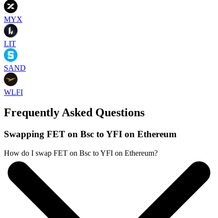
MYX
LIT
SAND
WLFI
Frequently Asked Questions
Swapping FET on Bsc to YFI on Ethereum
How do I swap FET on Bsc to YFI on Ethereum?