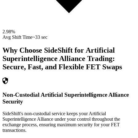
2.98
%
Avg Shift Time
~33 sec
Why Choose SideShift for
Artificial
Superintelligence Alliance
Trading:
Secure, Fast, and Flexible
FET
Swaps
Non-Custodial Artificial Superintelligence Alliance
Security
SideShift's non-custodial service keeps your Artificial
Superintelligence Alliance under your control throughout the
exchange process, ensuring maximum security for your FET
transactions.