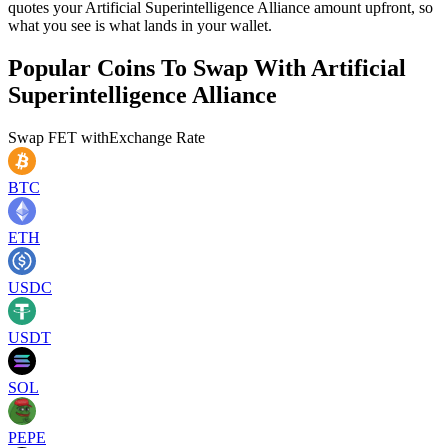
quotes your Artificial Superintelligence Alliance amount upfront, so
what you see is what lands in your wallet.
Popular Coins To Swap With
Artificial
Superintelligence Alliance
Swap
FET
with
Exchange Rate
BTC
ETH
USDC
USDT
SOL
PEPE