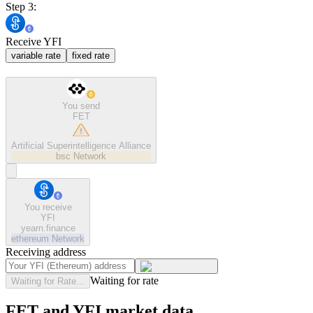
Step 3:
Receive YFI
variable rate
fixed rate
You send
FET
Artificial Superintelligence Alliance
bsc
Network
You receive
YFI
yearn.finance
ethereum
Network
Receiving address
Waiting for rate
Waiting for Rate...
FET and YFI market data