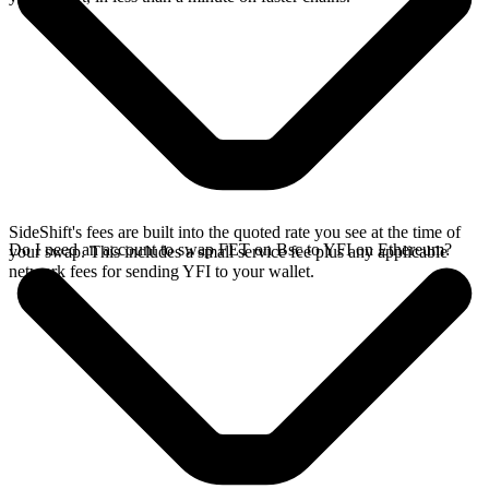
SideShift's fees are built into the quoted rate you see at the time of
Do I need an account to swap FET on Bsc to YFI on Ethereum?
your swap. This includes a small service fee plus any applicable
network fees for sending YFI to your wallet.