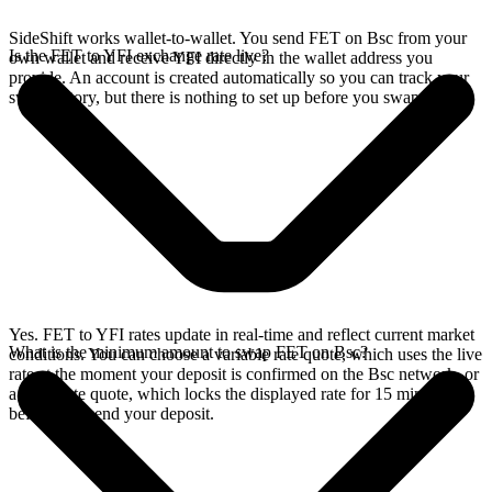
SideShift works wallet-to-wallet. You send FET on Bsc from your
Is the FET to YFI exchange rate live?
own wallet and receive YFI directly in the wallet address you
provide. An account is created automatically so you can track your
swap history, but there is nothing to set up before you swap.
Yes. FET to YFI rates update in real-time and reflect current market
What is the minimum amount to swap FET on Bsc?
conditions. You can choose a variable rate quote, which uses the live
rate at the moment your deposit is confirmed on the Bsc network, or
a fixed rate quote, which locks the displayed rate for 15 minutes
before you send your deposit.