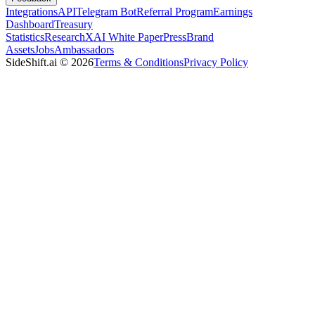
Integrations
API
Telegram Bot
Referral Program
Earnings
Dashboard
Treasury
Statistics
Research
XAI White Paper
Press
Brand
Assets
Jobs
Ambassadors
SideShift.ai
©
2026
Terms & Conditions
Privacy Policy