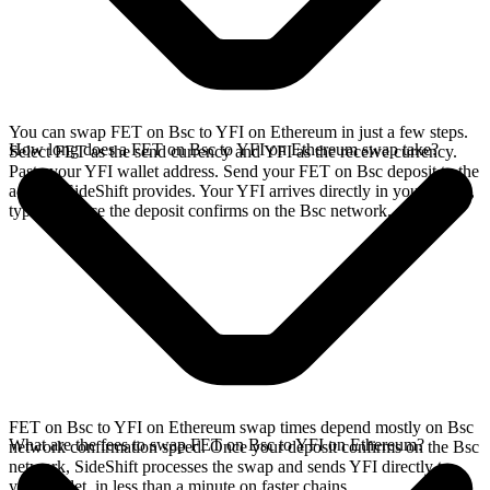
You can swap FET on Bsc to YFI on Ethereum in just a few steps.
How long does a FET on Bsc to YFI on Ethereum swap take?
Select FET as the send currency and YFI as the receive currency.
Paste your YFI wallet address. Send your FET on Bsc deposit to the
address SideShift provides. Your YFI arrives directly in your wallet,
typically once the deposit confirms on the Bsc network.
FET on Bsc to YFI on Ethereum swap times depend mostly on Bsc
What are the fees to swap FET on Bsc to YFI on Ethereum?
network confirmation speed. Once your deposit confirms on the Bsc
network, SideShift processes the swap and sends YFI directly to
your wallet, in less than a minute on faster chains.