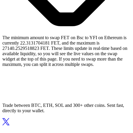
The minimum amount to swap FET on Bsc to YFI on Ethereum is
currently 22.3131704181 FET, and the maximum is
27140.2529518823 FET. These limits update in real-time based on
available liquidity, so you will see the live values on the swap
widget at the top of this page. If you need to swap more than the
maximum, you can split it across multiple swaps.
Trade between BTC, ETH, SOL and 300+ other coins. Sent fast,
directly to your wallet.