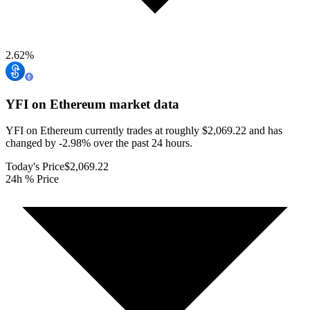
2.62
%
YFI on Ethereum
market data
YFI on Ethereum currently trades at roughly $2,069.22 and has
changed by -2.98% over the past 24 hours.
Today's Price
$2,069.22
24h % Price