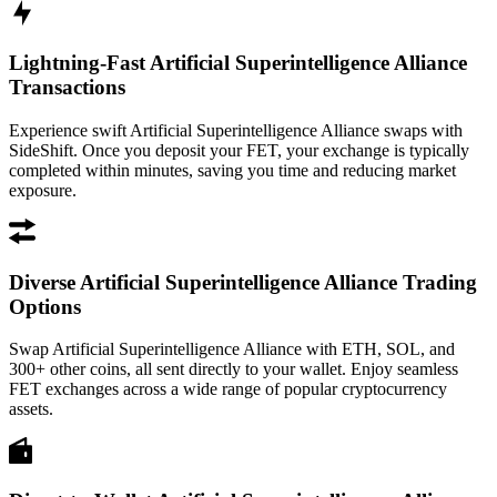
Lightning-Fast Artificial Superintelligence Alliance
Transactions
Experience swift Artificial Superintelligence Alliance swaps with
SideShift. Once you deposit your FET, your exchange is typically
completed within minutes, saving you time and reducing market
exposure.
Diverse Artificial Superintelligence Alliance Trading
Options
Swap Artificial Superintelligence Alliance with ETH, SOL, and
300+ other coins, all sent directly to your wallet. Enjoy seamless
FET exchanges across a wide range of popular cryptocurrency
assets.