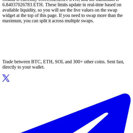
6.84037026783 ETH. These limits update in real-time based on
available liquidity, so you will see the live values on the swap
widget at the top of this page. If you need to swap more than the
maximum, you can split it across multiple swaps.
Trade between BTC, ETH, SOL and 300+ other coins. Sent fast,
directly to your wallet.