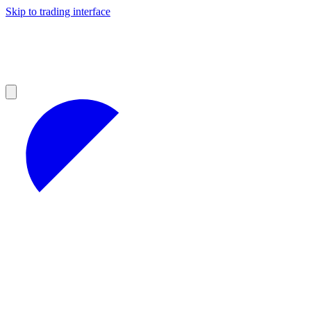
Skip to trading interface