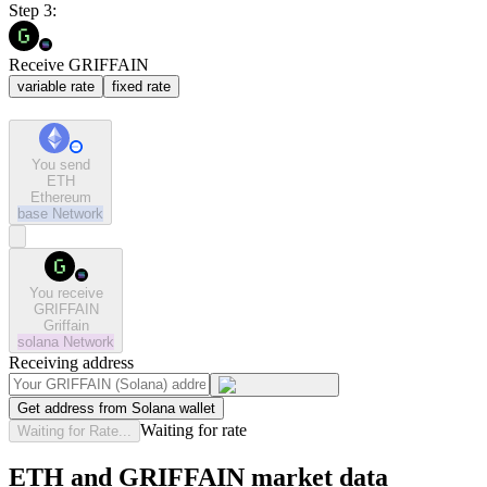
Step 3:
Receive GRIFFAIN
variable rate
fixed rate
You send
ETH
Ethereum
base
Network
You receive
GRIFFAIN
Griffain
solana
Network
Receiving address
Get address from Solana wallet
Waiting for rate
Waiting for Rate...
ETH and GRIFFAIN market data