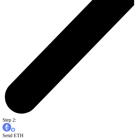
Step 2:
Send ETH