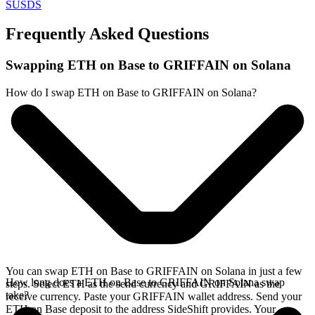
SUSDS
Frequently Asked Questions
Swapping ETH on Base to GRIFFAIN on Solana
How do I swap ETH on Base to GRIFFAIN on Solana?
You can swap ETH on Base to GRIFFAIN on Solana in just a few
How long does a ETH on Base to GRIFFAIN on Solana swap
steps. Select ETH as the send currency and GRIFFAIN as the
take?
receive currency. Paste your GRIFFAIN wallet address. Send your
ETH on Base deposit to the address SideShift provides. Your