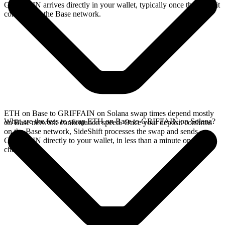
GRIFFAIN arrives directly in your wallet, typically once the deposit
confirms on the Base network.
ETH on Base to GRIFFAIN on Solana swap times depend mostly
What are the fees to swap ETH on Base to GRIFFAIN on Solana?
on Base network confirmation speed. Once your deposit confirms
on the Base network, SideShift processes the swap and sends
GRIFFAIN directly to your wallet, in less than a minute on faster
chains.