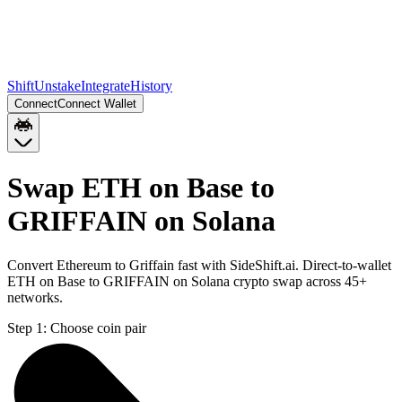
Shift
Unstake
Integrate
History
Connect
Connect Wallet
Swap ETH on Base to
GRIFFAIN on Solana
Convert Ethereum to Griffain fast with SideShift.ai. Direct-to-wallet
ETH on Base to GRIFFAIN on Solana crypto swap across 45+
networks.
Step 1:
Choose coin pair