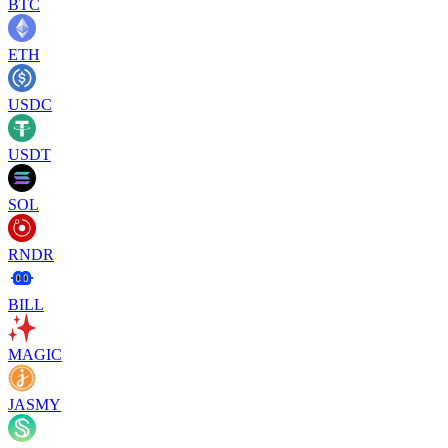
BTC
ETH
USDC
USDT
SOL
RNDR
BILL
MAGIC
JASMY