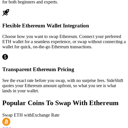
for both beginners and experts.
Flexible Ethereum Wallet Integration
Choose how you want to swap Ethereum. Connect your preferred
ETH wallet for a seamless experience, or swap without connecting a
wallet for quick, on-the-go Ethereum transactions.
Transparent Ethereum Pricing
See the exact rate before you swap, with no surprise fees. SideShift
quotes your Ethereum amount upfront, so what you see is what
lands in your wallet.
Popular Coins To Swap With
Ethereum
Swap
ETH
with
Exchange Rate