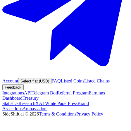
Account
FAQ
Listed Coins
Listed Chains
Select fiat (USD)
Feedback
Integrations
API
Telegram Bot
Referral Program
Earnings
Dashboard
Treasury
Statistics
Research
XAI White Paper
Press
Brand
Assets
Jobs
Ambassadors
SideShift.ai
©
2026
Terms & Conditions
Privacy Policy