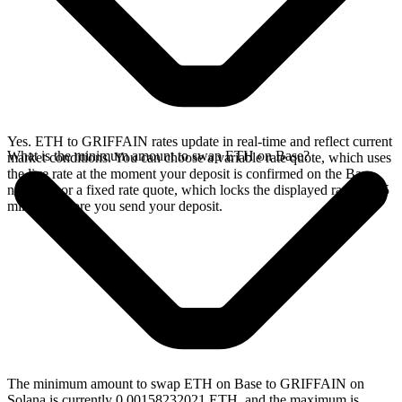
Yes. ETH to GRIFFAIN rates update in real-time and reflect current
What is the minimum amount to swap ETH on Base?
market conditions. You can choose a variable rate quote, which uses
the live rate at the moment your deposit is confirmed on the Base
network, or a fixed rate quote, which locks the displayed rate for 15
minutes before you send your deposit.
The minimum amount to swap ETH on Base to GRIFFAIN on
Solana is currently 0.00158232021 ETH, and the maximum is