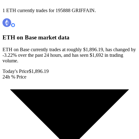
1 ETH currently trades for 195888 GRIFFAIN.
ETH on Base
market data
ETH on Base currently trades at roughly $1,896.19, has changed by
-3.22% over the past 24 hours, and has seen $1,692 in trading
volume.
Today's Price
$1,896.19
24h % Price