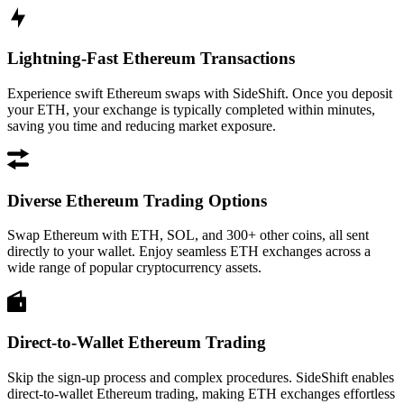
Lightning-Fast Ethereum Transactions
Experience swift Ethereum swaps with SideShift. Once you deposit
your ETH, your exchange is typically completed within minutes,
saving you time and reducing market exposure.
Diverse Ethereum Trading Options
Swap Ethereum with ETH, SOL, and 300+ other coins, all sent
directly to your wallet. Enjoy seamless ETH exchanges across a
wide range of popular cryptocurrency assets.
Direct-to-Wallet Ethereum Trading
Skip the sign-up process and complex procedures. SideShift enables
direct-to-wallet Ethereum trading, making ETH exchanges effortless