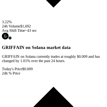
3.22
%
24h Volume
$1,692
Avg Shift Time
~43 sec
GRIFFAIN on Solana
market data
GRIFFAIN on Solana currently trades at roughly $0.009 and has
changed by 1.01% over the past 24 hours.
Today's Price
$0.009
24h % Price