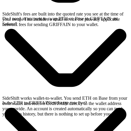
SideShift's fees are built into the quoted rate you see at the time of
Do I need an account to swap ETH on Base to GRIFFAIN on
your swap. This includes a small service fee plus any applicable
Solana?
network fees for sending GRIFFAIN to your wallet.
SideShift works wallet-to-wallet. You send ETH on Base from your
Is the ETH to GRIFFAIN exchange rate live?
own wallet and receive GRIFFAIN directly in the wallet address
you provide. An account is created automatically so you can track
your swap history, but there is nothing to set up before you swap.