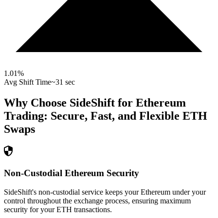
1.01
%
Avg Shift Time
~31 sec
Why Choose SideShift for
Ethereum
Trading: Secure, Fast, and Flexible
ETH
Swaps
Non-Custodial Ethereum Security
SideShift's non-custodial service keeps your Ethereum under your
control throughout the exchange process, ensuring maximum
security for your ETH transactions.