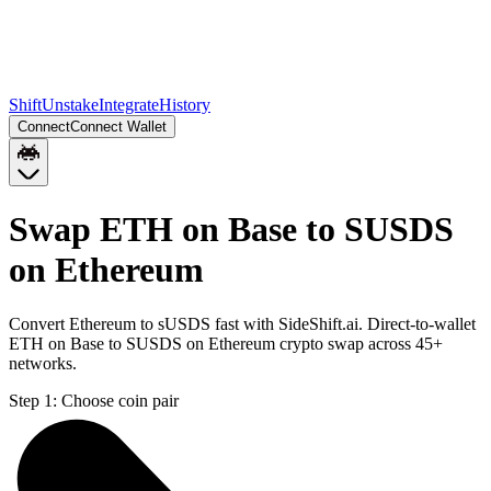
Shift
Unstake
Integrate
History
Connect
Connect Wallet
Swap ETH on Base to SUSDS
on Ethereum
Convert Ethereum to sUSDS fast with SideShift.ai. Direct-to-wallet
ETH on Base to SUSDS on Ethereum crypto swap across 45+
networks.
Step 1:
Choose coin pair