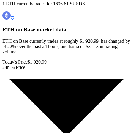
1 ETH currently trades for 1696.61 SUSDS.
ETH on Base
market data
ETH on Base currently trades at roughly $1,920.99, has changed by
-3.22% over the past 24 hours, and has seen $3,113 in trading
volume.
Today's Price
$1,920.99
24h % Price