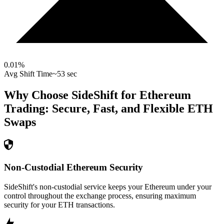
0.01
%
Avg Shift Time
~53 sec
Why Choose SideShift for
Ethereum
Trading: Secure, Fast, and Flexible
ETH
Swaps
Non-Custodial Ethereum Security
SideShift's non-custodial service keeps your Ethereum under your
control throughout the exchange process, ensuring maximum
security for your ETH transactions.