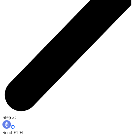
Step 2:
Send ETH