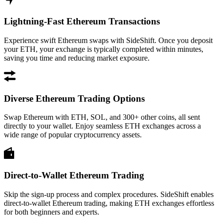
Lightning-Fast Ethereum Transactions
Experience swift Ethereum swaps with SideShift. Once you deposit
your ETH, your exchange is typically completed within minutes,
saving you time and reducing market exposure.
Diverse Ethereum Trading Options
Swap Ethereum with ETH, SOL, and 300+ other coins, all sent
directly to your wallet. Enjoy seamless ETH exchanges across a
wide range of popular cryptocurrency assets.
Direct-to-Wallet Ethereum Trading
Skip the sign-up process and complex procedures. SideShift enables
direct-to-wallet Ethereum trading, making ETH exchanges effortless
for both beginners and experts.