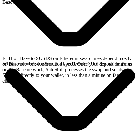
Base network.
ETH on Base to SUSDS on Ethereum swap times depend mostly
What are the fees to swap ETH on Base to SUSDS on Ethereum?
on Base network confirmation speed. Once your deposit confirms
on the Base network, SideShift processes the swap and sends
SUSDS directly to your wallet, in less than a minute on faster
chains.