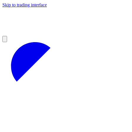
Skip to trading interface