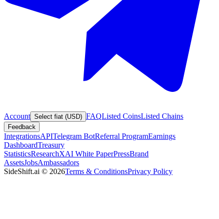
Account
FAQ
Listed Coins
Listed Chains
Select fiat (USD)
Feedback
Integrations
API
Telegram Bot
Referral Program
Earnings
Dashboard
Treasury
Statistics
Research
XAI White Paper
Press
Brand
Assets
Jobs
Ambassadors
SideShift.ai
©
2026
Terms & Conditions
Privacy Policy