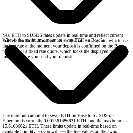
Yes. ETH to SUSDS rates update in real-time and reflect current
What is the minimum amount to swap ETH on Base?
market conditions. You can choose a variable rate quote, which uses
the live rate at the moment your deposit is confirmed on the Base
network, or a fixed rate quote, which locks the displayed rate for 15
minutes before you send your deposit.
The minimum amount to swap ETH on Base to SUSDS on
Ethereum is currently 0.001561686621 ETH, and the maximum is
15.61686621 ETH. These limits update in real-time based on
available liquidity, so you will see the live values on the swap