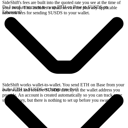
SideShift's fees are built into the quoted rate you see at the time of
Do I need an account to swap ETH on Base to SUSDS on
your swap. This includes a small service fee plus any applicable
Ethereum?
network fees for sending SUSDS to your wallet.
SideShift works wallet-to-wallet. You send ETH on Base from your
Is the ETH to SUSDS exchange rate live?
own wallet and receive SUSDS directly in the wallet address you
provide. An account is created automatically so you can track your
swap history, but there is nothing to set up before you swap.