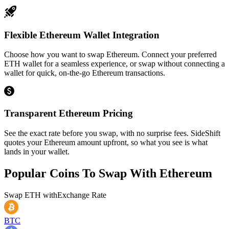
Flexible Ethereum Wallet Integration
Choose how you want to swap Ethereum. Connect your preferred
ETH wallet for a seamless experience, or swap without connecting a
wallet for quick, on-the-go Ethereum transactions.
Transparent Ethereum Pricing
See the exact rate before you swap, with no surprise fees. SideShift
quotes your Ethereum amount upfront, so what you see is what
lands in your wallet.
Popular Coins To Swap With
Ethereum
Swap
ETH
with
Exchange Rate
BTC