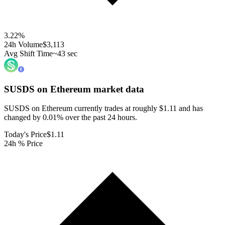
3.22
%
24h Volume
$3,113
Avg Shift Time
~43 sec
SUSDS on Ethereum
market data
SUSDS on Ethereum currently trades at roughly $1.11 and has
changed by 0.01% over the past 24 hours.
Today's Price
$1.11
24h % Price