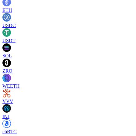
ETH
USDC
USDT
SOL
ZRO
WEETH
VVV
INJ
cbBTC