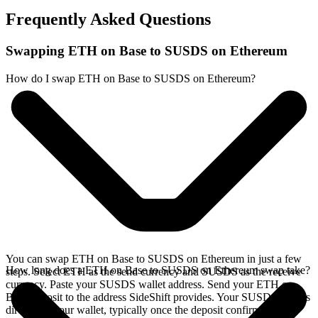
Frequently Asked Questions
Swapping ETH on Base to SUSDS on Ethereum
How do I swap ETH on Base to SUSDS on Ethereum?
You can swap ETH on Base to SUSDS on Ethereum in just a few
How long does a ETH on Base to SUSDS on Ethereum swap take?
steps. Select ETH as the send currency and SUSDS as the receive
currency. Paste your SUSDS wallet address. Send your ETH on
Base deposit to the address SideShift provides. Your SUSDS arrives
directly in your wallet, typically once the deposit confirms on the