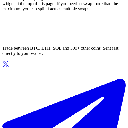
widget at the top of this page. If you need to swap more than the
maximum, you can split it across multiple swaps.
Trade between BTC, ETH, SOL and 300+ other coins. Sent fast,
directly to your wallet.