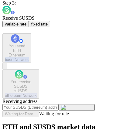
Step 3:
Receive SUSDS
variable rate
fixed rate
You send
ETH
Ethereum
base
Network
You receive
SUSDS
sUSDS
ethereum
Network
Receiving address
Waiting for rate
Waiting for Rate...
ETH and SUSDS market data