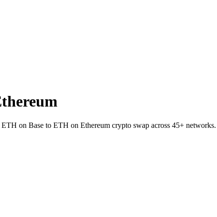
Ethereum
let ETH on Base to ETH on Ethereum crypto swap across 45+ networks.