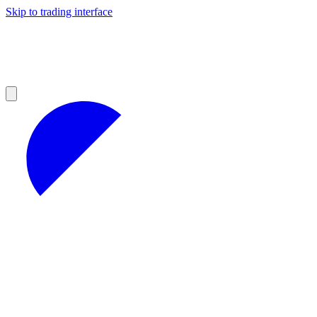
Skip to trading interface