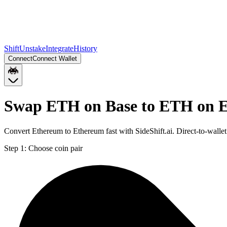
Shift
Unstake
Integrate
History
Connect
Connect Wallet
Swap ETH on Base to ETH on 
Convert Ethereum to Ethereum fast with SideShift.ai. Direct-to-wal
Step 1:
Choose coin pair