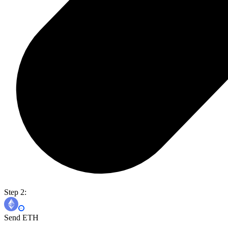
Step 2:
Send ETH