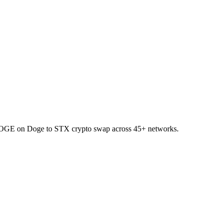
t DOGE on Doge to STX crypto swap across 45+ networks.