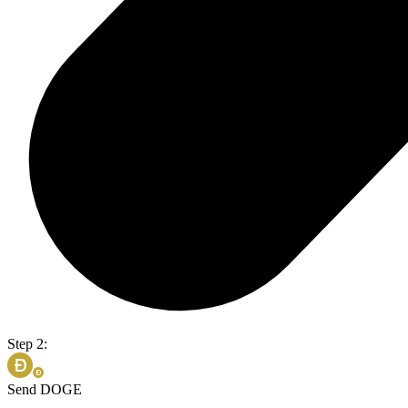
Step 2:
Send DOGE