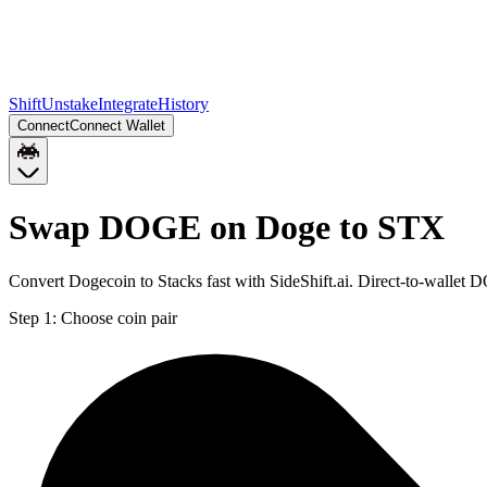
Shift
Unstake
Integrate
History
Connect
Connect Wallet
Swap DOGE on Doge to STX
Convert Dogecoin to Stacks fast with SideShift.ai. Direct-to-walle
Step 1:
Choose coin pair