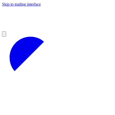
Skip to trading interface