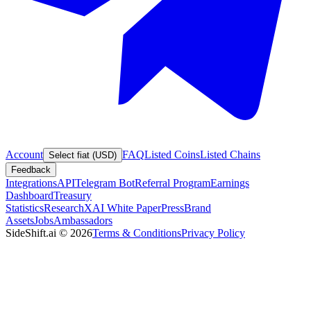
Account
FAQ
Listed Coins
Listed Chains
Select fiat (USD)
Feedback
Integrations
API
Telegram Bot
Referral Program
Earnings
Dashboard
Treasury
Statistics
Research
XAI White Paper
Press
Brand
Assets
Jobs
Ambassadors
SideShift.ai
©
2026
Terms & Conditions
Privacy Policy