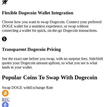
Flexible Dogecoin Wallet Integration
Choose how you want to swap Dogecoin. Connect your preferred
DOGE wallet for a seamless experience, or swap without
connecting a wallet for quick, on-the-go Dogecoin transactions.
Transparent Dogecoin Pricing
See the exact rate before you swap, with no surprise fees. SideShift
quotes your Dogecoin amount upfront, so what you see is what
lands in your wallet.
Popular Coins To Swap With
Dogecoin
Swap
DOGE
with
Exchange Rate
BTC