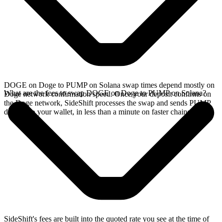
DOGE on Doge to PUMP on Solana swap times depend mostly on
What are the fees to swap DOGE on Doge to PUMP on Solana?
Doge network confirmation speed. Once your deposit confirms on
the Doge network, SideShift processes the swap and sends PUMP
directly to your wallet, in less than a minute on faster chains.
SideShift's fees are built into the quoted rate you see at the time of