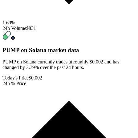
1.69
%
24h Volume
$831
PUMP on Solana
market data
PUMP on Solana currently trades at roughly $0.002 and has
changed by 3.79% over the past 24 hours.
Today's Price
$0.002
24h % Price