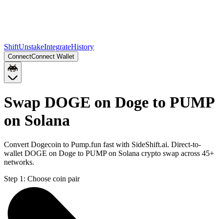
Shift
Unstake
Integrate
History
Connect
Connect Wallet
Swap DOGE on Doge to PUMP
on Solana
Convert Dogecoin to Pump.fun fast with SideShift.ai. Direct-to-
wallet DOGE on Doge to PUMP on Solana crypto swap across 45+
networks.
Step 1:
Choose coin pair