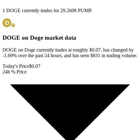
1 DOGE currently trades for 29.2608 PUMP.
DOGE on Doge
market data
DOGE on Doge currently trades at roughly $0.07, has changed by
-1.69% over the past 24 hours, and has seen $831 in trading volume.
Today's Price
$0.07
24h % Price