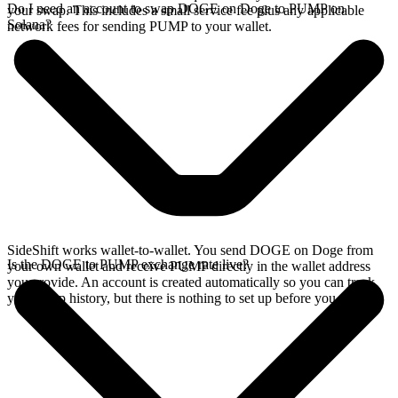
Do I need an account to swap DOGE on Doge to PUMP on
your swap. This includes a small service fee plus any applicable
Solana?
network fees for sending PUMP to your wallet.
SideShift works wallet-to-wallet. You send DOGE on Doge from
Is the DOGE to PUMP exchange rate live?
your own wallet and receive PUMP directly in the wallet address
you provide. An account is created automatically so you can track
your swap history, but there is nothing to set up before you swap.