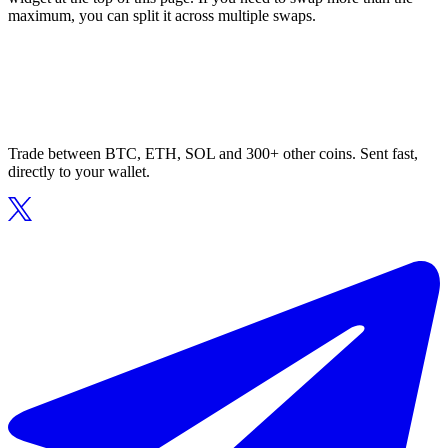
maximum, you can split it across multiple swaps.
Trade between BTC, ETH, SOL and 300+ other coins. Sent fast,
directly to your wallet.