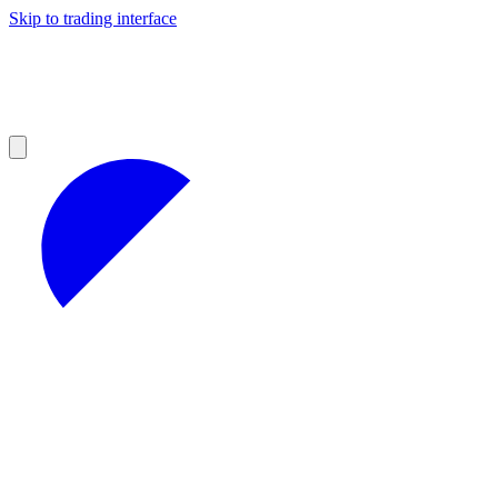
Skip to trading interface