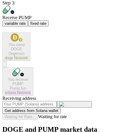
Step 3:
Receive PUMP
variable rate
fixed rate
You send
DOGE
Dogecoin
doge
Network
You receive
PUMP
Pump.fun
solana
Network
Receiving address
Get address from Solana wallet
Waiting for rate
Waiting for Rate...
DOGE and PUMP market data