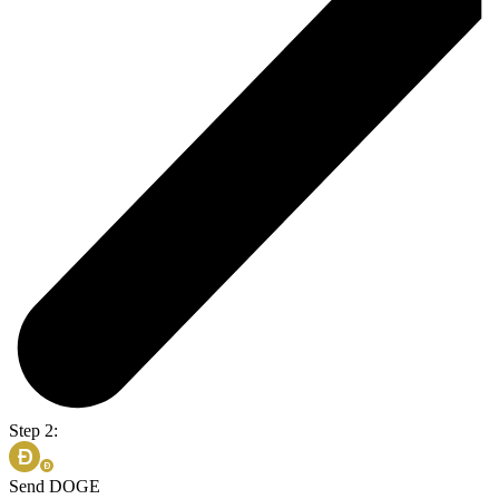
Step 2:
Send DOGE