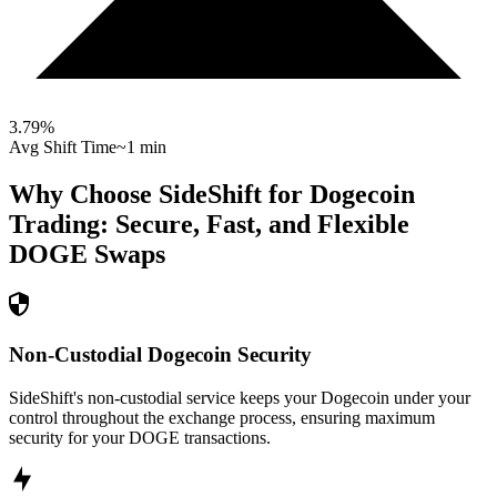
3.79
%
Avg Shift Time
~1 min
Why Choose SideShift for
Dogecoin
Trading: Secure, Fast, and Flexible
DOGE
Swaps
Non-Custodial Dogecoin Security
SideShift's non-custodial service keeps your Dogecoin under your
control throughout the exchange process, ensuring maximum
security for your DOGE transactions.