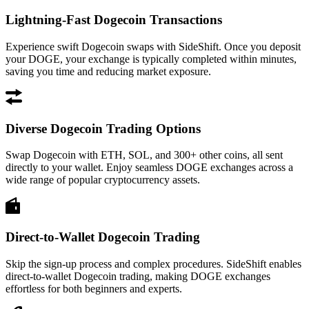
Lightning-Fast Dogecoin Transactions
Experience swift Dogecoin swaps with SideShift. Once you deposit
your DOGE, your exchange is typically completed within minutes,
saving you time and reducing market exposure.
Diverse Dogecoin Trading Options
Swap Dogecoin with ETH, SOL, and 300+ other coins, all sent
directly to your wallet. Enjoy seamless DOGE exchanges across a
wide range of popular cryptocurrency assets.
Direct-to-Wallet Dogecoin Trading
Skip the sign-up process and complex procedures. SideShift enables
direct-to-wallet Dogecoin trading, making DOGE exchanges
effortless for both beginners and experts.