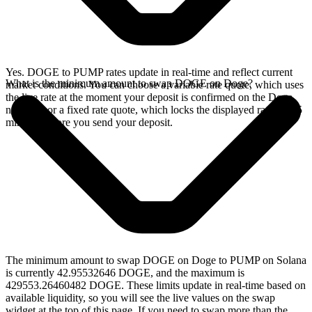
Yes. DOGE to PUMP rates update in real-time and reflect current
What is the minimum amount to swap DOGE on Doge?
market conditions. You can choose a variable rate quote, which uses
the live rate at the moment your deposit is confirmed on the Doge
network, or a fixed rate quote, which locks the displayed rate for 15
minutes before you send your deposit.
The minimum amount to swap DOGE on Doge to PUMP on Solana
is currently 42.95532646 DOGE, and the maximum is
429553.26460482 DOGE. These limits update in real-time based on
available liquidity, so you will see the live values on the swap
widget at the top of this page. If you need to swap more than the