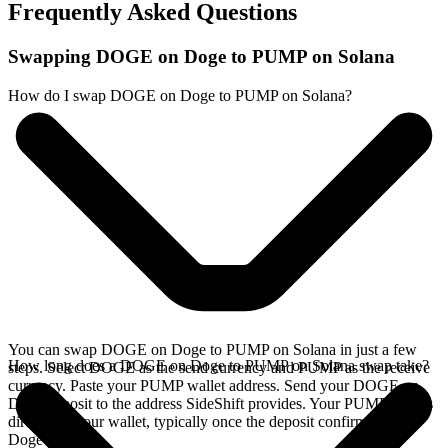
Frequently Asked Questions
Swapping DOGE on Doge to PUMP on Solana
How do I swap DOGE on Doge to PUMP on Solana?
You can swap DOGE on Doge to PUMP on Solana in just a few
How long does a DOGE on Doge to PUMP on Solana swap take?
steps. Select DOGE as the send currency and PUMP as the receive
currency. Paste your PUMP wallet address. Send your DOGE on
Doge deposit to the address SideShift provides. Your PUMP arrives
directly in your wallet, typically once the deposit confirms on the
Doge network.