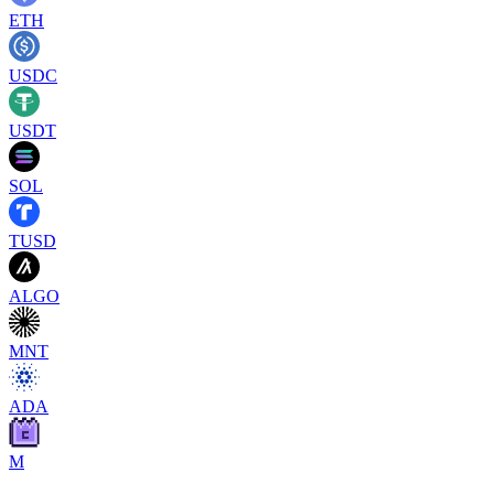
ETH
USDC
USDT
SOL
TUSD
ALGO
MNT
ADA
M