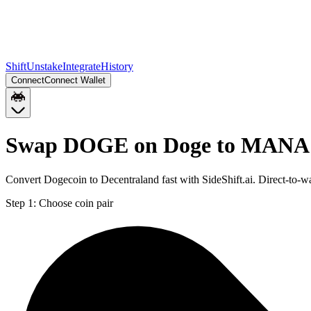
Shift
Unstake
Integrate
History
Connect
Connect Wallet
Swap DOGE on Doge to MANA 
Convert Dogecoin to Decentraland fast with SideShift.ai. Direct-
Step 1:
Choose coin pair