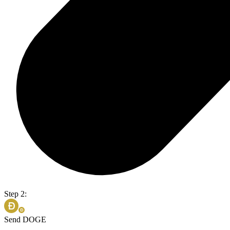
Step 2:
Send DOGE