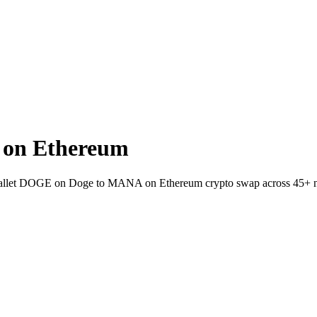
on Ethereum
to-wallet DOGE on Doge to MANA on Ethereum crypto swap across 45+ 