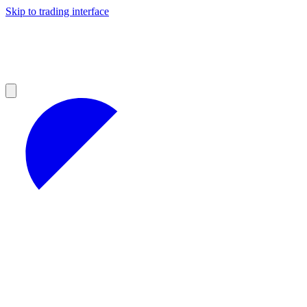
Skip to trading interface