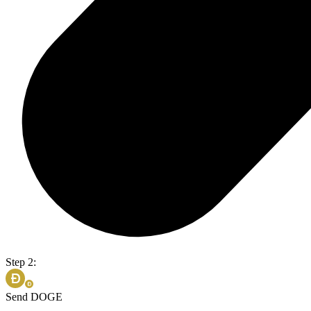
Step 2:
Send DOGE