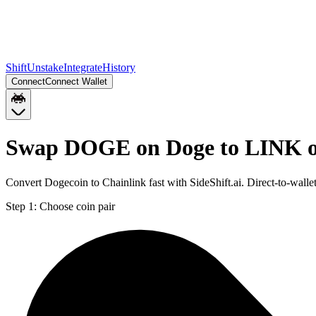
Shift
Unstake
Integrate
History
Connect
Connect Wallet
Swap DOGE on Doge to LINK o
Convert Dogecoin to Chainlink fast with SideShift.ai. Direct-to-w
Step 1:
Choose coin pair