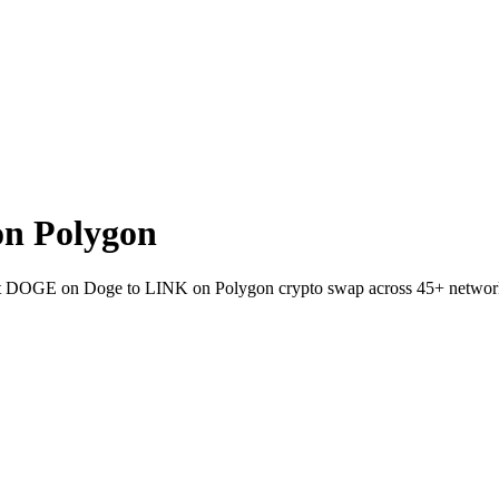
n Polygon
allet DOGE on Doge to LINK on Polygon crypto swap across 45+ networ