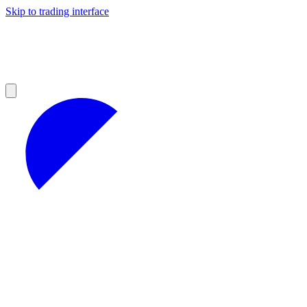
Skip to trading interface