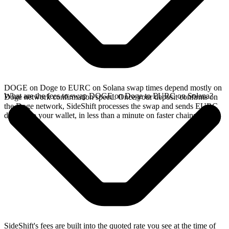
DOGE on Doge to EURC on Solana swap times depend mostly on
What are the fees to swap DOGE on Doge to EURC on Solana?
Doge network confirmation speed. Once your deposit confirms on
the Doge network, SideShift processes the swap and sends EURC
directly to your wallet, in less than a minute on faster chains.
SideShift's fees are built into the quoted rate you see at the time of