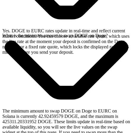
Yes. DOGE to EURC rates update in real-time and reflect current
What is the minimum amount to swap DOGE on Doge?
market conditions. You can choose a variable rate quote, which uses
the live rate at the moment your deposit is confirmed on the Doge
network, or a fixed rate quote, which locks the displayed rate for 15
minutes before you send your deposit.
The minimum amount to swap DOGE on Doge to EURC on
Solana is currently 42.92459579 DOGE, and the maximum is
425311.20331952 DOGE. These limits update in real-time based on
available liquidity, so you will see the live values on the swap
widget at the top of this page. If you need to swap more than the