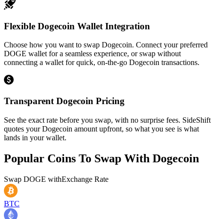
Flexible Dogecoin Wallet Integration
Choose how you want to swap Dogecoin. Connect your preferred
DOGE wallet for a seamless experience, or swap without
connecting a wallet for quick, on-the-go Dogecoin transactions.
Transparent Dogecoin Pricing
See the exact rate before you swap, with no surprise fees. SideShift
quotes your Dogecoin amount upfront, so what you see is what
lands in your wallet.
Popular Coins To Swap With
Dogecoin
Swap
DOGE
with
Exchange Rate
BTC