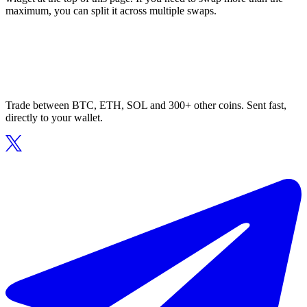
maximum, you can split it across multiple swaps.
Trade between BTC, ETH, SOL and 300+ other coins. Sent fast,
directly to your wallet.