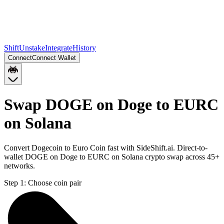
Shift
Unstake
Integrate
History
Connect
Connect Wallet
Swap DOGE on Doge to EURC
on Solana
Convert Dogecoin to Euro Coin fast with SideShift.ai. Direct-to-
wallet DOGE on Doge to EURC on Solana crypto swap across 45+
networks.
Step 1:
Choose coin pair