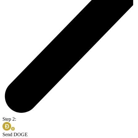
Step 2:
Send DOGE