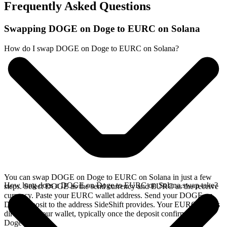
Frequently Asked Questions
Swapping DOGE on Doge to EURC on Solana
How do I swap DOGE on Doge to EURC on Solana?
You can swap DOGE on Doge to EURC on Solana in just a few
How long does a DOGE on Doge to EURC on Solana swap take?
steps. Select DOGE as the send currency and EURC as the receive
currency. Paste your EURC wallet address. Send your DOGE on
Doge deposit to the address SideShift provides. Your EURC arrives
directly in your wallet, typically once the deposit confirms on the
Doge network.