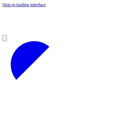
Skip to trading interface