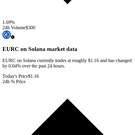
1.69
%
24h Volume
$300
EURC on Solana
market data
EURC on Solana currently trades at roughly $1.16 and has changed
by 0.04% over the past 24 hours.
Today's Price
$1.16
24h % Price