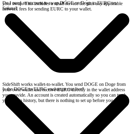
Do I need an account to swap DOGE on Doge to EURC on
your swap. This includes a small service fee plus any applicable
Solana?
network fees for sending EURC to your wallet.
SideShift works wallet-to-wallet. You send DOGE on Doge from
Is the DOGE to EURC exchange rate live?
your own wallet and receive EURC directly in the wallet address
you provide. An account is created automatically so you can track
your swap history, but there is nothing to set up before you swap.