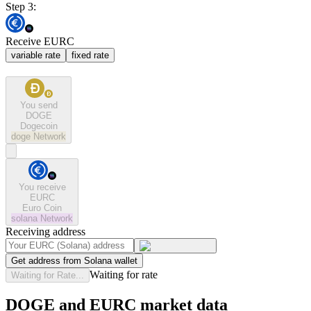
Step 3:
Receive EURC
variable rate
fixed rate
You send
DOGE
Dogecoin
doge
Network
You receive
EURC
Euro Coin
solana
Network
Receiving address
Get address from Solana wallet
Waiting for rate
Waiting for Rate...
DOGE and EURC market data