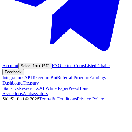
Account
FAQ
Listed Coins
Listed Chains
Select fiat (USD)
Feedback
Integrations
API
Telegram Bot
Referral Program
Earnings
Dashboard
Treasury
Statistics
Research
XAI White Paper
Press
Brand
Assets
Jobs
Ambassadors
SideShift.ai
©
2026
Terms & Conditions
Privacy Policy