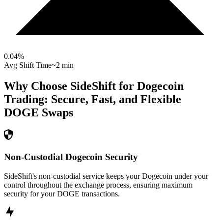
0.04
%
Avg Shift Time
~2 min
Why Choose SideShift for
Dogecoin
Trading: Secure, Fast, and Flexible
DOGE
Swaps
Non-Custodial Dogecoin Security
SideShift's non-custodial service keeps your Dogecoin under your
control throughout the exchange process, ensuring maximum
security for your DOGE transactions.