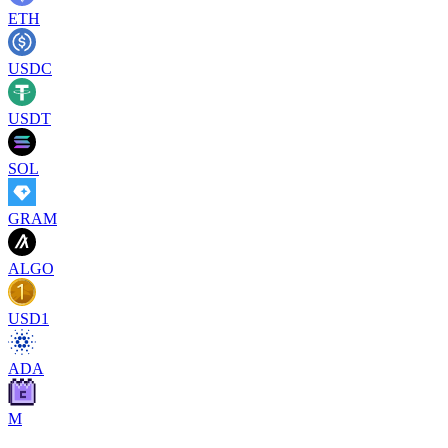
ETH
USDC
USDT
SOL
GRAM
ALGO
USD1
ADA
M