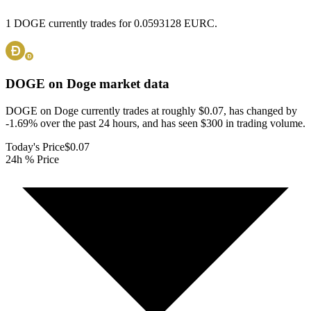
1 DOGE currently trades for 0.0593128 EURC.
DOGE on Doge
market data
DOGE on Doge currently trades at roughly $0.07, has changed by
-1.69% over the past 24 hours, and has seen $300 in trading volume.
Today's Price
$0.07
24h % Price