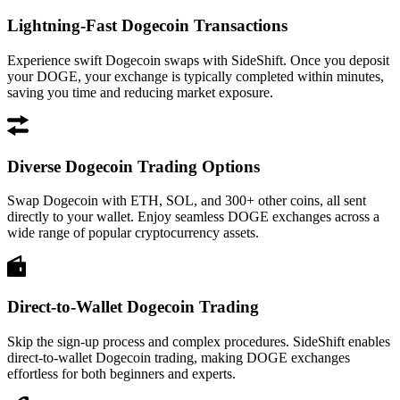
Lightning-Fast Dogecoin Transactions
Experience swift Dogecoin swaps with SideShift. Once you deposit
your DOGE, your exchange is typically completed within minutes,
saving you time and reducing market exposure.
Diverse Dogecoin Trading Options
Swap Dogecoin with ETH, SOL, and 300+ other coins, all sent
directly to your wallet. Enjoy seamless DOGE exchanges across a
wide range of popular cryptocurrency assets.
Direct-to-Wallet Dogecoin Trading
Skip the sign-up process and complex procedures. SideShift enables
direct-to-wallet Dogecoin trading, making DOGE exchanges
effortless for both beginners and experts.