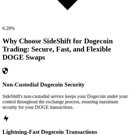
6.28
%
Why Choose SideShift for
Dogecoin
Trading: Secure, Fast, and Flexible
DOGE
Swaps
Non-Custodial Dogecoin Security
SideShift's non-custodial service keeps your Dogecoin under your
control throughout the exchange process, ensuring maximum
security for your DOGE transactions.
Lightning-Fast Dogecoin Transactions