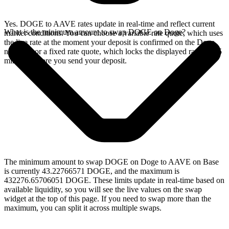
Yes. DOGE to AAVE rates update in real-time and reflect current
What is the minimum amount to swap DOGE on Doge?
market conditions. You can choose a variable rate quote, which uses
the live rate at the moment your deposit is confirmed on the Doge
network, or a fixed rate quote, which locks the displayed rate for 15
minutes before you send your deposit.
The minimum amount to swap DOGE on Doge to AAVE on Base
is currently 43.22766571 DOGE, and the maximum is
432276.65706051 DOGE. These limits update in real-time based on
available liquidity, so you will see the live values on the swap
widget at the top of this page. If you need to swap more than the
maximum, you can split it across multiple swaps.