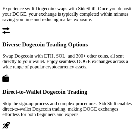
Experience swift Dogecoin swaps with SideShift. Once you deposit
your DOGE, your exchange is typically completed within minutes,
saving you time and reducing market exposure.
Diverse Dogecoin Trading Options
Swap Dogecoin with ETH, SOL, and 300+ other coins, all sent
directly to your wallet. Enjoy seamless DOGE exchanges across a
wide range of popular cryptocurrency assets.
Direct-to-Wallet Dogecoin Trading
Skip the sign-up process and complex procedures. SideShift enables
direct-to-wallet Dogecoin trading, making DOGE exchanges
effortless for both beginners and experts.