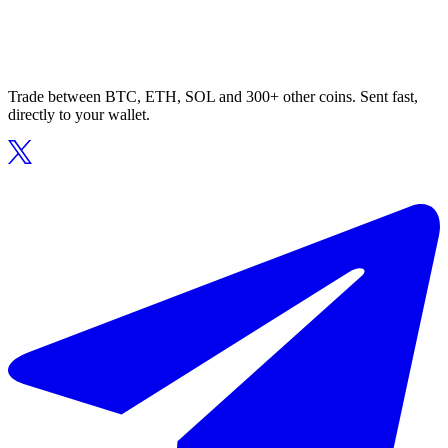
Trade between BTC, ETH, SOL and 300+ other coins. Sent fast,
directly to your wallet.