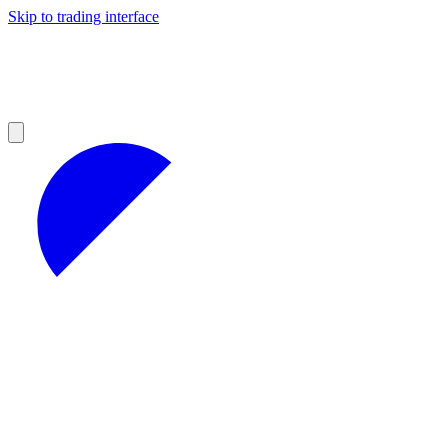
Skip to trading interface