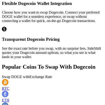
Flexible Dogecoin Wallet Integration
Choose how you want to swap Dogecoin. Connect your preferred
DOGE wallet for a seamless experience, or swap without
connecting a wallet for quick, on-the-go Dogecoin transactions.
Transparent Dogecoin Pricing
See the exact rate before you swap, with no surprise fees. SideShift
quotes your Dogecoin amount upfront, so what you see is what
lands in your wallet.
Popular Coins To Swap With
Dogecoin
Swap
DOGE
with
Exchange Rate
BTC
ETH