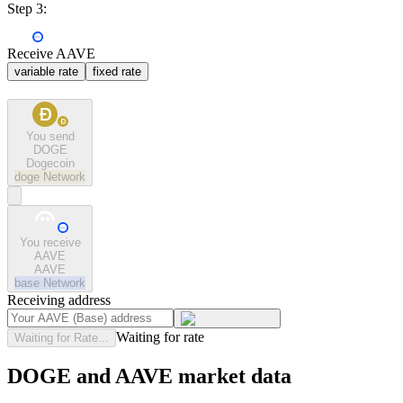
Step 3:
Receive AAVE
variable rate
fixed rate
You send
DOGE
Dogecoin
doge
Network
You receive
AAVE
AAVE
base
Network
Receiving address
Waiting for rate
Waiting for Rate...
DOGE and AAVE market data