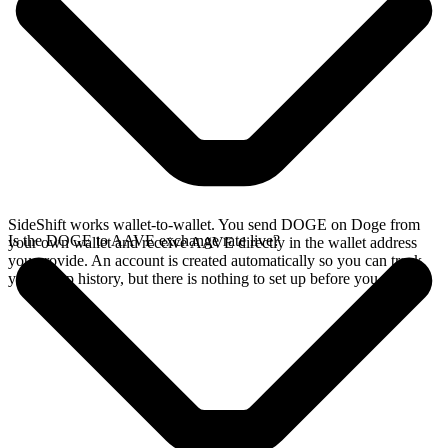
SideShift works wallet-to-wallet. You send DOGE on Doge from
Is the DOGE to AAVE exchange rate live?
your own wallet and receive AAVE directly in the wallet address
you provide. An account is created automatically so you can track
your swap history, but there is nothing to set up before you swap.