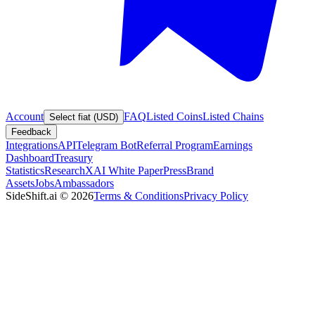
Account
FAQ
Listed Coins
Listed Chains
Select fiat (USD)
Feedback
Integrations
API
Telegram Bot
Referral Program
Earnings
Dashboard
Treasury
Statistics
Research
XAI White Paper
Press
Brand
Assets
Jobs
Ambassadors
SideShift.ai
©
2026
Terms & Conditions
Privacy Policy