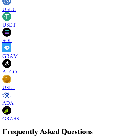
USDC
USDT
SOL
GRAM
ALGO
USD1
ADA
GRASS
Frequently Asked Questions