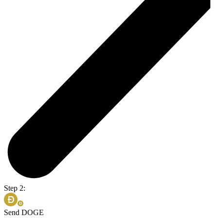
Step 2:
Send DOGE