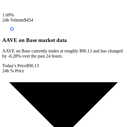
1.69
%
24h Volume
$454
AAVE on Base
market data
AAVE on Base currently trades at roughly $90.13 and has changed
by -6.28% over the past 24 hours.
Today's Price
$90.13
24h % Price