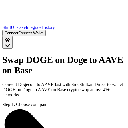
Shift
Unstake
Integrate
History
Connect
Connect Wallet
Swap DOGE on Doge to AAVE
on Base
Convert Dogecoin to AAVE fast with SideShift.ai. Direct-to-wallet
DOGE on Doge to AAVE on Base crypto swap across 45+
networks.
Step 1:
Choose coin pair