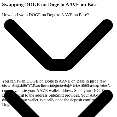
Swapping DOGE on Doge to AAVE on Base
How do I swap DOGE on Doge to AAVE on Base?
You can swap DOGE on Doge to AAVE on Base in just a few
How long does a DOGE on Doge to AAVE on Base swap take?
steps. Select DOGE as the send currency and AAVE as the receive
currency. Paste your AAVE wallet address. Send your DOGE on
Doge deposit to the address SideShift provides. Your AAVE arrives
directly in your wallet, typically once the deposit confirms on the
Doge network.