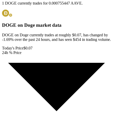
1 DOGE currently trades for 0.000755447 AAVE.
DOGE on Doge
market data
DOGE on Doge currently trades at roughly $0.07, has changed by
-1.69% over the past 24 hours, and has seen $454 in trading volume.
Today's Price
$0.07
24h % Price