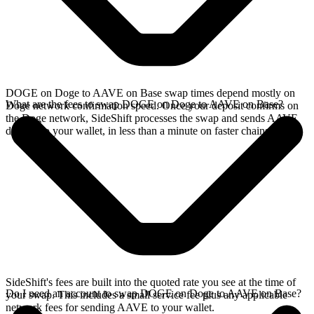
DOGE on Doge to AAVE on Base swap times depend mostly on
What are the fees to swap DOGE on Doge to AAVE on Base?
Doge network confirmation speed. Once your deposit confirms on
the Doge network, SideShift processes the swap and sends AAVE
directly to your wallet, in less than a minute on faster chains.
SideShift's fees are built into the quoted rate you see at the time of
Do I need an account to swap DOGE on Doge to AAVE on Base?
your swap. This includes a small service fee plus any applicable
network fees for sending AAVE to your wallet.