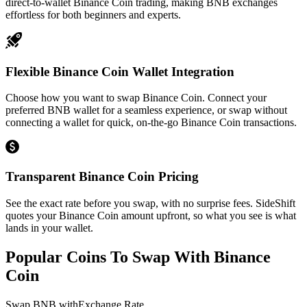
direct-to-wallet Binance Coin trading, making BNB exchanges
effortless for both beginners and experts.
Flexible Binance Coin Wallet Integration
Choose how you want to swap Binance Coin. Connect your
preferred BNB wallet for a seamless experience, or swap without
connecting a wallet for quick, on-the-go Binance Coin transactions.
Transparent Binance Coin Pricing
See the exact rate before you swap, with no surprise fees. SideShift
quotes your Binance Coin amount upfront, so what you see is what
lands in your wallet.
Popular Coins To Swap With
Binance
Coin
Swap
BNB
with
Exchange Rate