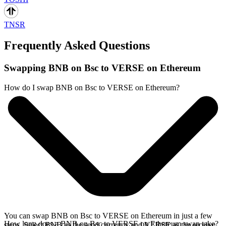
TNSR
Frequently Asked Questions
Swapping BNB on Bsc to VERSE on Ethereum
How do I swap BNB on Bsc to VERSE on Ethereum?
You can swap BNB on Bsc to VERSE on Ethereum in just a few
How long does a BNB on Bsc to VERSE on Ethereum swap take?
steps. Select BNB as the send currency and VERSE as the receive