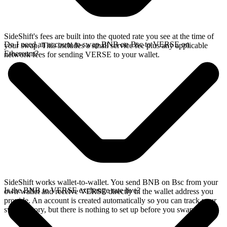
SideShift's fees are built into the quoted rate you see at the time of
Do I need an account to swap BNB on Bsc to VERSE on
your swap. This includes a small service fee plus any applicable
Ethereum?
network fees for sending VERSE to your wallet.
SideShift works wallet-to-wallet. You send BNB on Bsc from your
Is the BNB to VERSE exchange rate live?
own wallet and receive VERSE directly in the wallet address you
provide. An account is created automatically so you can track your
swap history, but there is nothing to set up before you swap.