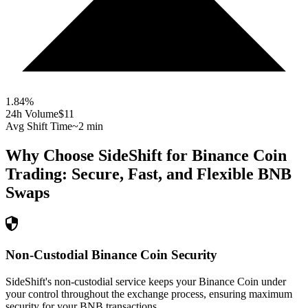
1.84
%
24h Volume
$11
Avg Shift Time
~2 min
Why Choose SideShift for
Binance Coin
Trading: Secure, Fast, and Flexible
BNB
Swaps
Non-Custodial Binance Coin Security
SideShift's non-custodial service keeps your Binance Coin under
your control throughout the exchange process, ensuring maximum
security for your BNB transactions.