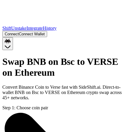
Shift
Unstake
Integrate
History
Connect
Connect Wallet
Swap BNB on Bsc to VERSE
on Ethereum
Convert Binance Coin to Verse fast with SideShift.ai. Direct-to-
wallet BNB on Bsc to VERSE on Ethereum crypto swap across
45+ networks.
Step 1:
Choose coin pair