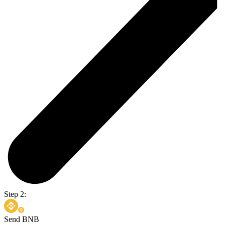
Step 2:
Send BNB