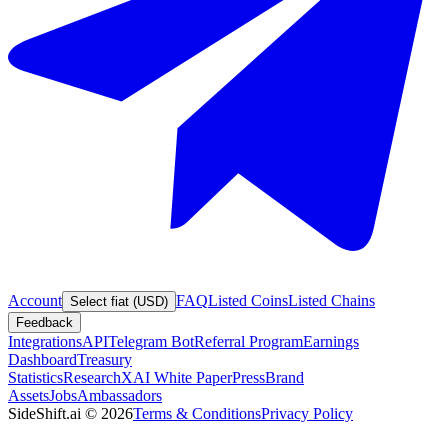
Account
FAQ
Listed Coins
Listed Chains
Select fiat (USD)
Feedback
Integrations
API
Telegram Bot
Referral Program
Earnings
Dashboard
Treasury
Statistics
Research
XAI White Paper
Press
Brand
Assets
Jobs
Ambassadors
SideShift.ai
©
2026
Terms & Conditions
Privacy Policy