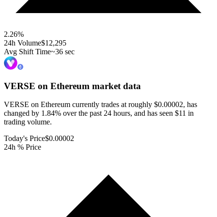
2.26
%
24h Volume
$12,295
Avg Shift Time
~36 sec
VERSE on Ethereum
market data
VERSE on Ethereum currently trades at roughly $0.00002, has
changed by 1.84% over the past 24 hours, and has seen $11 in
trading volume.
Today's Price
$0.00002
24h % Price