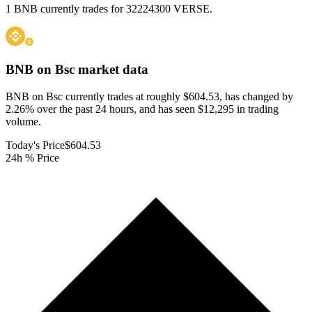
1 BNB currently trades for 32224300 VERSE.
BNB on Bsc
market data
BNB on Bsc currently trades at roughly $604.53, has changed by
2.26% over the past 24 hours, and has seen $12,295 in trading
volume.
Today's Price
$604.53
24h % Price