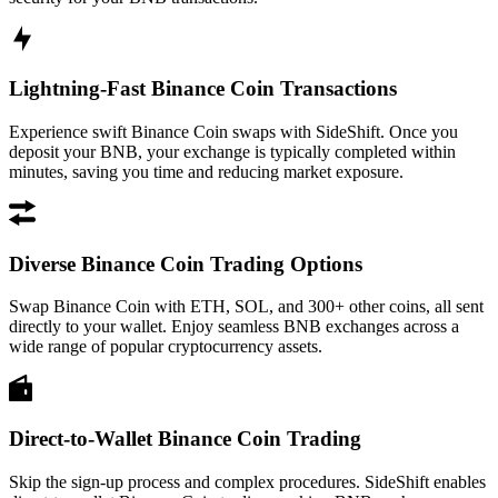
Lightning-Fast Binance Coin Transactions
Experience swift Binance Coin swaps with SideShift. Once you
deposit your BNB, your exchange is typically completed within
minutes, saving you time and reducing market exposure.
Diverse Binance Coin Trading Options
Swap Binance Coin with ETH, SOL, and 300+ other coins, all sent
directly to your wallet. Enjoy seamless BNB exchanges across a
wide range of popular cryptocurrency assets.
Direct-to-Wallet Binance Coin Trading
Skip the sign-up process and complex procedures. SideShift enables