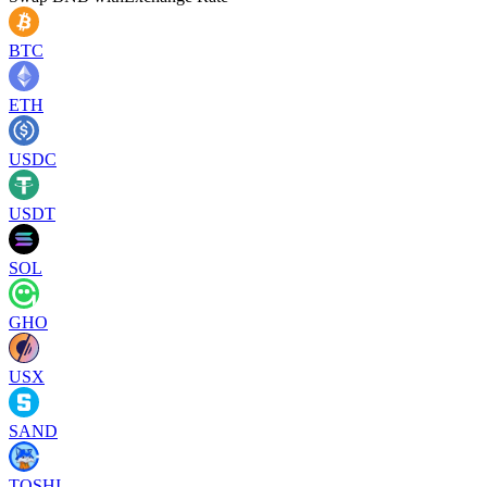
BTC
ETH
USDC
USDT
SOL
GHO
USX
SAND
TOSHI