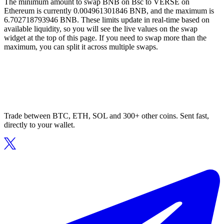
The minimum amount to swap BNB on Bsc to VERSE on
Ethereum is currently 0.004961301846 BNB, and the maximum is
6.702718793946 BNB. These limits update in real-time based on
available liquidity, so you will see the live values on the swap
widget at the top of this page. If you need to swap more than the
maximum, you can split it across multiple swaps.
Trade between BTC, ETH, SOL and 300+ other coins. Sent fast,
directly to your wallet.