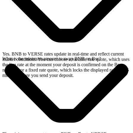
Yes. BNB to VERSE rates update in real-time and reflect current
What is the minimum amount to swap BNB on Bsc?
market conditions. You can choose a variable rate quote, which uses
the live rate at the moment your deposit is confirmed on the Bsc
network, or a fixed rate quote, which locks the displayed rate for 15
minutes before you send your deposit.