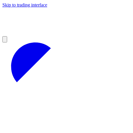
Skip to trading interface