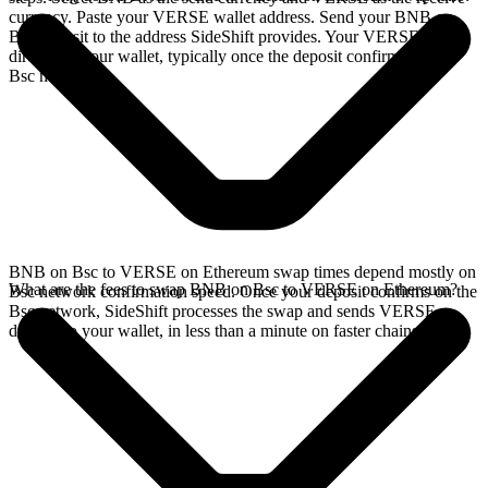
currency. Paste your VERSE wallet address. Send your BNB on
Bsc deposit to the address SideShift provides. Your VERSE arrives
directly in your wallet, typically once the deposit confirms on the
Bsc network.
BNB on Bsc to VERSE on Ethereum swap times depend mostly on
What are the fees to swap BNB on Bsc to VERSE on Ethereum?
Bsc network confirmation speed. Once your deposit confirms on the
Bsc network, SideShift processes the swap and sends VERSE
directly to your wallet, in less than a minute on faster chains.