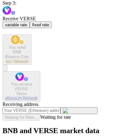
Step 3:
Receive VERSE
variable rate
fixed rate
You send
BNB
Binance Coin
bsc
Network
You receive
VERSE
Verse
ethereum
Network
Receiving address
Waiting for rate
Waiting for Rate...
BNB and VERSE market data