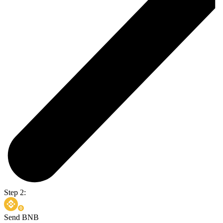
Step 2:
Send BNB