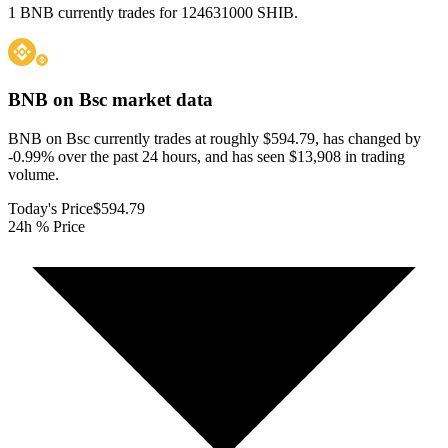
1 BNB currently trades for 124631000 SHIB.
BNB on Bsc
market data
BNB on Bsc currently trades at roughly $594.79, has changed by
-0.99% over the past 24 hours, and has seen $13,908 in trading
volume.
Today's Price
$594.79
24h % Price