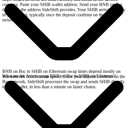
currency. Paste your SHIB wallet address. Send your BNB on Bsc
deposit to the address SideShift provides. Your SHIB arrives directly
in your wallet, typically once the deposit confirms on the Bsc
network.
BNB on Bsc to SHIB on Ethereum swap times depend mostly on
What are the fees to swap BNB on Bsc to SHIB on Ethereum?
Bsc network confirmation speed. Once your deposit confirms on the
Bsc network, SideShift processes the swap and sends SHIB directly
to your wallet, in less than a minute on faster chains.