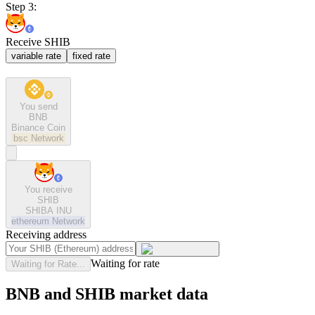
Step 3:
Receive SHIB
variable rate
fixed rate
You send
BNB
Binance Coin
bsc
Network
You receive
SHIB
SHIBA INU
ethereum
Network
Receiving address
Waiting for rate
Waiting for Rate...
BNB and SHIB market data