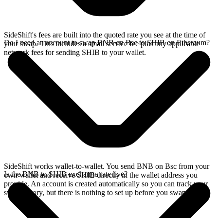
SideShift's fees are built into the quoted rate you see at the time of
Do I need an account to swap BNB on Bsc to SHIB on Ethereum?
your swap. This includes a small service fee plus any applicable
network fees for sending SHIB to your wallet.
SideShift works wallet-to-wallet. You send BNB on Bsc from your
Is the BNB to SHIB exchange rate live?
own wallet and receive SHIB directly in the wallet address you
provide. An account is created automatically so you can track your
swap history, but there is nothing to set up before you swap.