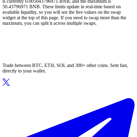
is currently 0.005043796971 BNB, and the maximum is
50.43796971 BNB. These limits update in real-time based on
available liquidity, so you will see the live values on the swap
widget at the top of this page. If you need to swap more than the
maximum, you can split it across multiple swaps.
Trade between BTC, ETH, SOL and 300+ other coins. Sent fast,
directly to your wallet.