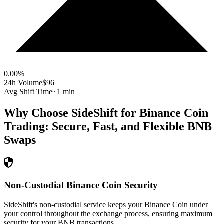
0.00
%
24h Volume
$96
Avg Shift Time
~1 min
Why Choose SideShift for
Binance Coin
Trading: Secure, Fast, and Flexible
BNB
Swaps
Non-Custodial Binance Coin Security
SideShift's non-custodial service keeps your Binance Coin under
your control throughout the exchange process, ensuring maximum
security for your BNB transactions.