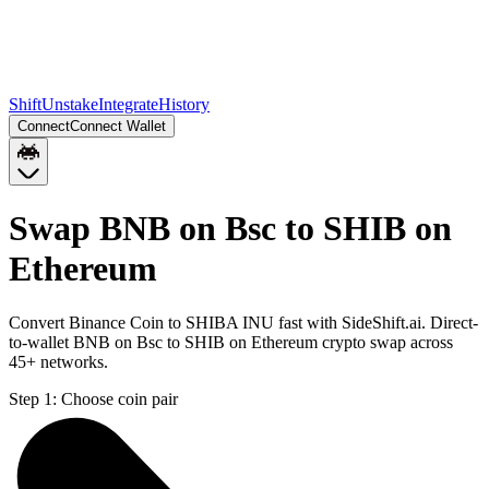
Shift
Unstake
Integrate
History
Connect
Connect Wallet
Swap BNB on Bsc to SHIB on
Ethereum
Convert Binance Coin to SHIBA INU fast with SideShift.ai. Direct-
to-wallet BNB on Bsc to SHIB on Ethereum crypto swap across
45+ networks.
Step 1:
Choose coin pair