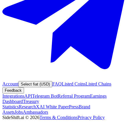
Account
FAQ
Listed Coins
Listed Chains
Select fiat (USD)
Feedback
Integrations
API
Telegram Bot
Referral Program
Earnings
Dashboard
Treasury
Statistics
Research
XAI White Paper
Press
Brand
Assets
Jobs
Ambassadors
SideShift.ai
©
2026
Terms & Conditions
Privacy Policy