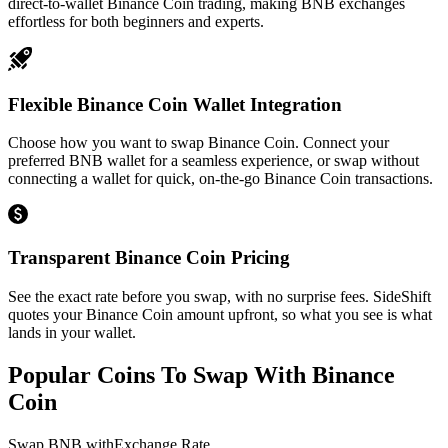
direct-to-wallet Binance Coin trading, making BNB exchanges
effortless for both beginners and experts.
Flexible Binance Coin Wallet Integration
Choose how you want to swap Binance Coin. Connect your
preferred BNB wallet for a seamless experience, or swap without
connecting a wallet for quick, on-the-go Binance Coin transactions.
Transparent Binance Coin Pricing
See the exact rate before you swap, with no surprise fees. SideShift
quotes your Binance Coin amount upfront, so what you see is what
lands in your wallet.
Popular Coins To Swap With
Binance
Coin
Swap
BNB
with
Exchange Rate