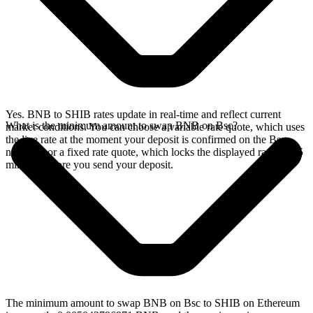
Yes. BNB to SHIB rates update in real-time and reflect current
What is the minimum amount to swap BNB on Bsc?
market conditions. You can choose a variable rate quote, which uses
the live rate at the moment your deposit is confirmed on the Bsc
network, or a fixed rate quote, which locks the displayed rate for 15
minutes before you send your deposit.
The minimum amount to swap BNB on Bsc to SHIB on Ethereum