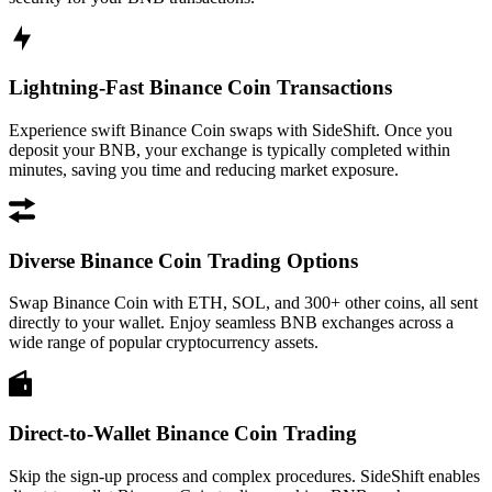
Lightning-Fast Binance Coin Transactions
Experience swift Binance Coin swaps with SideShift. Once you
deposit your BNB, your exchange is typically completed within
minutes, saving you time and reducing market exposure.
Diverse Binance Coin Trading Options
Swap Binance Coin with ETH, SOL, and 300+ other coins, all sent
directly to your wallet. Enjoy seamless BNB exchanges across a
wide range of popular cryptocurrency assets.
Direct-to-Wallet Binance Coin Trading
Skip the sign-up process and complex procedures. SideShift enables