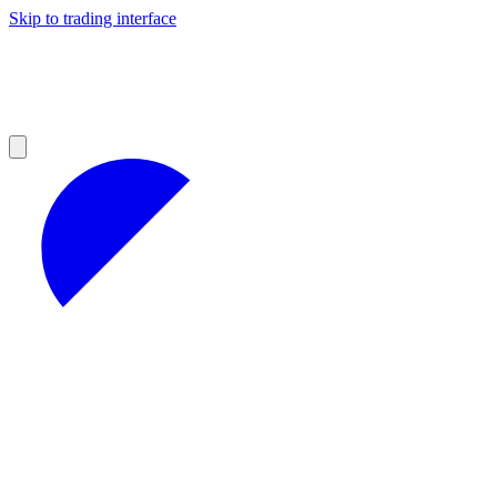
Skip to trading interface