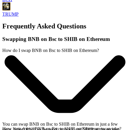
TRUMP
Frequently Asked Questions
Swapping BNB on Bsc to SHIB on Ethereum
How do I swap BNB on Bsc to SHIB on Ethereum?
You can swap BNB on Bsc to SHIB on Ethereum in just a few
How long does a BNB on Bsc to SHIB on Ethereum swap take?
steps. Select BNB as the send currency and SHIB as the receive