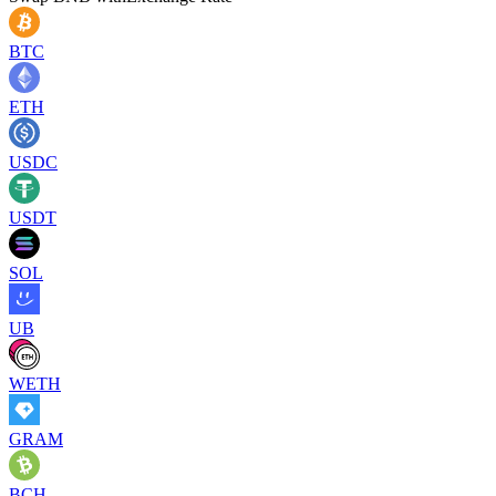
BTC
ETH
USDC
USDT
SOL
UB
WETH
GRAM
BCH