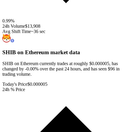
0.99
%
24h Volume
$13,908
Avg Shift Time
~36 sec
SHIB on Ethereum
market data
SHIB on Ethereum currently trades at roughly $0.000005, has
changed by -0.00% over the past 24 hours, and has seen $96 in
trading volume.
Today's Price
$0.000005
24h % Price