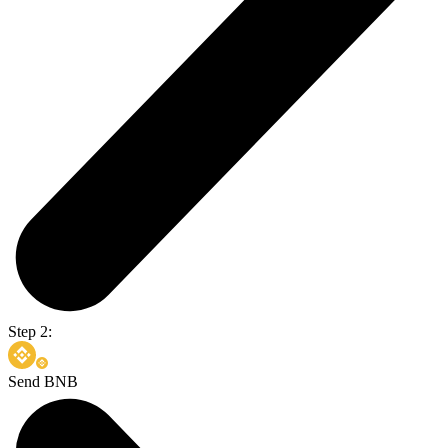
Step 2:
Send BNB