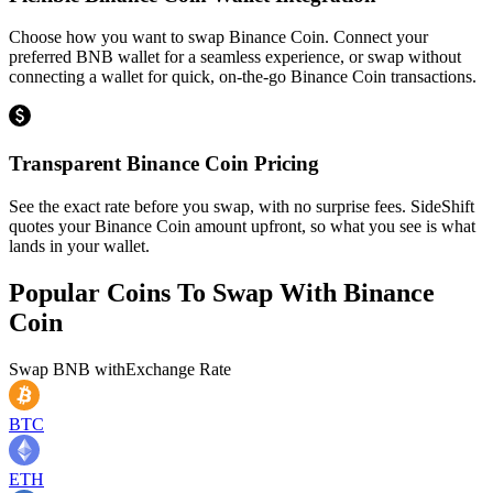
Choose how you want to swap Binance Coin. Connect your
preferred BNB wallet for a seamless experience, or swap without
connecting a wallet for quick, on-the-go Binance Coin transactions.
Transparent Binance Coin Pricing
See the exact rate before you swap, with no surprise fees. SideShift
quotes your Binance Coin amount upfront, so what you see is what
lands in your wallet.
Popular Coins To Swap With
Binance
Coin
Swap
BNB
with
Exchange Rate
BTC
ETH