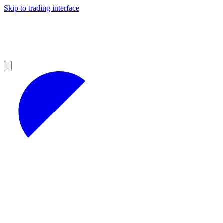
Skip to trading interface