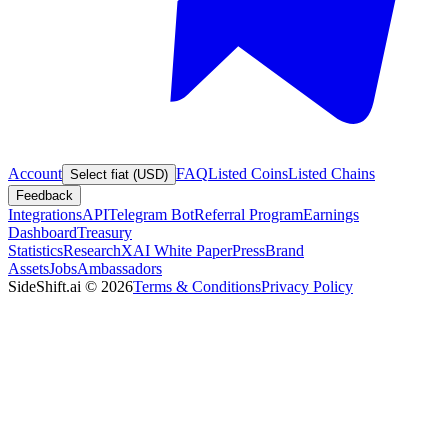
Account
FAQ
Listed Coins
Listed Chains
Select fiat (USD)
Feedback
Integrations
API
Telegram Bot
Referral Program
Earnings
Dashboard
Treasury
Statistics
Research
XAI White Paper
Press
Brand
Assets
Jobs
Ambassadors
SideShift.ai
©
2026
Terms & Conditions
Privacy Policy