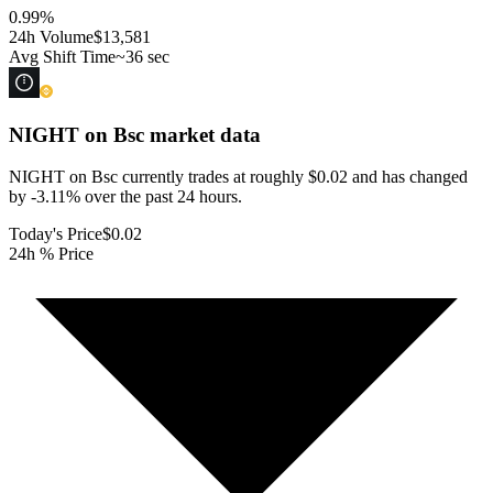
0.99
%
24h Volume
$13,581
Avg Shift Time
~36 sec
NIGHT on Bsc
market data
NIGHT on Bsc currently trades at roughly $0.02 and has changed
by -3.11% over the past 24 hours.
Today's Price
$0.02
24h % Price