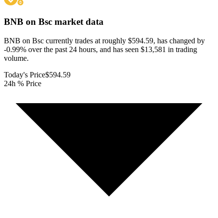
BNB on Bsc
market data
BNB on Bsc currently trades at roughly $594.59, has changed by
-0.99% over the past 24 hours, and has seen $13,581 in trading
volume.
Today's Price
$594.59
24h % Price