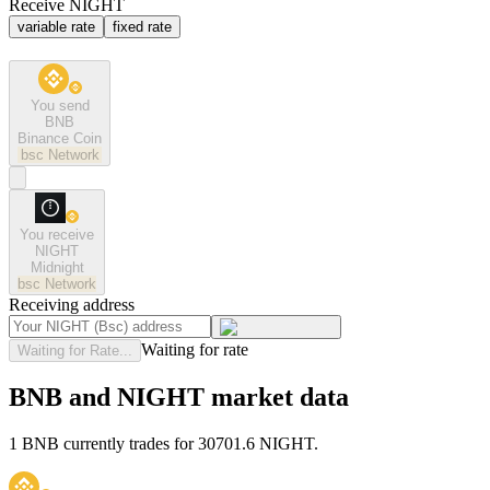
Receive NIGHT
variable rate
fixed rate
You send
BNB
Binance Coin
bsc
Network
You receive
NIGHT
Midnight
bsc
Network
Receiving address
Waiting for rate
Waiting for Rate...
BNB and NIGHT market data
1 BNB currently trades for 30701.6 NIGHT.