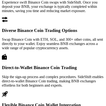
Experience swift Binance Coin swaps with SideShift. Once you
deposit your BNB, your exchange is typically completed within
minutes, saving you time and reducing market exposure.
Diverse Binance Coin Trading Options
Swap Binance Coin with ETH, SOL, and 300+ other coins, all sent
directly to your wallet. Enjoy seamless BNB exchanges across a
wide range of popular cryptocurrency assets.
Direct-to-Wallet Binance Coin Trading
Skip the sign-up process and complex procedures. SideShift enables
direct-to-wallet Binance Coin trading, making BNB exchanges
effortless for both beginners and experts.
Flexible Binance Coin Wallet Integration