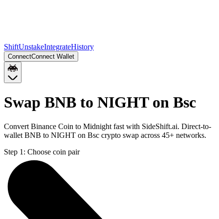
Shift
Unstake
Integrate
History
Connect
Connect Wallet
Swap BNB to NIGHT on Bsc
Convert Binance Coin to Midnight fast with SideShift.ai. Direct-to-
wallet BNB to NIGHT on Bsc crypto swap across 45+ networks.
Step 1:
Choose coin pair