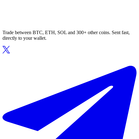
Trade between BTC, ETH, SOL and 300+ other coins. Sent fast,
directly to your wallet.