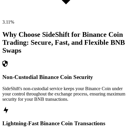
3.11
%
Why Choose SideShift for
Binance Coin
Trading: Secure, Fast, and Flexible
BNB
Swaps
Non-Custodial Binance Coin Security
SideShift's non-custodial service keeps your Binance Coin under
your control throughout the exchange process, ensuring maximum
security for your BNB transactions.
Lightning-Fast Binance Coin Transactions