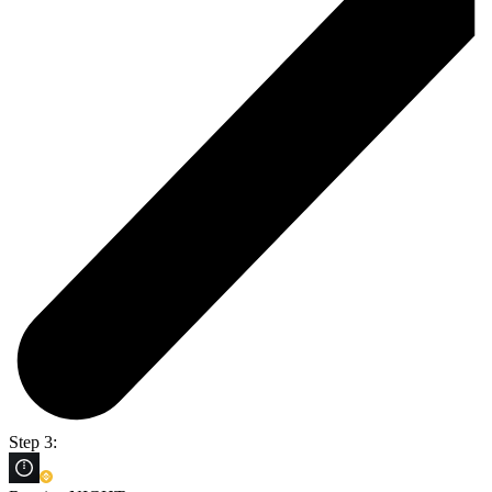
Step 3: