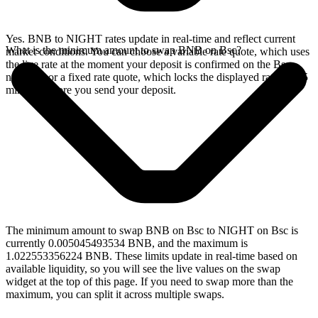
Yes. BNB to NIGHT rates update in real-time and reflect current
What is the minimum amount to swap BNB on Bsc?
market conditions. You can choose a variable rate quote, which uses
the live rate at the moment your deposit is confirmed on the Bsc
network, or a fixed rate quote, which locks the displayed rate for 15
minutes before you send your deposit.
The minimum amount to swap BNB on Bsc to NIGHT on Bsc is
currently 0.005045493534 BNB, and the maximum is
1.022553356224 BNB. These limits update in real-time based on
available liquidity, so you will see the live values on the swap
widget at the top of this page. If you need to swap more than the
maximum, you can split it across multiple swaps.