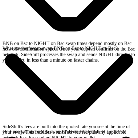
BNB on Bsc to NIGHT on Bsc swap times depend mostly on Bsc
What are the fees to swap BNB on Bsc to NIGHT on Bsc?
network confirmation speed. Once your deposit confirms on the Bsc
network, SideShift processes the swap and sends NIGHT directly to
your wallet, in less than a minute on faster chains.
SideShift's fees are built into the quoted rate you see at the time of
Do I need an account to swap BNB on Bsc to NIGHT on Bsc?
your swap. This includes a small service fee plus any applicable
network fees for sending NIGHT to your wallet.