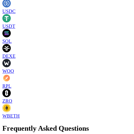
USDC
USDT
SOL
DEXE
WOO
RPL
ZRO
WBETH
Frequently Asked Questions