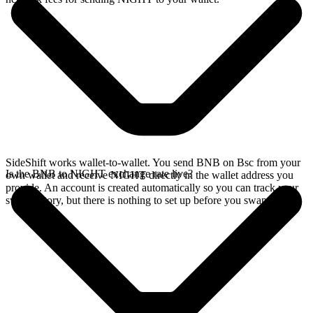
SideShift works wallet-to-wallet. You send BNB on Bsc from your
Is the BNB to NIGHT exchange rate live?
own wallet and receive NIGHT directly in the wallet address you
provide. An account is created automatically so you can track your
swap history, but there is nothing to set up before you swap.