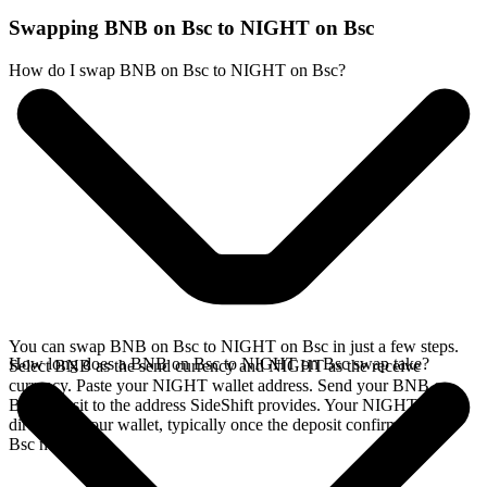
Swapping BNB on Bsc to NIGHT on Bsc
How do I swap BNB on Bsc to NIGHT on Bsc?
You can swap BNB on Bsc to NIGHT on Bsc in just a few steps.
How long does a BNB on Bsc to NIGHT on Bsc swap take?
Select BNB as the send currency and NIGHT as the receive
currency. Paste your NIGHT wallet address. Send your BNB on
Bsc deposit to the address SideShift provides. Your NIGHT arrives
directly in your wallet, typically once the deposit confirms on the
Bsc network.