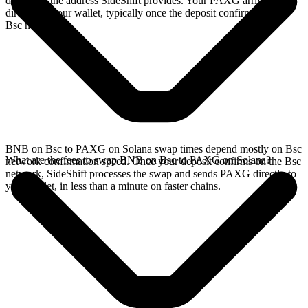
deposit to the address SideShift provides. Your PAXG arrives
directly in your wallet, typically once the deposit confirms on the
Bsc network.
BNB on Bsc to PAXG on Solana swap times depend mostly on Bsc
What are the fees to swap BNB on Bsc to PAXG on Solana?
network confirmation speed. Once your deposit confirms on the Bsc
network, SideShift processes the swap and sends PAXG directly to
your wallet, in less than a minute on faster chains.