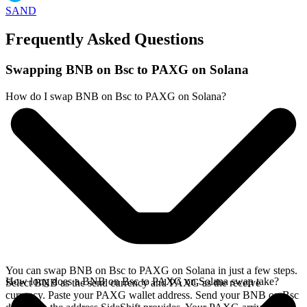
SAND
Frequently Asked Questions
Swapping BNB on Bsc to PAXG on Solana
How do I swap BNB on Bsc to PAXG on Solana?
You can swap BNB on Bsc to PAXG on Solana in just a few steps.
How long does a BNB on Bsc to PAXG on Solana swap take?
Select BNB as the send currency and PAXG as the receive
currency. Paste your PAXG wallet address. Send your BNB on Bsc