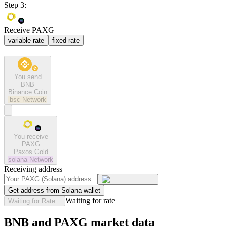
Step 3:
Receive PAXG
variable rate
fixed rate
You send
BNB
Binance Coin
bsc
Network
You receive
PAXG
Paxos Gold
solana
Network
Receiving address
Get address from Solana wallet
Waiting for rate
Waiting for Rate...
BNB and PAXG market data