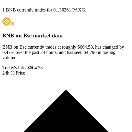
1 BNB currently trades for 0.136261 PAXG.
BNB on Bsc
market data
BNB on Bsc currently trades at roughly $604.58, has changed by
0.47% over the past 24 hours, and has seen $4,796 in trading
volume.
Today's Price
$604.58
24h % Price