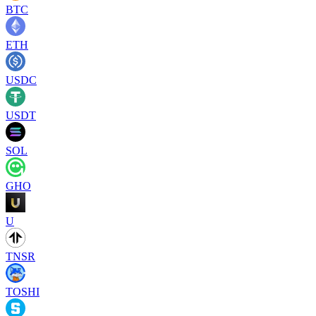
BTC
ETH
USDC
USDT
SOL
GHO
U
TNSR
TOSHI