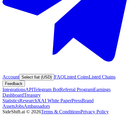
Account
FAQ
Listed Coins
Listed Chains
Select fiat (USD)
Feedback
Integrations
API
Telegram Bot
Referral Program
Earnings
Dashboard
Treasury
Statistics
Research
XAI White Paper
Press
Brand
Assets
Jobs
Ambassadors
SideShift.ai
©
2026
Terms & Conditions
Privacy Policy