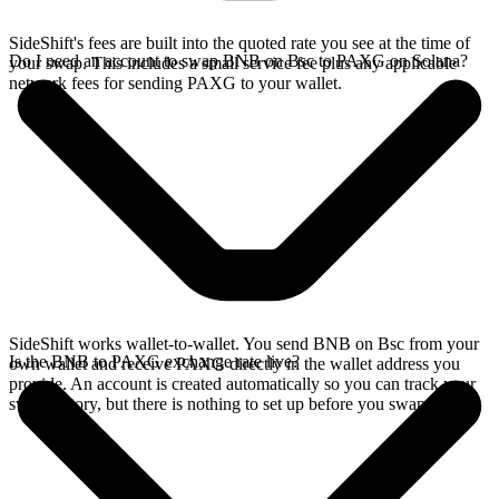
SideShift's fees are built into the quoted rate you see at the time of
Do I need an account to swap BNB on Bsc to PAXG on Solana?
your swap. This includes a small service fee plus any applicable
network fees for sending PAXG to your wallet.
SideShift works wallet-to-wallet. You send BNB on Bsc from your
Is the BNB to PAXG exchange rate live?
own wallet and receive PAXG directly in the wallet address you
provide. An account is created automatically so you can track your
swap history, but there is nothing to set up before you swap.