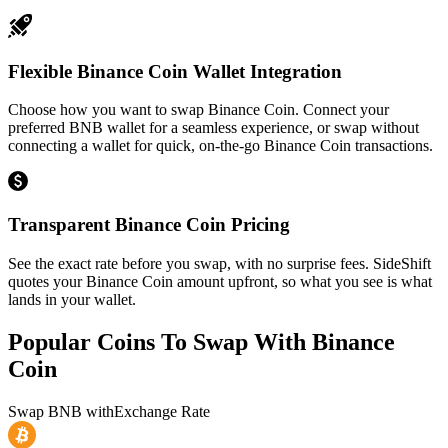
Flexible Binance Coin Wallet Integration
Choose how you want to swap Binance Coin. Connect your
preferred BNB wallet for a seamless experience, or swap without
connecting a wallet for quick, on-the-go Binance Coin transactions.
Transparent Binance Coin Pricing
See the exact rate before you swap, with no surprise fees. SideShift
quotes your Binance Coin amount upfront, so what you see is what
lands in your wallet.
Popular Coins To Swap With
Binance
Coin
Swap
BNB
with
Exchange Rate