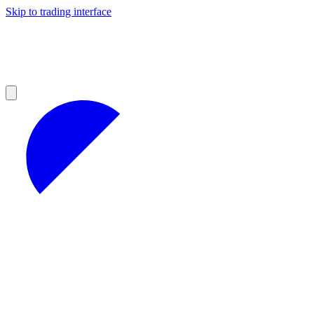
Skip to trading interface