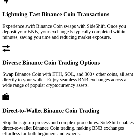
Lightning-Fast Binance Coin Transactions
Experience swift Binance Coin swaps with SideShift. Once you
deposit your BNB, your exchange is typically completed within
minutes, saving you time and reducing market exposure.
Diverse Binance Coin Trading Options
Swap Binance Coin with ETH, SOL, and 300+ other coins, all sent
directly to your wallet. Enjoy seamless BNB exchanges across a
wide range of popular cryptocurrency assets.
Direct-to-Wallet Binance Coin Trading
Skip the sign-up process and complex procedures. SideShift enables
direct-to-wallet Binance Coin trading, making BNB exchanges
effortless for both beginners and experts.