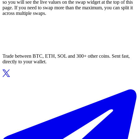
so you will see the live values on the swap widget at the top of this
page. If you need to swap more than the maximum, you can split it
across multiple swaps.
Trade between BTC, ETH, SOL and 300+ other coins. Sent fast,
directly to your wallet.