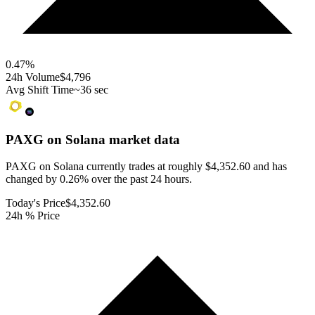
0.47
%
24h Volume
$4,796
Avg Shift Time
~36 sec
PAXG on Solana
market data
PAXG on Solana currently trades at roughly $4,352.60 and has
changed by 0.26% over the past 24 hours.
Today's Price
$4,352.60
24h % Price