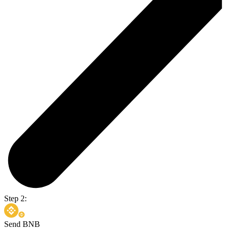
Step 2:
Send BNB