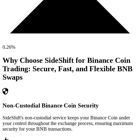
0.26
%
Why Choose SideShift for
Binance Coin
Trading: Secure, Fast, and Flexible
BNB
Swaps
Non-Custodial Binance Coin Security
SideShift's non-custodial service keeps your Binance Coin under
your control throughout the exchange process, ensuring maximum
security for your BNB transactions.