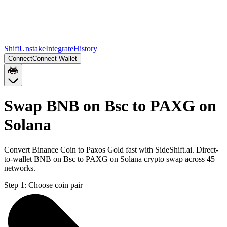
Shift
Unstake
Integrate
History
Connect
Connect Wallet
Swap BNB on Bsc to PAXG on
Solana
Convert Binance Coin to Paxos Gold fast with SideShift.ai. Direct-
to-wallet BNB on Bsc to PAXG on Solana crypto swap across 45+
networks.
Step 1:
Choose coin pair