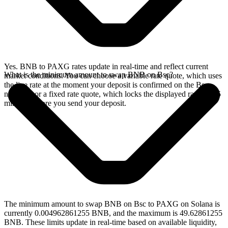
Yes. BNB to PAXG rates update in real-time and reflect current
What is the minimum amount to swap BNB on Bsc?
market conditions. You can choose a variable rate quote, which uses
the live rate at the moment your deposit is confirmed on the Bsc
network, or a fixed rate quote, which locks the displayed rate for 15
minutes before you send your deposit.
The minimum amount to swap BNB on Bsc to PAXG on Solana is
currently 0.004962861255 BNB, and the maximum is 49.62861255
BNB. These limits update in real-time based on available liquidity,