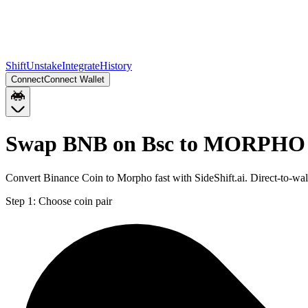
Shift
Unstake
Integrate
History
Connect
Connect Wallet
Swap BNB on Bsc to MORPHO 
Convert Binance Coin to Morpho fast with SideShift.ai. Direct-to
Step 1:
Choose coin pair