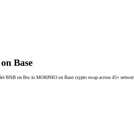
on Base
-wallet BNB on Bsc to MORPHO on Base crypto swap across 45+ networ