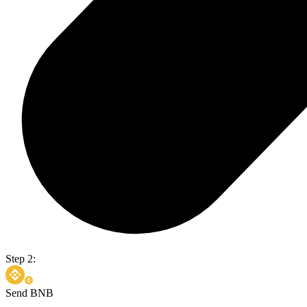
Step 2:
Send BNB