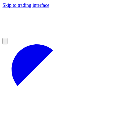
Skip to trading interface