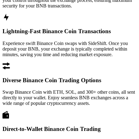
your control throughout the exchange process, ensuring maximum
security for your BNB transactions.
Lightning-Fast Binance Coin Transactions
Experience swift Binance Coin swaps with SideShift. Once you
deposit your BNB, your exchange is typically completed within
minutes, saving you time and reducing market exposure.
Diverse Binance Coin Trading Options
Swap Binance Coin with ETH, SOL, and 300+ other coins, all sent
directly to your wallet. Enjoy seamless BNB exchanges across a
wide range of popular cryptocurrency assets.
Direct-to-Wallet Binance Coin Trading