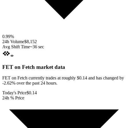
0.99
%
24h Volume
$8,152
Avg Shift Time
~36 sec
FET on Fetch
market data
FET on Fetch currently trades at roughly $0.14 and has changed by
-2.62% over the past 24 hours.
Today's Price
$0.14
24h % Price