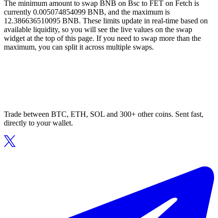
The minimum amount to swap BNB on Bsc to FET on Fetch is
currently 0.005074854099 BNB, and the maximum is
12.386636510095 BNB. These limits update in real-time based on
available liquidity, so you will see the live values on the swap
widget at the top of this page. If you need to swap more than the
maximum, you can split it across multiple swaps.
Trade between BTC, ETH, SOL and 300+ other coins. Sent fast,
directly to your wallet.