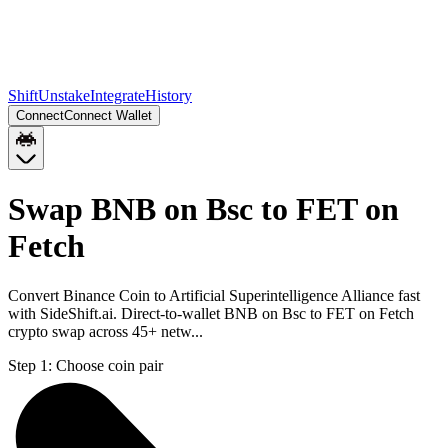
Shift
Unstake
Integrate
History
Connect
Connect Wallet
Swap BNB on Bsc to FET on
Fetch
Convert Binance Coin to Artificial Superintelligence Alliance fast
with SideShift.ai. Direct-to-wallet BNB on Bsc to FET on Fetch
crypto swap across 45+ netw...
Step 1:
Choose coin pair