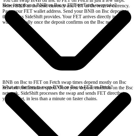
You can swap BNB on Bsc to FET on Fetch in just a few steps.
How long does a BNB on Bsc to FET on Fetch swap take?
Select BNB as the send currency and FET as the receive currency.
Paste your FET wallet address. Send your BNB on Bsc deposit to
the address SideShift provides. Your FET arrives directly in your
wallet, typically once the deposit confirms on the Bsc network.
BNB on Bsc to FET on Fetch swap times depend mostly on Bsc
What are the fees to swap BNB on Bsc to FET on Fetch?
network confirmation speed. Once your deposit confirms on the Bsc
network, SideShift processes the swap and sends FET directly to
your wallet, in less than a minute on faster chains.