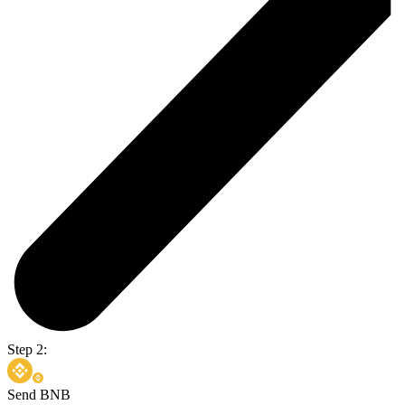
Step 2:
Send BNB