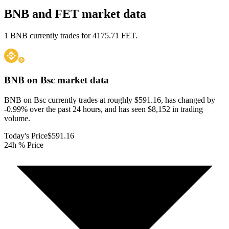
BNB and FET market data
1 BNB currently trades for 4175.71 FET.
BNB on Bsc
market data
BNB on Bsc currently trades at roughly $591.16, has changed by
-0.99% over the past 24 hours, and has seen $8,152 in trading
volume.
Today's Price
$591.16
24h % Price