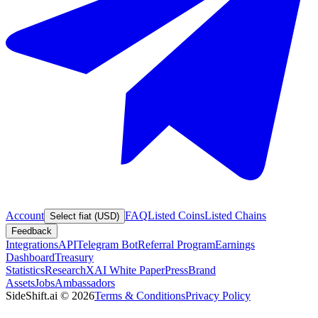
Account
FAQ
Listed Coins
Listed Chains
Select fiat (USD)
Feedback
Integrations
API
Telegram Bot
Referral Program
Earnings
Dashboard
Treasury
Statistics
Research
XAI White Paper
Press
Brand
Assets
Jobs
Ambassadors
SideShift.ai
©
2026
Terms & Conditions
Privacy Policy