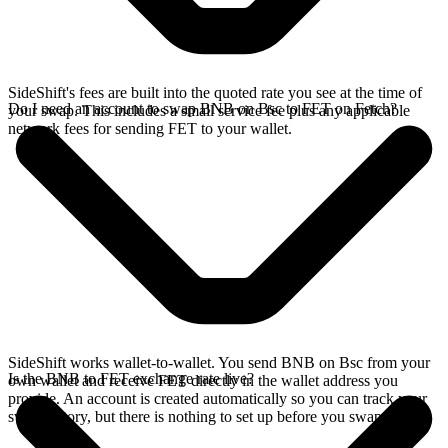
SideShift's fees are built into the quoted rate you see at the time of
Do I need an account to swap BNB on Bsc to FET on Fetch?
your swap. This includes a small service fee plus any applicable
network fees for sending FET to your wallet.
SideShift works wallet-to-wallet. You send BNB on Bsc from your
Is the BNB to FET exchange rate live?
own wallet and receive FET directly in the wallet address you
provide. An account is created automatically so you can track your
swap history, but there is nothing to set up before you swap.