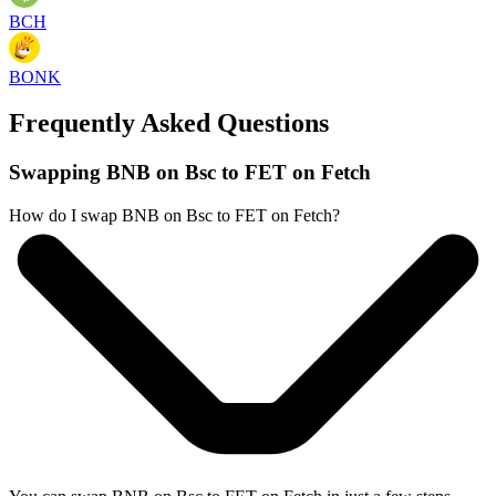
BCH
BONK
Frequently Asked Questions
Swapping BNB on Bsc to FET on Fetch
How do I swap BNB on Bsc to FET on Fetch?