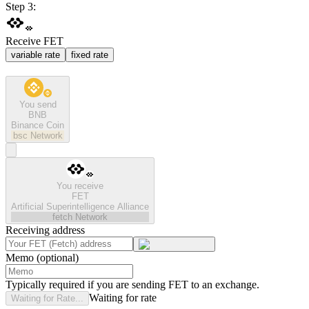
Step 3:
Receive FET
variable rate
fixed rate
You send
BNB
Binance Coin
bsc
Network
You receive
FET
Artificial Superintelligence Alliance
fetch
Network
Receiving address
Memo (optional)
Typically required if you are sending FET to an exchange.
Waiting for rate
Waiting for Rate...