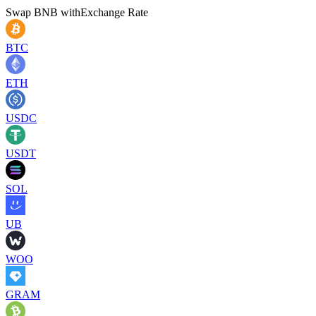
Swap
BNB
with
Exchange Rate
BTC
ETH
USDC
USDT
SOL
UB
WOO
GRAM