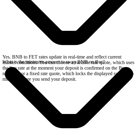
Yes. BNB to FET rates update in real-time and reflect current
What is the minimum amount to swap BNB on Bsc?
market conditions. You can choose a variable rate quote, which uses
the live rate at the moment your deposit is confirmed on the Bsc
network, or a fixed rate quote, which locks the displayed rate for 15
minutes before you send your deposit.