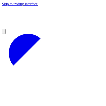
Skip to trading interface