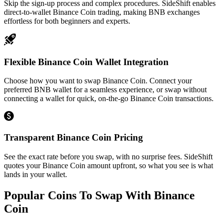
Skip the sign-up process and complex procedures. SideShift enables
direct-to-wallet Binance Coin trading, making BNB exchanges
effortless for both beginners and experts.
Flexible Binance Coin Wallet Integration
Choose how you want to swap Binance Coin. Connect your
preferred BNB wallet for a seamless experience, or swap without
connecting a wallet for quick, on-the-go Binance Coin transactions.
Transparent Binance Coin Pricing
See the exact rate before you swap, with no surprise fees. SideShift
quotes your Binance Coin amount upfront, so what you see is what
lands in your wallet.
Popular Coins To Swap With
Binance
Coin