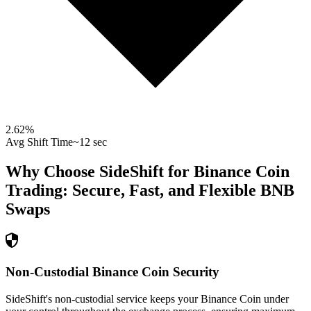
2.62
%
Avg Shift Time
~12 sec
Why Choose SideShift for
Binance Coin
Trading: Secure, Fast, and Flexible
BNB
Swaps
Non-Custodial Binance Coin Security
SideShift's non-custodial service keeps your Binance Coin under