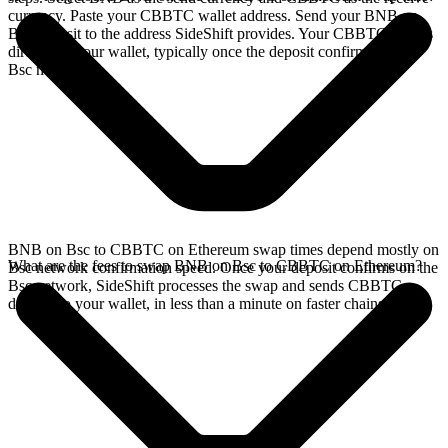
currency. Paste your CBBTC wallet address. Send your BNB on
Bsc deposit to the address SideShift provides. Your CBBTC arrives
directly in your wallet, typically once the deposit confirms on the
Bsc network.
BNB on Bsc to CBBTC on Ethereum swap times depend mostly on
What are the fees to swap BNB on Bsc to CBBTC on Ethereum?
Bsc network confirmation speed. Once your deposit confirms on the
Bsc network, SideShift processes the swap and sends CBBTC
directly to your wallet, in less than a minute on faster chains.