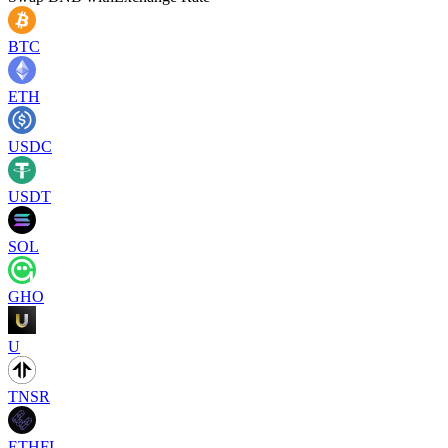
BTC
ETH
USDC
USDT
SOL
GHO
U
TNSR
ETHFI