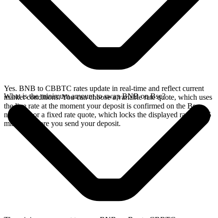
Yes. BNB to CBBTC rates update in real-time and reflect current
What is the minimum amount to swap BNB on Bsc?
market conditions. You can choose a variable rate quote, which uses
the live rate at the moment your deposit is confirmed on the Bsc
network, or a fixed rate quote, which locks the displayed rate for 15
minutes before you send your deposit.