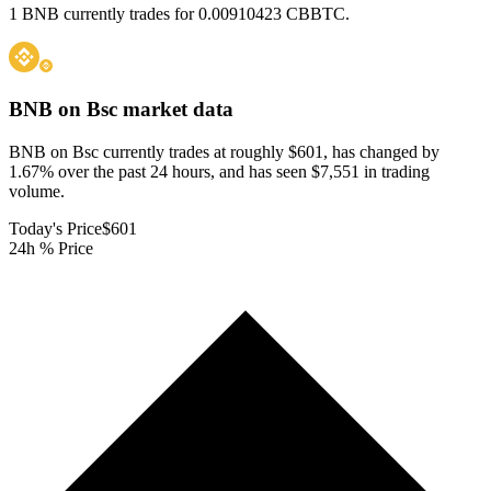
1 BNB currently trades for 0.00910423 CBBTC.
BNB on Bsc
market data
BNB on Bsc currently trades at roughly $601, has changed by
1.67% over the past 24 hours, and has seen $7,551 in trading
volume.
Today's Price
$601
24h % Price