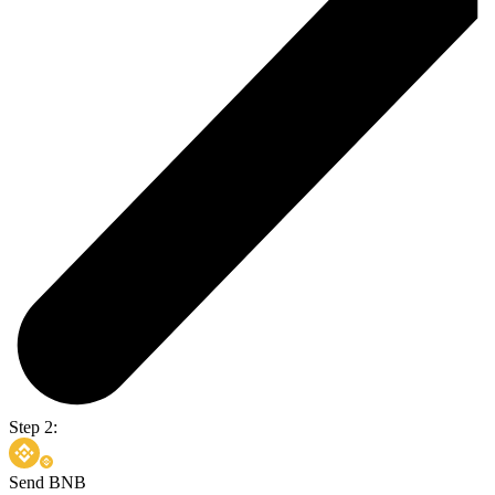
Step 2:
Send BNB