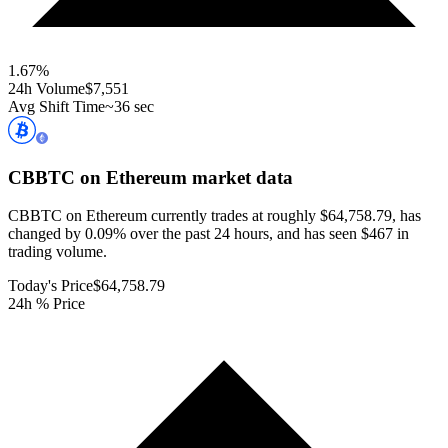
1.67
%
24h Volume
$7,551
Avg Shift Time
~36 sec
CBBTC on Ethereum
market data
CBBTC on Ethereum currently trades at roughly $64,758.79, has
changed by 0.09% over the past 24 hours, and has seen $467 in
trading volume.
Today's Price
$64,758.79
24h % Price