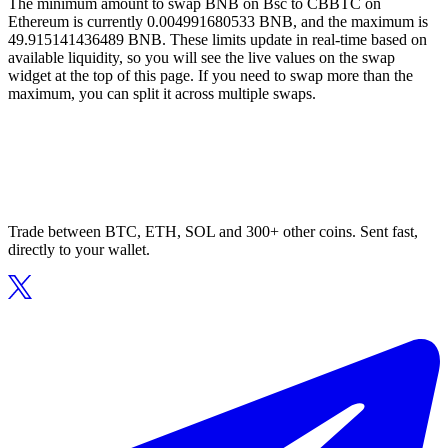
The minimum amount to swap BNB on Bsc to CBBTC on
Ethereum is currently 0.004991680533 BNB, and the maximum is
49.915141436489 BNB. These limits update in real-time based on
available liquidity, so you will see the live values on the swap
widget at the top of this page. If you need to swap more than the
maximum, you can split it across multiple swaps.
Trade between BTC, ETH, SOL and 300+ other coins. Sent fast,
directly to your wallet.