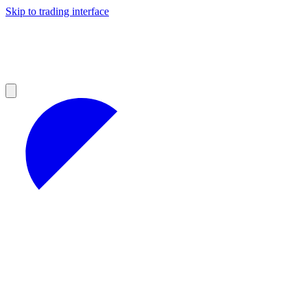
Skip to trading interface