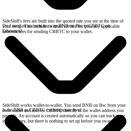
SideShift's fees are built into the quoted rate you see at the time of
Do I need an account to swap BNB on Bsc to CBBTC on
your swap. This includes a small service fee plus any applicable
Ethereum?
network fees for sending CBBTC to your wallet.
SideShift works wallet-to-wallet. You send BNB on Bsc from your
Is the BNB to CBBTC exchange rate live?
own wallet and receive CBBTC directly in the wallet address you
provide. An account is created automatically so you can track your
swap history, but there is nothing to set up before you swap.