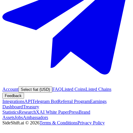
Account
FAQ
Listed Coins
Listed Chains
Select fiat (USD)
Feedback
Integrations
API
Telegram Bot
Referral Program
Earnings
Dashboard
Treasury
Statistics
Research
XAI White Paper
Press
Brand
Assets
Jobs
Ambassadors
SideShift.ai
©
2026
Terms & Conditions
Privacy Policy