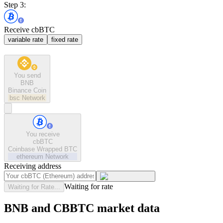
Step 3:
Receive cbBTC
variable rate
fixed rate
You send
BNB
Binance Coin
bsc
Network
You receive
cbBTC
Coinbase Wrapped BTC
ethereum
Network
Receiving address
Waiting for rate
Waiting for Rate...
BNB and CBBTC market data