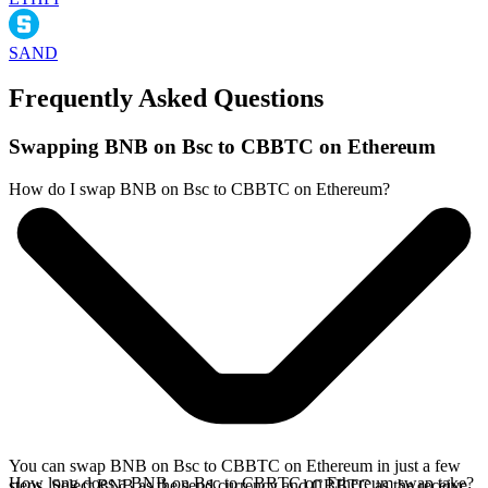
SAND
Frequently Asked Questions
Swapping BNB on Bsc to CBBTC on Ethereum
How do I swap BNB on Bsc to CBBTC on Ethereum?
You can swap BNB on Bsc to CBBTC on Ethereum in just a few
How long does a BNB on Bsc to CBBTC on Ethereum swap take?
steps. Select BNB as the send currency and CBBTC as the receive