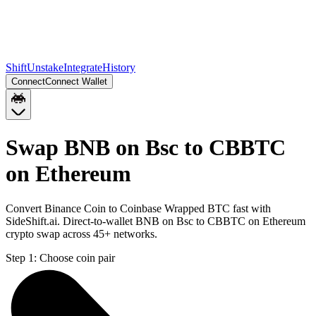
Shift
Unstake
Integrate
History
Connect
Connect Wallet
Swap BNB on Bsc to CBBTC
on Ethereum
Convert Binance Coin to Coinbase Wrapped BTC fast with
SideShift.ai. Direct-to-wallet BNB on Bsc to CBBTC on Ethereum
crypto swap across 45+ networks.
Step 1:
Choose coin pair