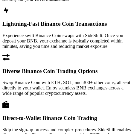
Lightning-Fast Binance Coin Transactions
Experience swift Binance Coin swaps with SideShift. Once you
deposit your BNB, your exchange is typically completed within
minutes, saving you time and reducing market exposure.
Diverse Binance Coin Trading Options
Swap Binance Coin with ETH, SOL, and 300+ other coins, all sent
directly to your wallet. Enjoy seamless BNB exchanges across a
wide range of popular cryptocurrency assets.
Direct-to-Wallet Binance Coin Trading
Skip the sign-up process and complex procedures. SideShift enables