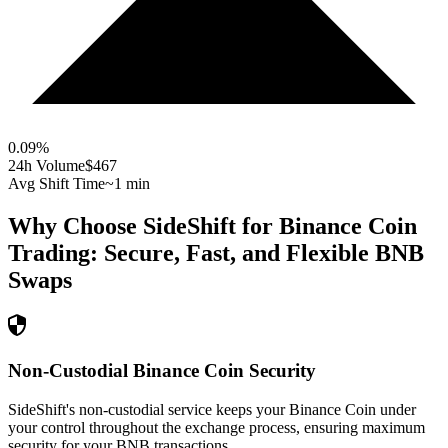
0.09
%
24h Volume
$467
Avg Shift Time
~1 min
Why Choose SideShift for
Binance Coin
Trading: Secure, Fast, and Flexible
BNB
Swaps
Non-Custodial Binance Coin Security
SideShift's non-custodial service keeps your Binance Coin under
your control throughout the exchange process, ensuring maximum
security for your BNB transactions.