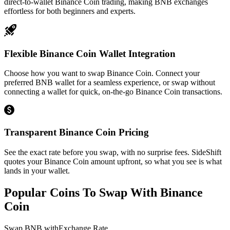
direct-to-wallet Binance Coin trading, making BNB exchanges
effortless for both beginners and experts.
Flexible Binance Coin Wallet Integration
Choose how you want to swap Binance Coin. Connect your
preferred BNB wallet for a seamless experience, or swap without
connecting a wallet for quick, on-the-go Binance Coin transactions.
Transparent Binance Coin Pricing
See the exact rate before you swap, with no surprise fees. SideShift
quotes your Binance Coin amount upfront, so what you see is what
lands in your wallet.
Popular Coins To Swap With
Binance
Coin
Swap
BNB
with
Exchange Rate