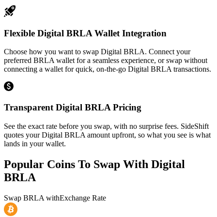
Flexible Digital BRLA Wallet Integration
Choose how you want to swap Digital BRLA. Connect your
preferred BRLA wallet for a seamless experience, or swap without
connecting a wallet for quick, on-the-go Digital BRLA transactions.
Transparent Digital BRLA Pricing
See the exact rate before you swap, with no surprise fees. SideShift
quotes your Digital BRLA amount upfront, so what you see is what
lands in your wallet.
Popular Coins To Swap With
Digital
BRLA
Swap
BRLA
with
Exchange Rate