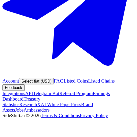
Account
FAQ
Listed Coins
Listed Chains
Select fiat (USD)
Feedback
Integrations
API
Telegram Bot
Referral Program
Earnings
Dashboard
Treasury
Statistics
Research
XAI White Paper
Press
Brand
Assets
Jobs
Ambassadors
SideShift.ai
©
2026
Terms & Conditions
Privacy Policy