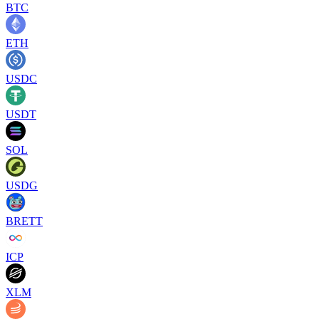
BTC
ETH
USDC
USDT
SOL
USDG
BRETT
ICP
XLM