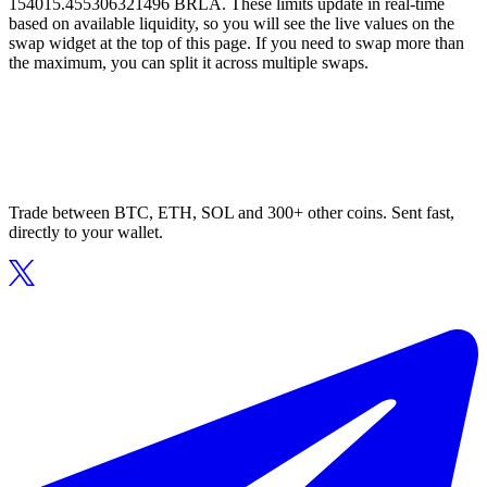
154015.455306321496 BRLA. These limits update in real-time
based on available liquidity, so you will see the live values on the
swap widget at the top of this page. If you need to swap more than
the maximum, you can split it across multiple swaps.
Trade between BTC, ETH, SOL and 300+ other coins. Sent fast,
directly to your wallet.