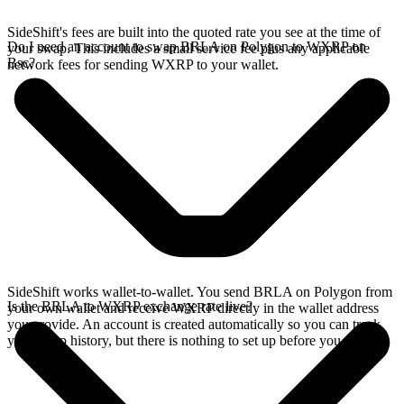
SideShift's fees are built into the quoted rate you see at the time of
Do I need an account to swap BRLA on Polygon to WXRP on
your swap. This includes a small service fee plus any applicable
Bsc?
network fees for sending WXRP to your wallet.
SideShift works wallet-to-wallet. You send BRLA on Polygon from
Is the BRLA to WXRP exchange rate live?
your own wallet and receive WXRP directly in the wallet address
you provide. An account is created automatically so you can track
your swap history, but there is nothing to set up before you swap.