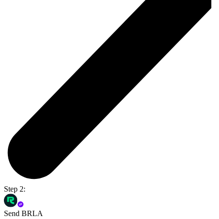
Step 2:
Send BRLA