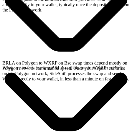
arrives directly in your wallet, typically once the deposit confirms on
the Polygon network.
BRLA on Polygon to WXRP on Bsc swap times depend mostly on
What are the fees to swap BRLA on Polygon to WXRP on Bsc?
Polygon network confirmation speed. Once your deposit confirms
on the Polygon network, SideShift processes the swap and sends
WXRP directly to your wallet, in less than a minute on faster chains.