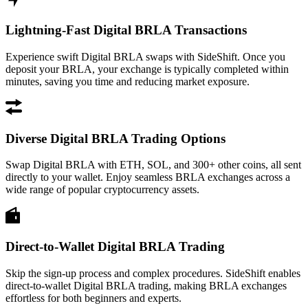
Lightning-Fast Digital BRLA Transactions
Experience swift Digital BRLA swaps with SideShift. Once you
deposit your BRLA, your exchange is typically completed within
minutes, saving you time and reducing market exposure.
Diverse Digital BRLA Trading Options
Swap Digital BRLA with ETH, SOL, and 300+ other coins, all sent
directly to your wallet. Enjoy seamless BRLA exchanges across a
wide range of popular cryptocurrency assets.
Direct-to-Wallet Digital BRLA Trading
Skip the sign-up process and complex procedures. SideShift enables
direct-to-wallet Digital BRLA trading, making BRLA exchanges
effortless for both beginners and experts.