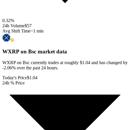
0.32
%
24h Volume
$57
Avg Shift Time
~1 min
WXRP on Bsc
market data
WXRP on Bsc currently trades at roughly $1.04 and has changed by
-2.06% over the past 24 hours.
Today's Price
$1.04
24h % Price