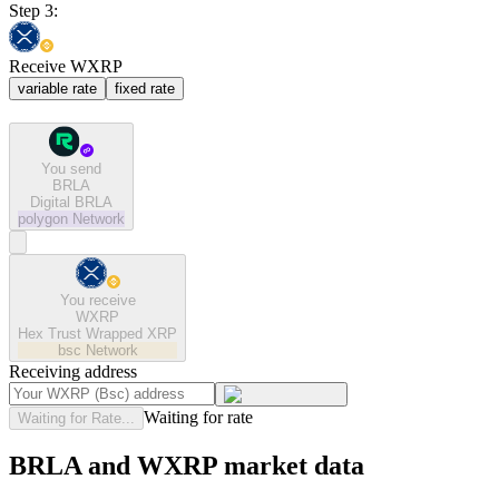
Step 3:
Receive WXRP
variable rate
fixed rate
You send
BRLA
Digital BRLA
polygon
Network
You receive
WXRP
Hex Trust Wrapped XRP
bsc
Network
Receiving address
Waiting for rate
Waiting for Rate...
BRLA and WXRP market data