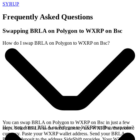
SYRUP
Frequently Asked Questions
Swapping BRLA on Polygon to WXRP on Bsc
How do I swap BRLA on Polygon to WXRP on Bsc?
You can swap BRLA on Polygon to WXRP on Bsc in just a few
How long does a BRLA on Polygon to WXRP on Bsc swap take?
steps. Select BRLA as the send currency and WXRP as the receive
currency. Paste your WXRP wallet address. Send your BRLA on
Polygon deposit to the address SideShift provides. Your WXRP