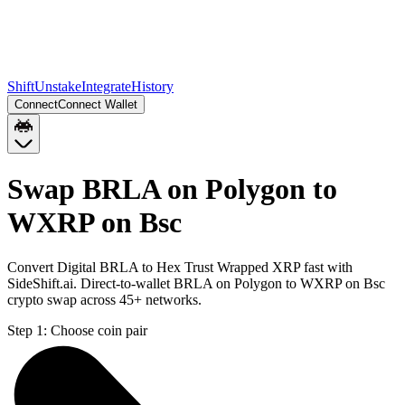
Shift
Unstake
Integrate
History
Connect
Connect Wallet
Swap BRLA on Polygon to
WXRP on Bsc
Convert Digital BRLA to Hex Trust Wrapped XRP fast with
SideShift.ai. Direct-to-wallet BRLA on Polygon to WXRP on Bsc
crypto swap across 45+ networks.
Step 1:
Choose coin pair