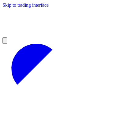
Skip to trading interface