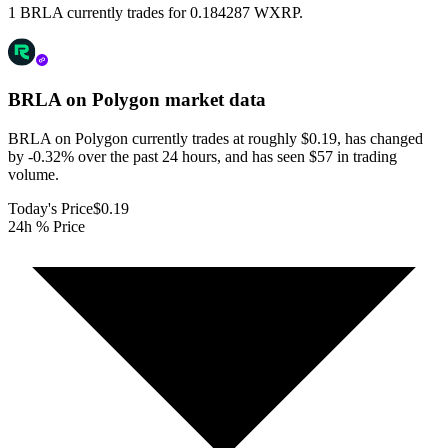
1 BRLA currently trades for 0.184287 WXRP.
BRLA on Polygon
market data
BRLA on Polygon currently trades at roughly $0.19, has changed
by -0.32% over the past 24 hours, and has seen $57 in trading
volume.
Today's Price
$0.19
24h % Price