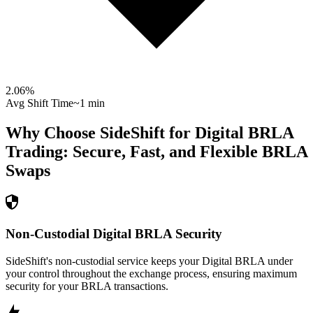
2.06
%
Avg Shift Time
~1 min
Why Choose SideShift for
Digital BRLA
Trading: Secure, Fast, and Flexible
BRLA
Swaps
Non-Custodial Digital BRLA Security
SideShift's non-custodial service keeps your Digital BRLA under
your control throughout the exchange process, ensuring maximum
security for your BRLA transactions.