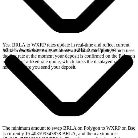
Yes. BRLA to WXRP rates update in real-time and reflect current
What is the minimum amount to swap BRLA on Polygon?
market conditions. You can choose a variable rate quote, which uses
the live rate at the moment your deposit is confirmed on the Polygon
network, or a fixed rate quote, which locks the displayed rate for 15
minutes before you send your deposit.
The minimum amount to swap BRLA on Polygon to WXRP on Bsc
is currently 15.403599343878 BRLA, and the maximum is