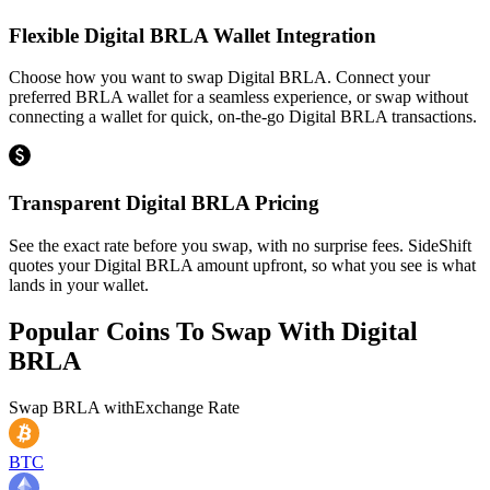
Flexible Digital BRLA Wallet Integration
Choose how you want to swap Digital BRLA. Connect your
preferred BRLA wallet for a seamless experience, or swap without
connecting a wallet for quick, on-the-go Digital BRLA transactions.
Transparent Digital BRLA Pricing
See the exact rate before you swap, with no surprise fees. SideShift
quotes your Digital BRLA amount upfront, so what you see is what
lands in your wallet.
Popular Coins To Swap With
Digital
BRLA
Swap
BRLA
with
Exchange Rate
BTC