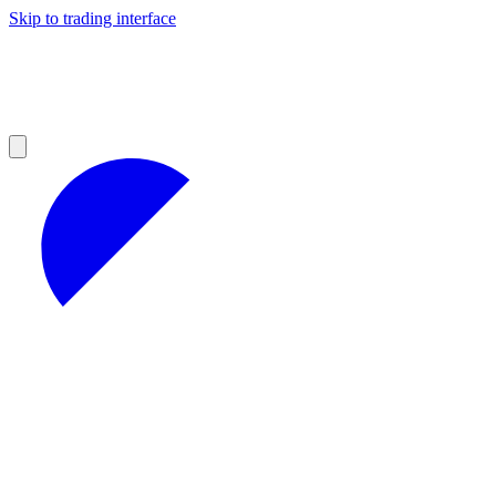
Skip to trading interface