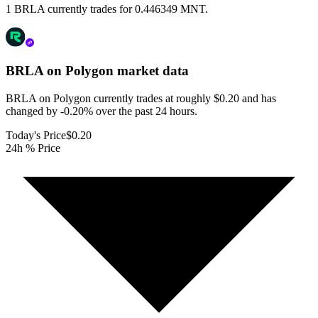
1 BRLA currently trades for 0.446349 MNT.
BRLA on Polygon
market data
BRLA on Polygon currently trades at roughly $0.20 and has
changed by -0.20% over the past 24 hours.
Today's Price
$0.20
24h % Price