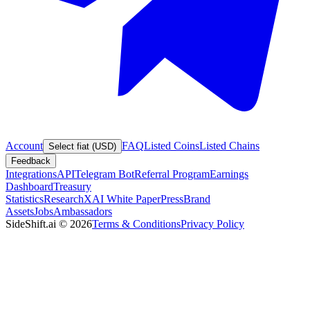
Account
FAQ
Listed Coins
Listed Chains
Select fiat (USD)
Feedback
Integrations
API
Telegram Bot
Referral Program
Earnings
Dashboard
Treasury
Statistics
Research
XAI White Paper
Press
Brand
Assets
Jobs
Ambassadors
SideShift.ai
©
2026
Terms & Conditions
Privacy Policy