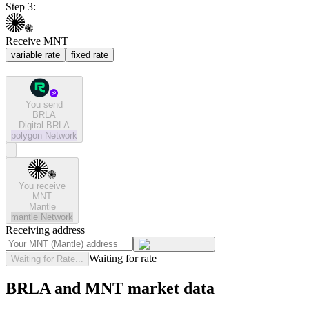
Step 3:
Receive MNT
variable rate
fixed rate
You send
BRLA
Digital BRLA
polygon
Network
You receive
MNT
Mantle
mantle
Network
Receiving address
Waiting for rate
Waiting for Rate...
BRLA and MNT market data