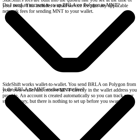
Do I need an account to swap BRLA on Polygon to MNT?
your swap. This includes a small service fee plus any applicable
network fees for sending MNT to your wallet.
SideShift works wallet-to-wallet. You send BRLA on Polygon from
Is the BRLA to MNT exchange rate live?
your own wallet and receive MNT directly in the wallet address you
provide. An account is created automatically so you can track your
swap history, but there is nothing to set up before you swap.