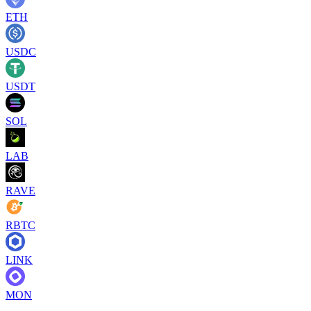
ETH
USDC
USDT
SOL
LAB
RAVE
RBTC
LINK
MON