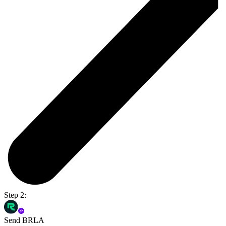
Step 2:
Send BRLA