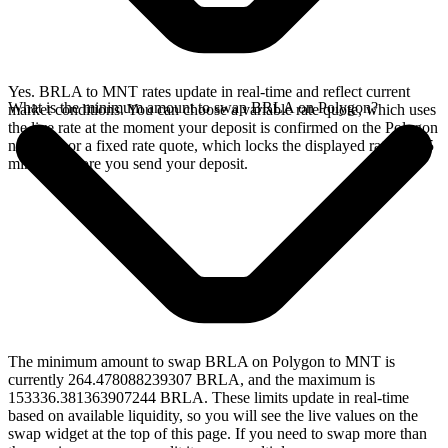
Yes. BRLA to MNT rates update in real-time and reflect current
What is the minimum amount to swap BRLA on Polygon?
market conditions. You can choose a variable rate quote, which uses
the live rate at the moment your deposit is confirmed on the Polygon
network, or a fixed rate quote, which locks the displayed rate for 15
minutes before you send your deposit.
The minimum amount to swap BRLA on Polygon to MNT is
currently 264.478088239307 BRLA, and the maximum is
153336.381363907244 BRLA. These limits update in real-time
based on available liquidity, so you will see the live values on the
swap widget at the top of this page. If you need to swap more than