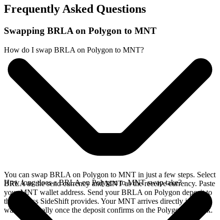
Frequently Asked Questions
Swapping BRLA on Polygon to MNT
How do I swap BRLA on Polygon to MNT?
You can swap BRLA on Polygon to MNT in just a few steps. Select
How long does a BRLA on Polygon to MNT swap take?
BRLA as the send currency and MNT as the receive currency. Paste
your MNT wallet address. Send your BRLA on Polygon deposit to
the address SideShift provides. Your MNT arrives directly in your
wallet, typically once the deposit confirms on the Polygon network.