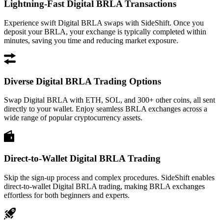
Lightning-Fast Digital BRLA Transactions
Experience swift Digital BRLA swaps with SideShift. Once you
deposit your BRLA, your exchange is typically completed within
minutes, saving you time and reducing market exposure.
Diverse Digital BRLA Trading Options
Swap Digital BRLA with ETH, SOL, and 300+ other coins, all sent
directly to your wallet. Enjoy seamless BRLA exchanges across a
wide range of popular cryptocurrency assets.
Direct-to-Wallet Digital BRLA Trading
Skip the sign-up process and complex procedures. SideShift enables
direct-to-wallet Digital BRLA trading, making BRLA exchanges
effortless for both beginners and experts.