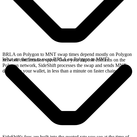
BRLA on Polygon to MNT swap times depend mostly on Polygon
What are the fees to swap BRLA on Polygon to MNT?
network confirmation speed. Once your deposit confirms on the
Polygon network, SideShift processes the swap and sends MNT
directly to your wallet, in less than a minute on faster chains.
SideShift's fees are built into the quoted rate you see at the time of