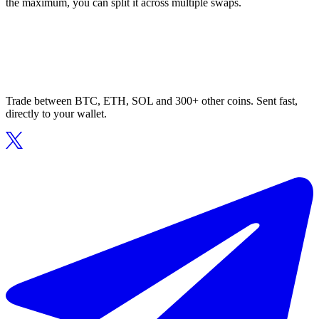
the maximum, you can split it across multiple swaps.
Trade between BTC, ETH, SOL and 300+ other coins. Sent fast,
directly to your wallet.