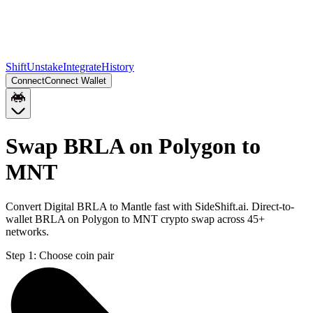
Shift
Unstake
Integrate
History
Connect
Connect Wallet
Swap BRLA on Polygon to
MNT
Convert Digital BRLA to Mantle fast with SideShift.ai. Direct-to-
wallet BRLA on Polygon to MNT crypto swap across 45+
networks.
Step 1:
Choose coin pair