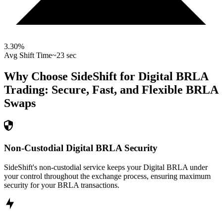
3.30
%
Avg Shift Time
~23 sec
Why Choose SideShift for
Digital BRLA
Trading: Secure, Fast, and Flexible
BRLA
Swaps
Non-Custodial Digital BRLA Security
SideShift's non-custodial service keeps your Digital BRLA under
your control throughout the exchange process, ensuring maximum
security for your BRLA transactions.