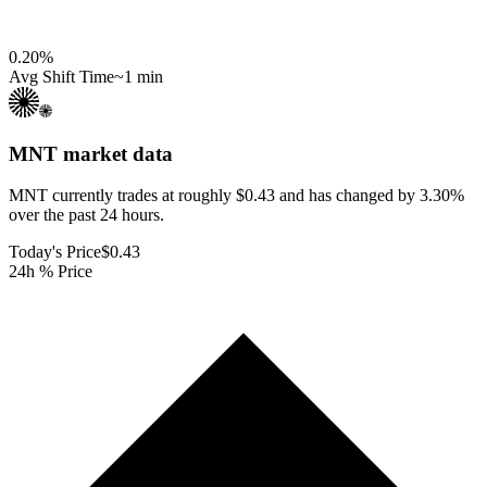
0.20
%
Avg Shift Time
~1 min
MNT
market data
MNT currently trades at roughly $0.43 and has changed by 3.30%
over the past 24 hours.
Today's Price
$0.43
24h % Price