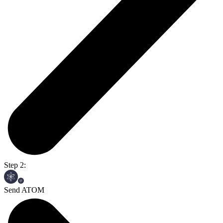
Step 2:
Send ATOM