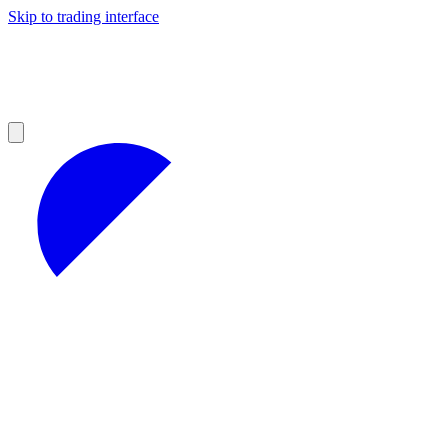
Skip to trading interface