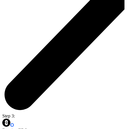
Step 3: