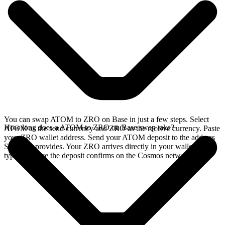
You can swap ATOM to ZRO on Base in just a few steps. Select
How long does a ATOM to ZRO on Base swap take?
ATOM as the send currency and ZRO as the receive currency. Paste
your ZRO wallet address. Send your ATOM deposit to the address
SideShift provides. Your ZRO arrives directly in your wallet,
typically once the deposit confirms on the Cosmos network.