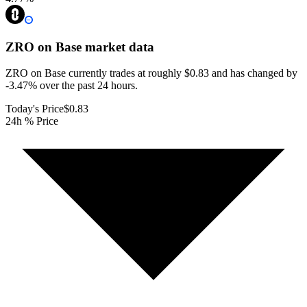
ZRO on Base
market data
ZRO on Base currently trades at roughly $0.83 and has changed by
-3.47% over the past 24 hours.
Today's Price
$0.83
24h % Price