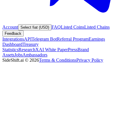
Account
FAQ
Listed Coins
Listed Chains
Select fiat (USD)
Feedback
Integrations
API
Telegram Bot
Referral Program
Earnings
Dashboard
Treasury
Statistics
Research
XAI White Paper
Press
Brand
Assets
Jobs
Ambassadors
SideShift.ai
©
2026
Terms & Conditions
Privacy Policy