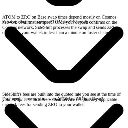
ATOM to ZRO on Base swap times depend mostly on Cosmos
What are the fees to swap ATOM to ZRO on Base?
network confirmation speed. Once your deposit confirms on the
Cosmos network, SideShift processes the swap and sends ZRO
directly to your wallet, in less than a minute on faster chains.
SideShift's fees are built into the quoted rate you see at the time of
Do I need an account to swap ATOM to ZRO on Base?
your swap. This includes a small service fee plus any applicable
network fees for sending ZRO to your wallet.