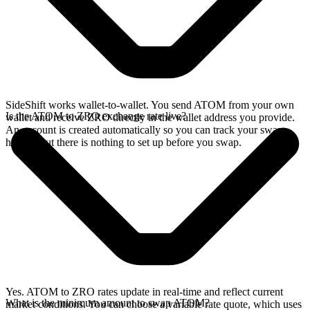
SideShift works wallet-to-wallet. You send ATOM from your own
Is the ATOM to ZRO exchange rate live?
wallet and receive ZRO directly in the wallet address you provide.
An account is created automatically so you can track your swap
history, but there is nothing to set up before you swap.
Yes. ATOM to ZRO rates update in real-time and reflect current
What is the minimum amount to swap ATOM?
market conditions. You can choose a variable rate quote, which uses