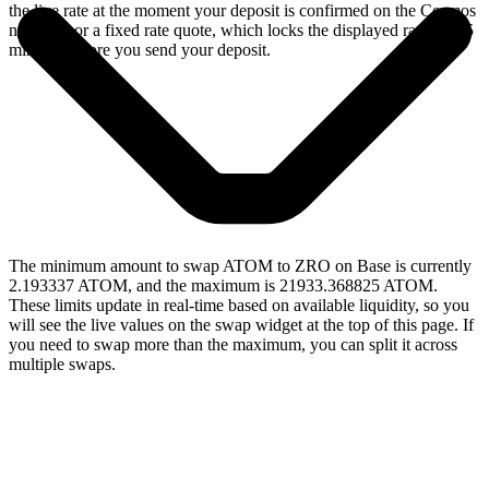
the live rate at the moment your deposit is confirmed on the Cosmos
network, or a fixed rate quote, which locks the displayed rate for 15
minutes before you send your deposit.
The minimum amount to swap ATOM to ZRO on Base is currently
2.193337 ATOM, and the maximum is 21933.368825 ATOM.
These limits update in real-time based on available liquidity, so you
will see the live values on the swap widget at the top of this page. If
you need to swap more than the maximum, you can split it across
multiple swaps.