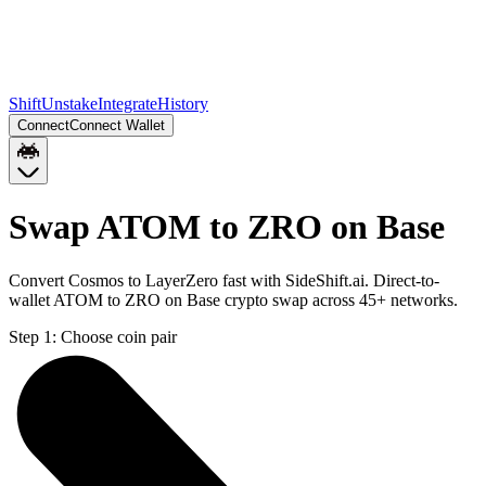
Shift
Unstake
Integrate
History
Connect
Connect Wallet
Swap ATOM to ZRO on Base
Convert Cosmos to LayerZero fast with SideShift.ai. Direct-to-
wallet ATOM to ZRO on Base crypto swap across 45+ networks.
Step 1:
Choose coin pair