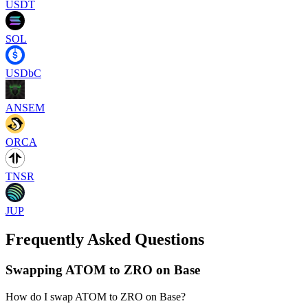
USDT
SOL
USDbC
ANSEM
ORCA
TNSR
JUP
Frequently Asked Questions
Swapping ATOM to ZRO on Base
How do I swap ATOM to ZRO on Base?