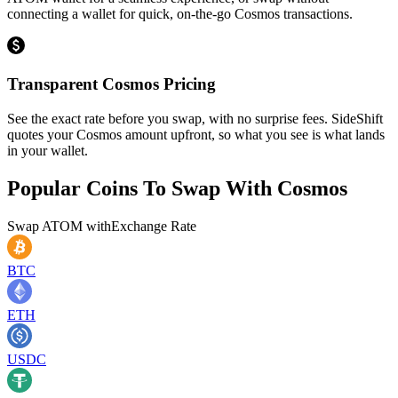
connecting a wallet for quick, on-the-go Cosmos transactions.
Transparent Cosmos Pricing
See the exact rate before you swap, with no surprise fees. SideShift
quotes your Cosmos amount upfront, so what you see is what lands
in your wallet.
Popular Coins To Swap With
Cosmos
Swap
ATOM
with
Exchange Rate
BTC
ETH
USDC