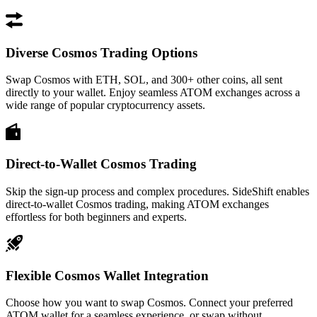
Diverse Cosmos Trading Options
Swap Cosmos with ETH, SOL, and 300+ other coins, all sent
directly to your wallet. Enjoy seamless ATOM exchanges across a
wide range of popular cryptocurrency assets.
Direct-to-Wallet Cosmos Trading
Skip the sign-up process and complex procedures. SideShift enables
direct-to-wallet Cosmos trading, making ATOM exchanges
effortless for both beginners and experts.
Flexible Cosmos Wallet Integration
Choose how you want to swap Cosmos. Connect your preferred
ATOM wallet for a seamless experience, or swap without