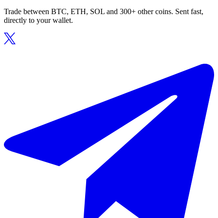
Trade between BTC, ETH, SOL and 300+ other coins. Sent fast,
directly to your wallet.