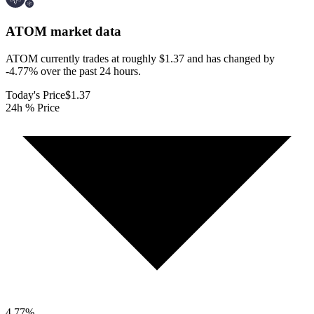
ATOM
market data
ATOM currently trades at roughly $1.37 and has changed by
-4.77% over the past 24 hours.
Today's Price
$1.37
24h % Price
4.77
%