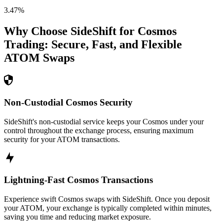
3.47
%
Why Choose SideShift for
Cosmos
Trading: Secure, Fast, and Flexible
ATOM
Swaps
Non-Custodial Cosmos Security
SideShift's non-custodial service keeps your Cosmos under your
control throughout the exchange process, ensuring maximum
security for your ATOM transactions.
Lightning-Fast Cosmos Transactions
Experience swift Cosmos swaps with SideShift. Once you deposit
your ATOM, your exchange is typically completed within minutes,
saving you time and reducing market exposure.