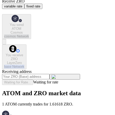
Receive ZRO
variable rate
fixed rate
You send
ATOM
Cosmos
cosmos
Network
You receive
ZRO
LayerZero
base
Network
Receiving address
Waiting for rate
Waiting for Rate...
ATOM and ZRO market data
1 ATOM currently trades for 1.61618 ZRO.