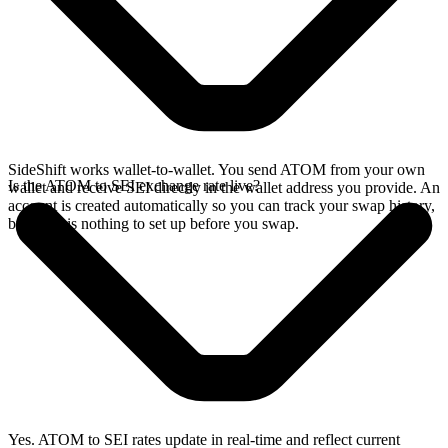
SideShift works wallet-to-wallet. You send ATOM from your own
Is the ATOM to SEI exchange rate live?
wallet and receive SEI directly in the wallet address you provide. An
account is created automatically so you can track your swap history,
but there is nothing to set up before you swap.
Yes. ATOM to SEI rates update in real-time and reflect current