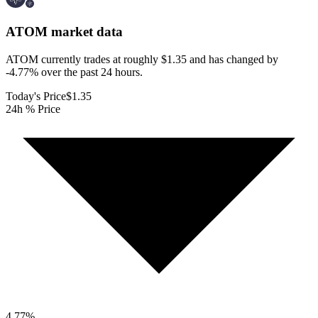
ATOM
market data
ATOM currently trades at roughly $1.35 and has changed by
-4.77% over the past 24 hours.
Today's Price
$1.35
24h % Price
4.77
%