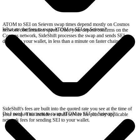
ATOM to SEI on Seievm swap times depend mostly on Cosmos
What are the fees to swap ATOM to SEI on Seievm?
network confirmation speed. Once your deposit confirms on the
Cosmos network, SideShift processes the swap and sends SEI
directly to your wallet, in less than a minute on faster chains.
SideShift's fees are built into the quoted rate you see at the time of
Do I need an account to swap ATOM to SEI on Seievm?
your swap. This includes a small service fee plus any applicable
network fees for sending SEI to your wallet.