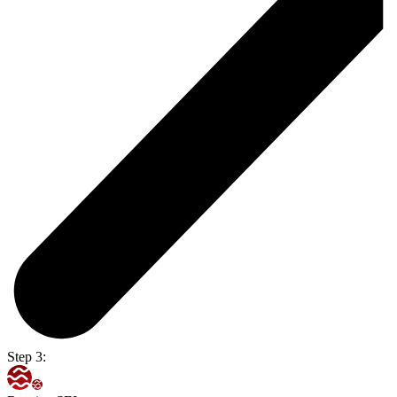
Step 3: