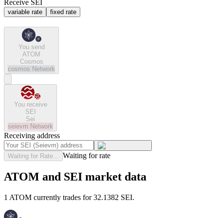
Receive SEI
variable rate
fixed rate
You send
ATOM
Cosmos
cosmos
Network
You receive
SEI
Sei
seievm
Network
Receiving address
Waiting for rate
Waiting for Rate...
ATOM and SEI market data
1 ATOM currently trades for 32.1382 SEI.