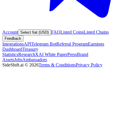
Account
FAQ
Listed Coins
Listed Chains
Select fiat (USD)
Feedback
Integrations
API
Telegram Bot
Referral Program
Earnings
Dashboard
Treasury
Statistics
Research
XAI White Paper
Press
Brand
Assets
Jobs
Ambassadors
SideShift.ai
©
2026
Terms & Conditions
Privacy Policy