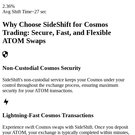
2.36
%
Avg Shift Time
~27 sec
Why Choose SideShift for
Cosmos
Trading: Secure, Fast, and Flexible
ATOM
Swaps
Non-Custodial Cosmos Security
SideShift's non-custodial service keeps your Cosmos under your
control throughout the exchange process, ensuring maximum
security for your ATOM transactions.
Lightning-Fast Cosmos Transactions
Experience swift Cosmos swaps with SideShift. Once you deposit
your ATOM, your exchange is typically completed within minutes,