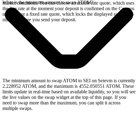
What is the minimum amount to swap ATOM?
market conditions. You can choose a variable rate quote, which uses
the live rate at the moment your deposit is confirmed on the Cosmos
network, or a fixed rate quote, which locks the displayed rate for 15
minutes before you send your deposit.
The minimum amount to swap ATOM to SEI on Seievm is currently
2.228952 ATOM, and the maximum is 4552.050551 ATOM. These
limits update in real-time based on available liquidity, so you will see
the live values on the swap widget at the top of this page. If you
need to swap more than the maximum, you can split it across
multiple swaps.