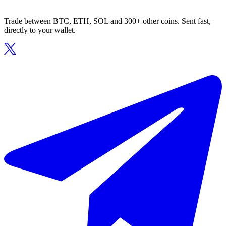
Trade between BTC, ETH, SOL and 300+ other coins. Sent fast,
directly to your wallet.