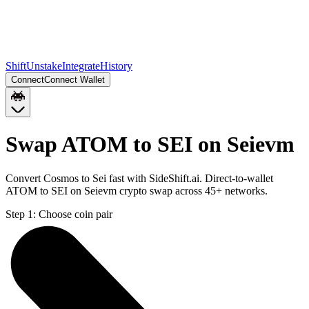
Shift
Unstake
Integrate
History
Connect
Connect Wallet
Swap ATOM to SEI on Seievm
Convert Cosmos to Sei fast with SideShift.ai. Direct-to-wallet
ATOM to SEI on Seievm crypto swap across 45+ networks.
Step 1:
Choose coin pair