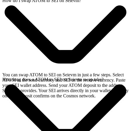
How do I swap ATOM to SEI on Seievm?
You can swap ATOM to SEI on Seievm in just a few steps. Select
How long does a ATOM to SEI on Seievm swap take?
ATOM as the send currency and SEI as the receive currency. Paste
your SEI wallet address. Send your ATOM deposit to the address
SideShift provides. Your SEI arrives directly in your wallet, typically
once the deposit confirms on the Cosmos network.