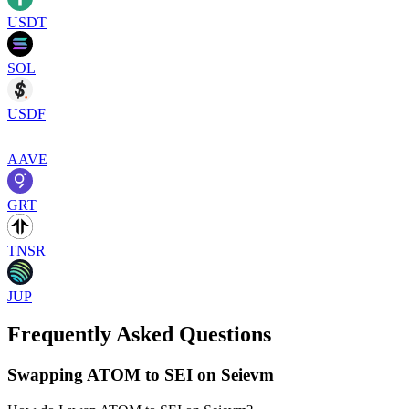
USDT
SOL
USDF
AAVE
GRT
TNSR
JUP
Frequently Asked Questions
Swapping ATOM to SEI on Seievm