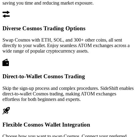
saving you time and reducing market exposure.
Diverse Cosmos Trading Options
Swap Cosmos with ETH, SOL, and 300+ other coins, all sent
directly to your wallet. Enjoy seamless ATOM exchanges across a
wide range of popular cryptocurrency assets.
Direct-to-Wallet Cosmos Trading
Skip the sign-up process and complex procedures. SideShift enables
direct-to-wallet Cosmos trading, making ATOM exchanges
effortless for both beginners and experts.
Flexible Cosmos Wallet Integration
Choose how you want to swap Cosmos. Connect your preferred