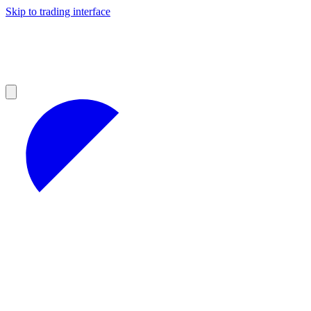
Skip to trading interface