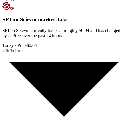
SEI on Seievm
market data
SEI on Seievm currently trades at roughly $0.04 and has changed
by -2.36% over the past 24 hours.
Today's Price
$0.04
24h % Price