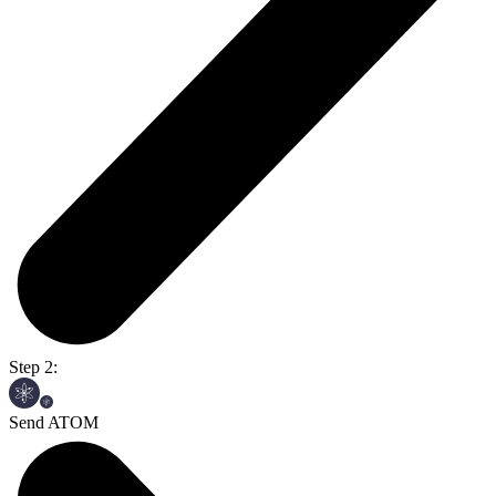
Step 2:
Send ATOM