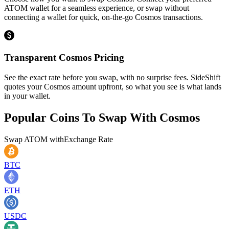
ATOM wallet for a seamless experience, or swap without
connecting a wallet for quick, on-the-go Cosmos transactions.
Transparent Cosmos Pricing
See the exact rate before you swap, with no surprise fees. SideShift
quotes your Cosmos amount upfront, so what you see is what lands
in your wallet.
Popular Coins To Swap With
Cosmos
Swap
ATOM
with
Exchange Rate
BTC
ETH
USDC