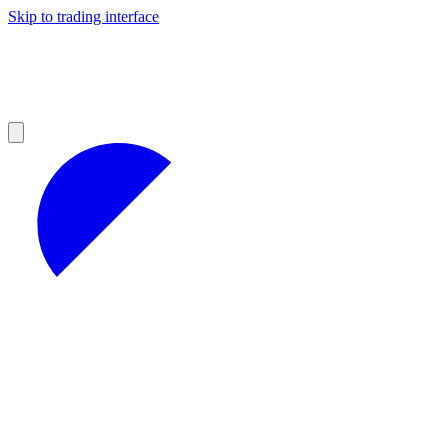
Skip to trading interface