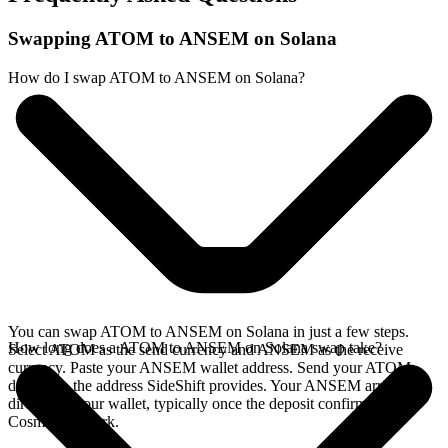
Swapping ATOM to ANSEM on Solana
How do I swap ATOM to ANSEM on Solana?
You can swap ATOM to ANSEM on Solana in just a few steps.
How long does a ATOM to ANSEM on Solana swap take?
Select ATOM as the send currency and ANSEM as the receive
currency. Paste your ANSEM wallet address. Send your ATOM
deposit to the address SideShift provides. Your ANSEM arrives
directly in your wallet, typically once the deposit confirms on the
Cosmos network.