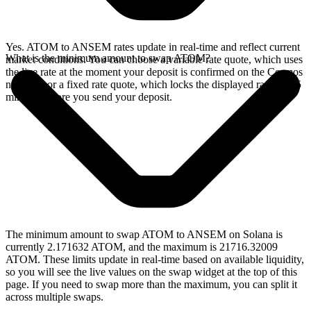
Yes. ATOM to ANSEM rates update in real-time and reflect current
What is the minimum amount to swap ATOM?
market conditions. You can choose a variable rate quote, which uses
the live rate at the moment your deposit is confirmed on the Cosmos
network, or a fixed rate quote, which locks the displayed rate for 15
minutes before you send your deposit.
The minimum amount to swap ATOM to ANSEM on Solana is
currently 2.171632 ATOM, and the maximum is 21716.32009
ATOM. These limits update in real-time based on available liquidity,
so you will see the live values on the swap widget at the top of this
page. If you need to swap more than the maximum, you can split it
across multiple swaps.