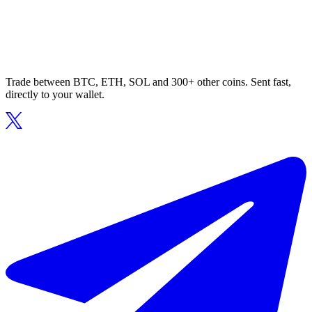
Trade between BTC, ETH, SOL and 300+ other coins. Sent fast,
directly to your wallet.