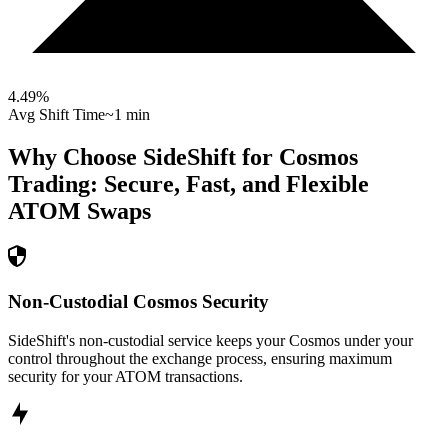
4.49
%
Avg Shift Time
~1 min
Why Choose SideShift for
Cosmos
Trading: Secure, Fast, and Flexible
ATOM
Swaps
Non-Custodial Cosmos Security
SideShift's non-custodial service keeps your Cosmos under your
control throughout the exchange process, ensuring maximum
security for your ATOM transactions.