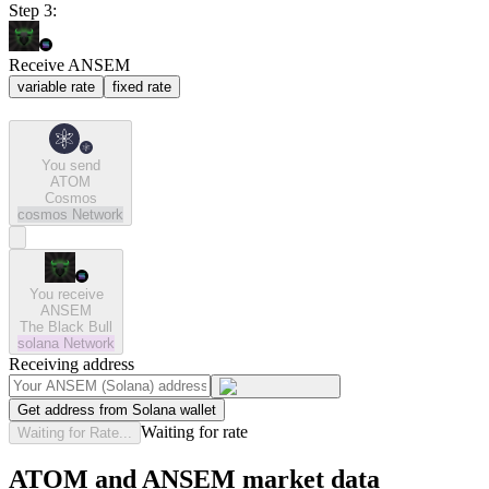
Step 3:
Receive ANSEM
variable rate
fixed rate
You send
ATOM
Cosmos
cosmos
Network
You receive
ANSEM
The Black Bull
solana
Network
Receiving address
Get address from Solana wallet
Waiting for rate
Waiting for Rate...
ATOM and ANSEM market data