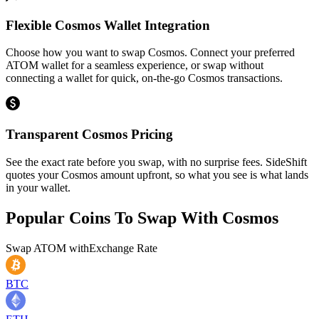
Flexible Cosmos Wallet Integration
Choose how you want to swap Cosmos. Connect your preferred
ATOM wallet for a seamless experience, or swap without
connecting a wallet for quick, on-the-go Cosmos transactions.
Transparent Cosmos Pricing
See the exact rate before you swap, with no surprise fees. SideShift
quotes your Cosmos amount upfront, so what you see is what lands
in your wallet.
Popular Coins To Swap With
Cosmos
Swap
ATOM
with
Exchange Rate
BTC