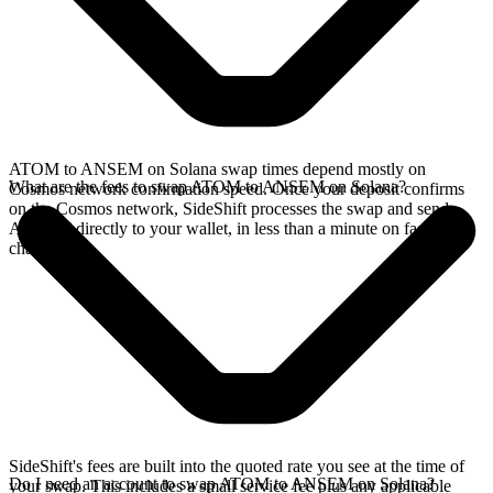
ATOM to ANSEM on Solana swap times depend mostly on
What are the fees to swap ATOM to ANSEM on Solana?
Cosmos network confirmation speed. Once your deposit confirms
on the Cosmos network, SideShift processes the swap and sends
ANSEM directly to your wallet, in less than a minute on faster
chains.
SideShift's fees are built into the quoted rate you see at the time of
Do I need an account to swap ATOM to ANSEM on Solana?
your swap. This includes a small service fee plus any applicable