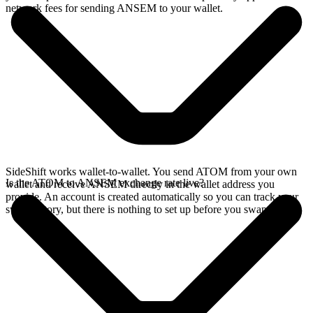
network fees for sending ANSEM to your wallet.
SideShift works wallet-to-wallet. You send ATOM from your own
Is the ATOM to ANSEM exchange rate live?
wallet and receive ANSEM directly in the wallet address you
provide. An account is created automatically so you can track your
swap history, but there is nothing to set up before you swap.