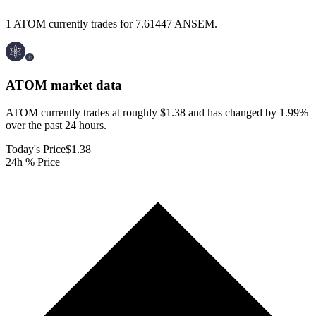
1 ATOM currently trades for 7.61447 ANSEM.
ATOM
market data
ATOM currently trades at roughly $1.38 and has changed by 1.99%
over the past 24 hours.
Today's Price
$1.38
24h % Price