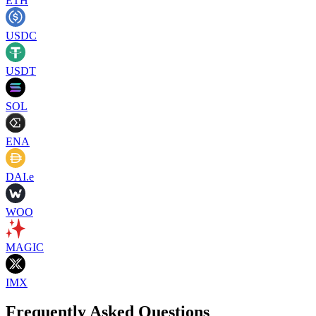
ETH
USDC
USDT
SOL
ENA
DAI.e
WOO
MAGIC
IMX
Frequently Asked Questions