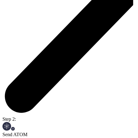
Step 2:
Send ATOM