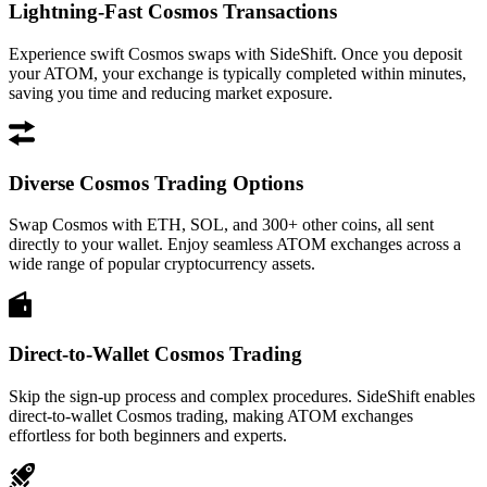
Lightning-Fast Cosmos Transactions
Experience swift Cosmos swaps with SideShift. Once you deposit
your ATOM, your exchange is typically completed within minutes,
saving you time and reducing market exposure.
Diverse Cosmos Trading Options
Swap Cosmos with ETH, SOL, and 300+ other coins, all sent
directly to your wallet. Enjoy seamless ATOM exchanges across a
wide range of popular cryptocurrency assets.
Direct-to-Wallet Cosmos Trading
Skip the sign-up process and complex procedures. SideShift enables
direct-to-wallet Cosmos trading, making ATOM exchanges
effortless for both beginners and experts.