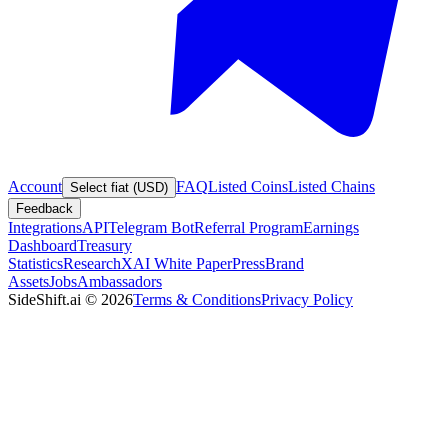
Account
FAQ
Listed Coins
Listed Chains
Select fiat (USD)
Feedback
Integrations
API
Telegram Bot
Referral Program
Earnings
Dashboard
Treasury
Statistics
Research
XAI White Paper
Press
Brand
Assets
Jobs
Ambassadors
SideShift.ai
©
2026
Terms & Conditions
Privacy Policy