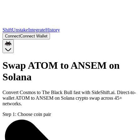
Shift
Unstake
Integrate
History
Connect
Connect Wallet
Swap ATOM to ANSEM on
Solana
Convert Cosmos to The Black Bull fast with SideShift.ai. Direct-to-
wallet ATOM to ANSEM on Solana crypto swap across 45+
networks.
Step 1:
Choose coin pair