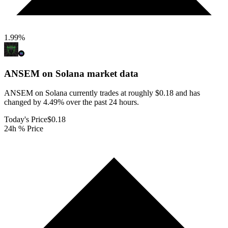
1.99
%
ANSEM on Solana
market data
ANSEM on Solana currently trades at roughly $0.18 and has
changed by 4.49% over the past 24 hours.
Today's Price
$0.18
24h % Price