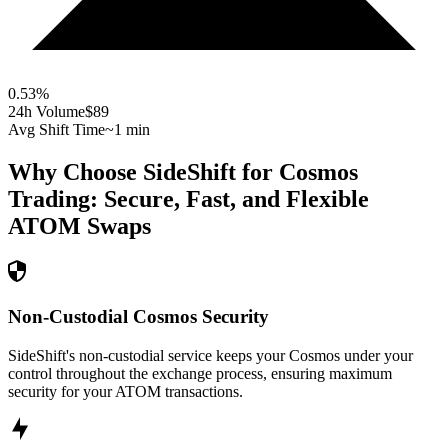
0.53
%
24h Volume
$89
Avg Shift Time
~1 min
Why Choose SideShift for
Cosmos
Trading: Secure, Fast, and Flexible
ATOM
Swaps
Non-Custodial Cosmos Security
SideShift's non-custodial service keeps your Cosmos under your
control throughout the exchange process, ensuring maximum
security for your ATOM transactions.