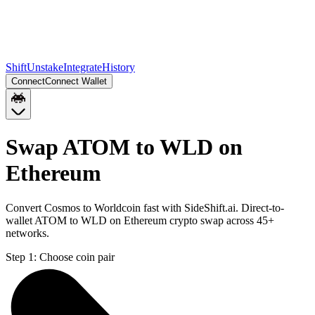
Shift
Unstake
Integrate
History
Connect
Connect Wallet
Swap ATOM to WLD on
Ethereum
Convert Cosmos to Worldcoin fast with SideShift.ai. Direct-to-
wallet ATOM to WLD on Ethereum crypto swap across 45+
networks.
Step 1:
Choose coin pair