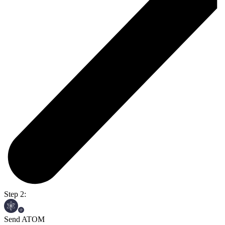
Step 2:
Send ATOM