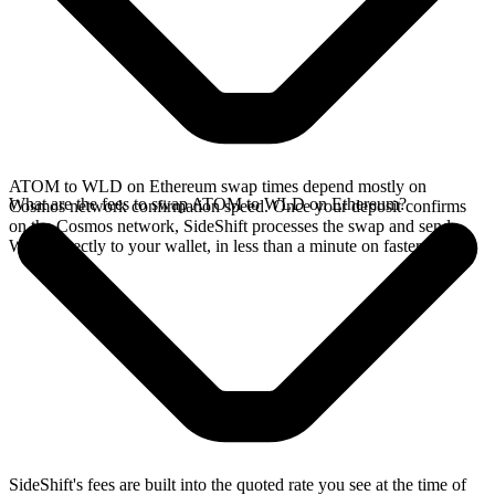
ATOM to WLD on Ethereum swap times depend mostly on
What are the fees to swap ATOM to WLD on Ethereum?
Cosmos network confirmation speed. Once your deposit confirms
on the Cosmos network, SideShift processes the swap and sends
WLD directly to your wallet, in less than a minute on faster chains.
SideShift's fees are built into the quoted rate you see at the time of