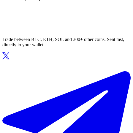
Trade between BTC, ETH, SOL and 300+ other coins. Sent fast,
directly to your wallet.