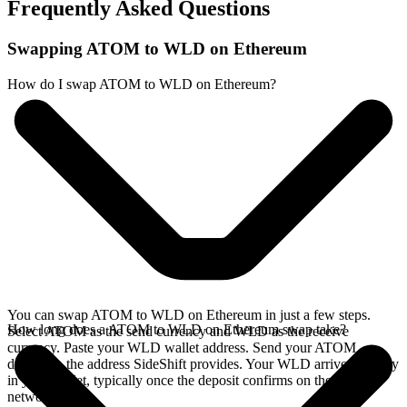
Frequently Asked Questions
Swapping ATOM to WLD on Ethereum
How do I swap ATOM to WLD on Ethereum?
You can swap ATOM to WLD on Ethereum in just a few steps.
How long does a ATOM to WLD on Ethereum swap take?
Select ATOM as the send currency and WLD as the receive
currency. Paste your WLD wallet address. Send your ATOM
deposit to the address SideShift provides. Your WLD arrives directly
in your wallet, typically once the deposit confirms on the Cosmos
network.