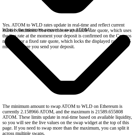
Yes. ATOM to WLD rates update in real-time and reflect current
What is the minimum amount to swap ATOM?
market conditions. You can choose a variable rate quote, which uses
the live rate at the moment your deposit is confirmed on the Cosmos
network, or a fixed rate quote, which locks the displayed rate for 15
minutes before you send your deposit.
The minimum amount to swap ATOM to WLD on Ethereum is
currently 2.158966 ATOM, and the maximum is 21589.655808
ATOM. These limits update in real-time based on available liquidity,
so you will see the live values on the swap widget at the top of this
page. If you need to swap more than the maximum, you can split it
across multiple swaps.