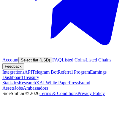
Account
FAQ
Listed Coins
Listed Chains
Select fiat (USD)
Feedback
Integrations
API
Telegram Bot
Referral Program
Earnings
Dashboard
Treasury
Statistics
Research
XAI White Paper
Press
Brand
Assets
Jobs
Ambassadors
SideShift.ai
©
2026
Terms & Conditions
Privacy Policy