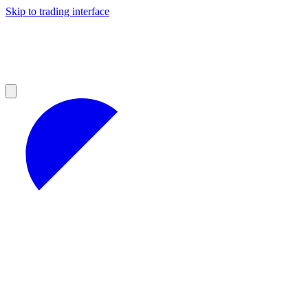
Skip to trading interface