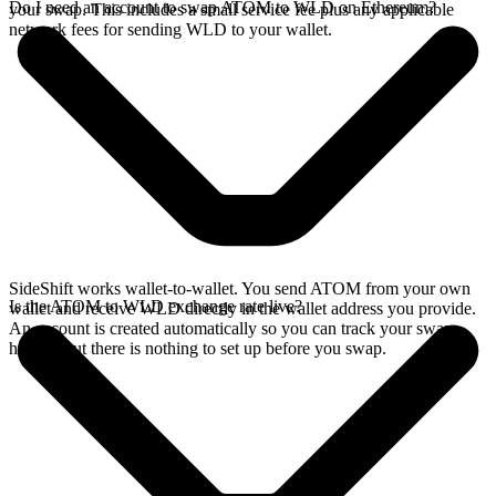
Do I need an account to swap ATOM to WLD on Ethereum?
your swap. This includes a small service fee plus any applicable
network fees for sending WLD to your wallet.
SideShift works wallet-to-wallet. You send ATOM from your own
Is the ATOM to WLD exchange rate live?
wallet and receive WLD directly in the wallet address you provide.
An account is created automatically so you can track your swap
history, but there is nothing to set up before you swap.