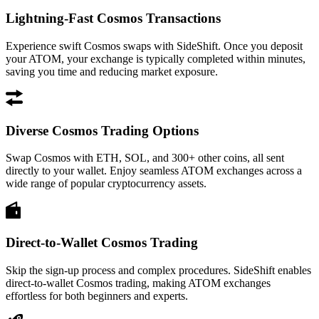
Lightning-Fast Cosmos Transactions
Experience swift Cosmos swaps with SideShift. Once you deposit
your ATOM, your exchange is typically completed within minutes,
saving you time and reducing market exposure.
Diverse Cosmos Trading Options
Swap Cosmos with ETH, SOL, and 300+ other coins, all sent
directly to your wallet. Enjoy seamless ATOM exchanges across a
wide range of popular cryptocurrency assets.
Direct-to-Wallet Cosmos Trading
Skip the sign-up process and complex procedures. SideShift enables
direct-to-wallet Cosmos trading, making ATOM exchanges
effortless for both beginners and experts.