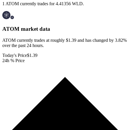
1 ATOM currently trades for 4.41356 WLD.
ATOM
market data
ATOM currently trades at roughly $1.39 and has changed by 3.82%
over the past 24 hours.
Today's Price
$1.39
24h % Price