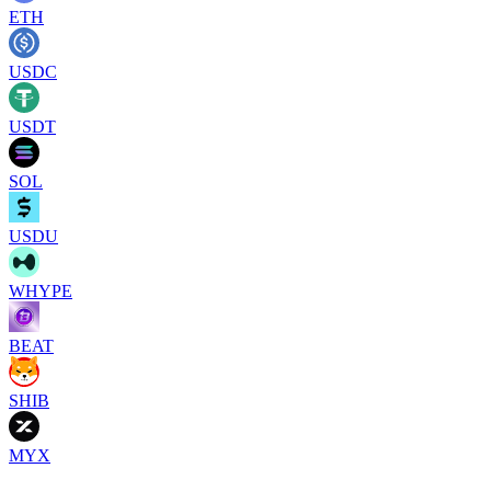
ETH
USDC
USDT
SOL
USDU
WHYPE
BEAT
SHIB
MYX