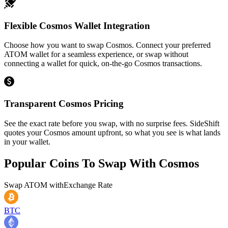
Flexible Cosmos Wallet Integration
Choose how you want to swap Cosmos. Connect your preferred
ATOM wallet for a seamless experience, or swap without
connecting a wallet for quick, on-the-go Cosmos transactions.
Transparent Cosmos Pricing
See the exact rate before you swap, with no surprise fees. SideShift
quotes your Cosmos amount upfront, so what you see is what lands
in your wallet.
Popular Coins To Swap With
Cosmos
Swap
ATOM
with
Exchange Rate
BTC