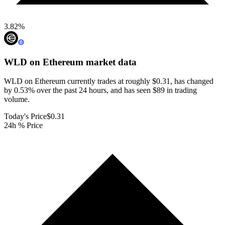
3.82
%
WLD on Ethereum
market data
WLD on Ethereum currently trades at roughly $0.31, has changed
by 0.53% over the past 24 hours, and has seen $89 in trading
volume.
Today's Price
$0.31
24h % Price