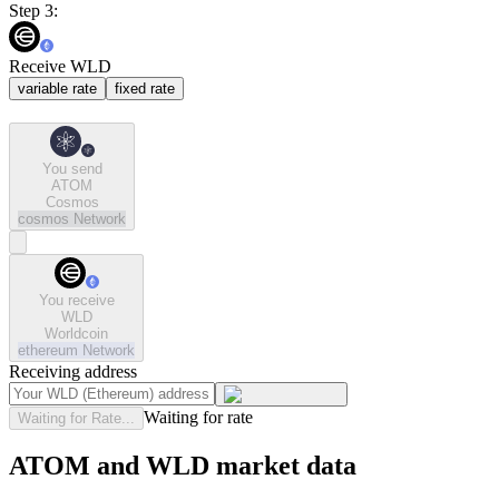
Step 3:
Receive WLD
variable rate
fixed rate
You send
ATOM
Cosmos
cosmos
Network
You receive
WLD
Worldcoin
ethereum
Network
Receiving address
Waiting for rate
Waiting for Rate...
ATOM and WLD market data