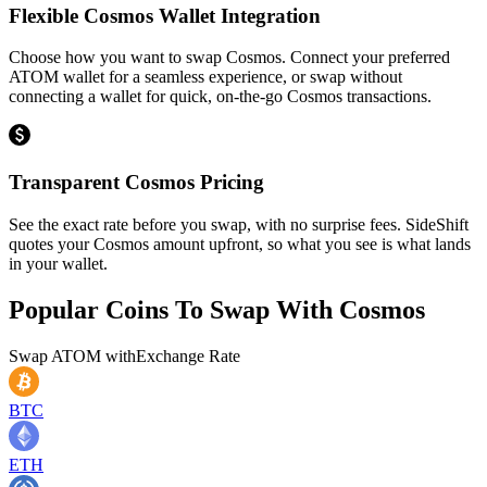
Flexible Cosmos Wallet Integration
Choose how you want to swap Cosmos. Connect your preferred
ATOM wallet for a seamless experience, or swap without
connecting a wallet for quick, on-the-go Cosmos transactions.
Transparent Cosmos Pricing
See the exact rate before you swap, with no surprise fees. SideShift
quotes your Cosmos amount upfront, so what you see is what lands
in your wallet.
Popular Coins To Swap With
Cosmos
Swap
ATOM
with
Exchange Rate
BTC
ETH