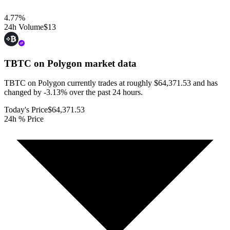
4.77
%
24h Volume
$13
TBTC on Polygon
market data
TBTC on Polygon currently trades at roughly $64,371.53 and has
changed by -3.13% over the past 24 hours.
Today's Price
$64,371.53
24h % Price