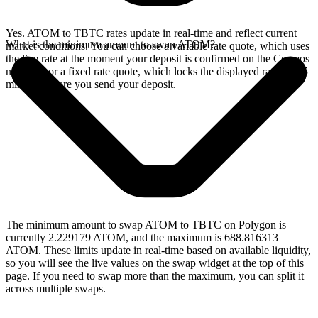
Yes. ATOM to TBTC rates update in real-time and reflect current
What is the minimum amount to swap ATOM?
market conditions. You can choose a variable rate quote, which uses
the live rate at the moment your deposit is confirmed on the Cosmos
network, or a fixed rate quote, which locks the displayed rate for 15
minutes before you send your deposit.
The minimum amount to swap ATOM to TBTC on Polygon is
currently 2.229179 ATOM, and the maximum is 688.816313
ATOM. These limits update in real-time based on available liquidity,
so you will see the live values on the swap widget at the top of this
page. If you need to swap more than the maximum, you can split it
across multiple swaps.