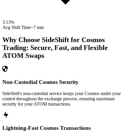
3.13
%
Avg Shift Time
~7 min
Why Choose SideShift for
Cosmos
Trading: Secure, Fast, and Flexible
ATOM
Swaps
Non-Custodial Cosmos Security
SideShift's non-custodial service keeps your Cosmos under your
control throughout the exchange process, ensuring maximum
security for your ATOM transactions.
Lightning-Fast Cosmos Transactions