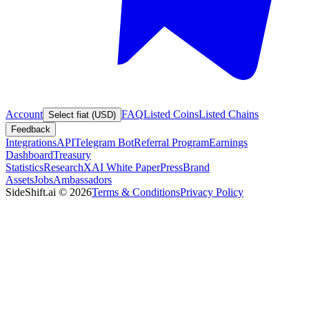
Account
FAQ
Listed Coins
Listed Chains
Select fiat (USD)
Feedback
Integrations
API
Telegram Bot
Referral Program
Earnings
Dashboard
Treasury
Statistics
Research
XAI White Paper
Press
Brand
Assets
Jobs
Ambassadors
SideShift.ai
©
2026
Terms & Conditions
Privacy Policy