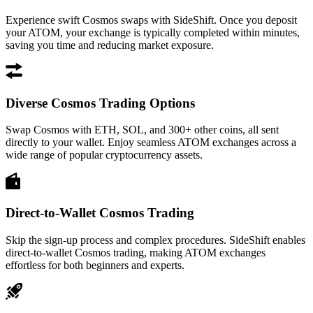
Experience swift Cosmos swaps with SideShift. Once you deposit
your ATOM, your exchange is typically completed within minutes,
saving you time and reducing market exposure.
Diverse Cosmos Trading Options
Swap Cosmos with ETH, SOL, and 300+ other coins, all sent
directly to your wallet. Enjoy seamless ATOM exchanges across a
wide range of popular cryptocurrency assets.
Direct-to-Wallet Cosmos Trading
Skip the sign-up process and complex procedures. SideShift enables
direct-to-wallet Cosmos trading, making ATOM exchanges
effortless for both beginners and experts.