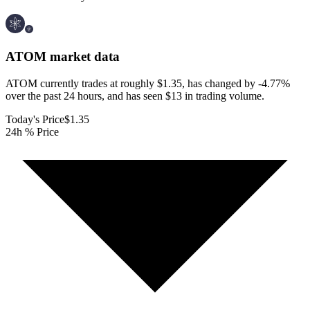
ATOM
market data
ATOM currently trades at roughly $1.35, has changed by -4.77%
over the past 24 hours, and has seen $13 in trading volume.
Today's Price
$1.35
24h % Price