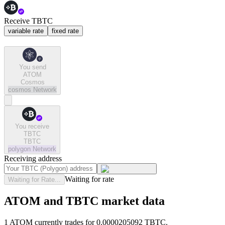
Receive TBTC
variable rate
fixed rate
You send
ATOM
Cosmos
cosmos
Network
You receive
TBTC
TBTC
polygon
Network
Receiving address
Waiting for rate
Waiting for Rate...
ATOM and TBTC market data
1 ATOM currently trades for 0.0000205092 TBTC.