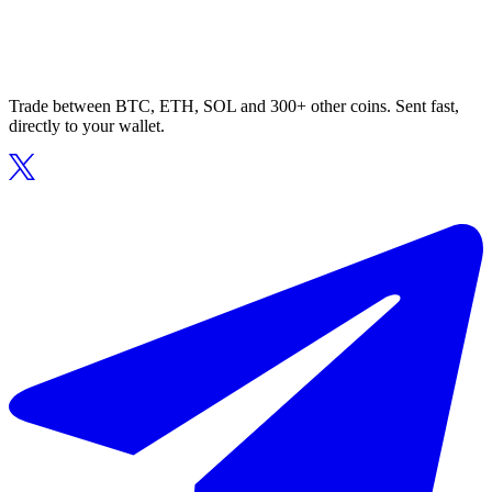
Trade between BTC, ETH, SOL and 300+ other coins. Sent fast,
directly to your wallet.