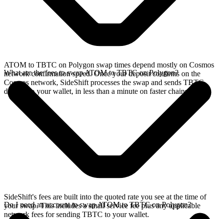
ATOM to TBTC on Polygon swap times depend mostly on Cosmos
What are the fees to swap ATOM to TBTC on Polygon?
network confirmation speed. Once your deposit confirms on the
Cosmos network, SideShift processes the swap and sends TBTC
directly to your wallet, in less than a minute on faster chains.
SideShift's fees are built into the quoted rate you see at the time of
Do I need an account to swap ATOM to TBTC on Polygon?
your swap. This includes a small service fee plus any applicable
network fees for sending TBTC to your wallet.