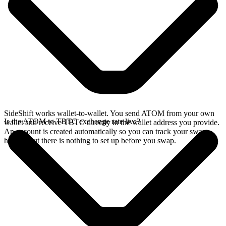
SideShift works wallet-to-wallet. You send ATOM from your own
Is the ATOM to TBTC exchange rate live?
wallet and receive TBTC directly in the wallet address you provide.
An account is created automatically so you can track your swap
history, but there is nothing to set up before you swap.