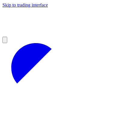
Skip to trading interface