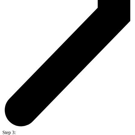
Step 3: