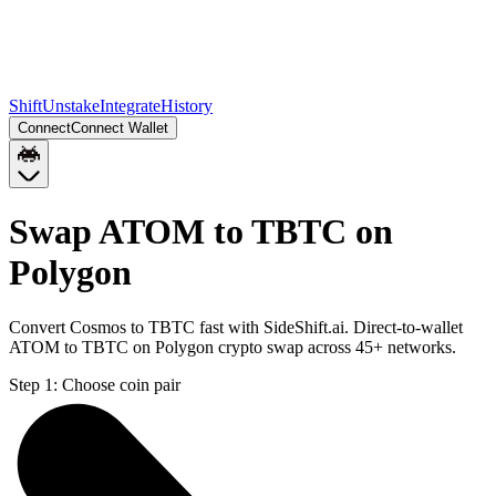
Shift
Unstake
Integrate
History
Connect
Connect Wallet
Swap ATOM to TBTC on
Polygon
Convert Cosmos to TBTC fast with SideShift.ai. Direct-to-wallet
ATOM to TBTC on Polygon crypto swap across 45+ networks.
Step 1:
Choose coin pair