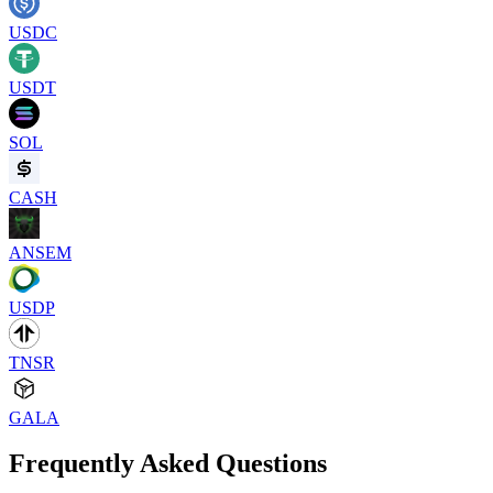
USDC
USDT
SOL
CASH
ANSEM
USDP
TNSR
GALA
Frequently Asked Questions