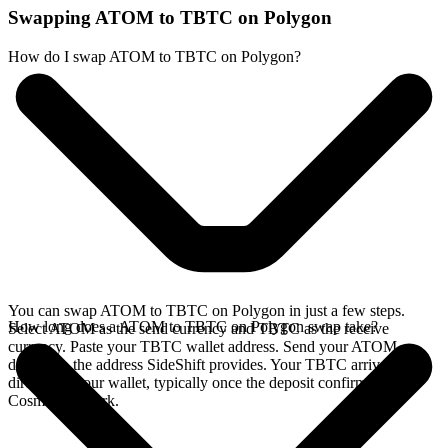
Swapping ATOM to TBTC on Polygon
How do I swap ATOM to TBTC on Polygon?
You can swap ATOM to TBTC on Polygon in just a few steps.
How long does a ATOM to TBTC on Polygon swap take?
Select ATOM as the send currency and TBTC as the receive
currency. Paste your TBTC wallet address. Send your ATOM
deposit to the address SideShift provides. Your TBTC arrives
directly in your wallet, typically once the deposit confirms on the
Cosmos network.