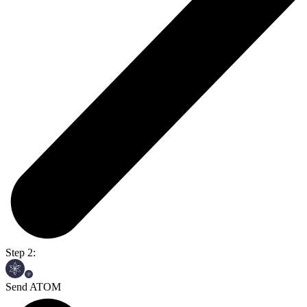
Step 2:
Send ATOM