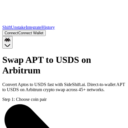
Shift
Unstake
Integrate
History
Connect
Connect Wallet
Swap APT to USDS on
Arbitrum
Convert Aptos to USDS fast with SideShift.ai. Direct-to-wallet APT
to USDS on Arbitrum crypto swap across 45+ networks.
Step 1:
Choose coin pair