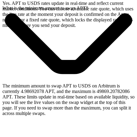
Yes. APT to USDS rates update in real-time and reflect current
What is the minimum amount to swap APT?
market conditions. You can choose a variable rate quote, which uses
the live rate at the moment your deposit is confirmed on the Aptos
network, or a fixed rate quote, which locks the displayed rate for 15
minutes before you send your deposit.
The minimum amount to swap APT to USDS on Arbitrum is
currently 4.98692078 APT, and the maximum is 49869.20782086
APT. These limits update in real-time based on available liquidity, so
you will see the live values on the swap widget at the top of this
page. If you need to swap more than the maximum, you can split it
across multiple swaps.