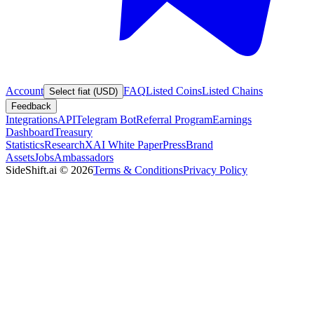
Account
FAQ
Listed Coins
Listed Chains
Select fiat (USD)
Feedback
Integrations
API
Telegram Bot
Referral Program
Earnings
Dashboard
Treasury
Statistics
Research
XAI White Paper
Press
Brand
Assets
Jobs
Ambassadors
SideShift.ai
©
2026
Terms & Conditions
Privacy Policy