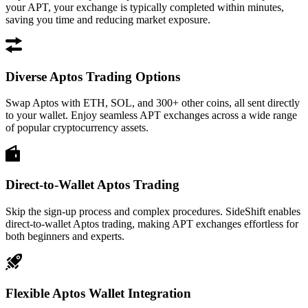
your APT, your exchange is typically completed within minutes,
saving you time and reducing market exposure.
Diverse Aptos Trading Options
Swap Aptos with ETH, SOL, and 300+ other coins, all sent directly
to your wallet. Enjoy seamless APT exchanges across a wide range
of popular cryptocurrency assets.
Direct-to-Wallet Aptos Trading
Skip the sign-up process and complex procedures. SideShift enables
direct-to-wallet Aptos trading, making APT exchanges effortless for
both beginners and experts.
Flexible Aptos Wallet Integration