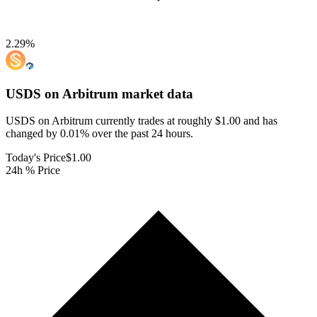
2.29
%
USDS on Arbitrum
market data
USDS on Arbitrum currently trades at roughly $1.00 and has
changed by 0.01% over the past 24 hours.
Today's Price
$1.00
24h % Price