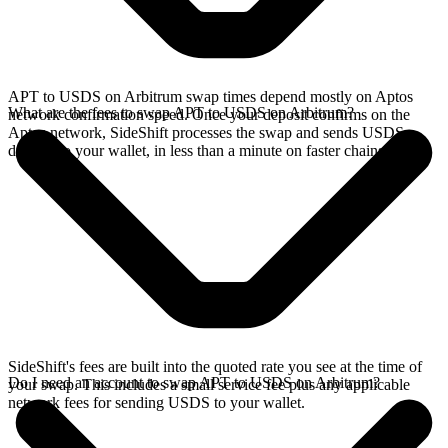
APT to USDS on Arbitrum swap times depend mostly on Aptos
What are the fees to swap APT to USDS on Arbitrum?
network confirmation speed. Once your deposit confirms on the
Aptos network, SideShift processes the swap and sends USDS
directly to your wallet, in less than a minute on faster chains.
SideShift's fees are built into the quoted rate you see at the time of
Do I need an account to swap APT to USDS on Arbitrum?
your swap. This includes a small service fee plus any applicable
network fees for sending USDS to your wallet.