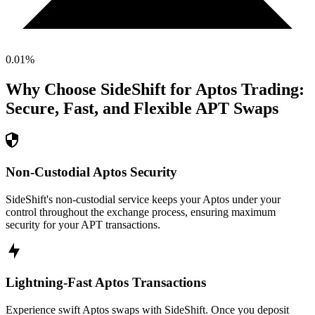
0.01
%
Why Choose SideShift for
Aptos
Trading:
Secure, Fast, and Flexible
APT
Swaps
Non-Custodial Aptos Security
SideShift's non-custodial service keeps your Aptos under your
control throughout the exchange process, ensuring maximum
security for your APT transactions.
Lightning-Fast Aptos Transactions
Experience swift Aptos swaps with SideShift. Once you deposit