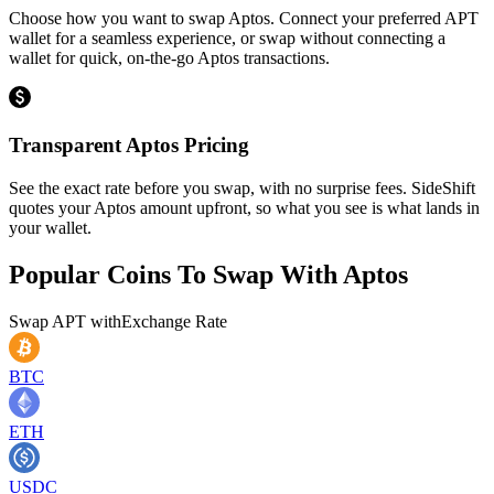
Choose how you want to swap Aptos. Connect your preferred APT
wallet for a seamless experience, or swap without connecting a
wallet for quick, on-the-go Aptos transactions.
Transparent Aptos Pricing
See the exact rate before you swap, with no surprise fees. SideShift
quotes your Aptos amount upfront, so what you see is what lands in
your wallet.
Popular Coins To Swap With
Aptos
Swap
APT
with
Exchange Rate
BTC
ETH
USDC