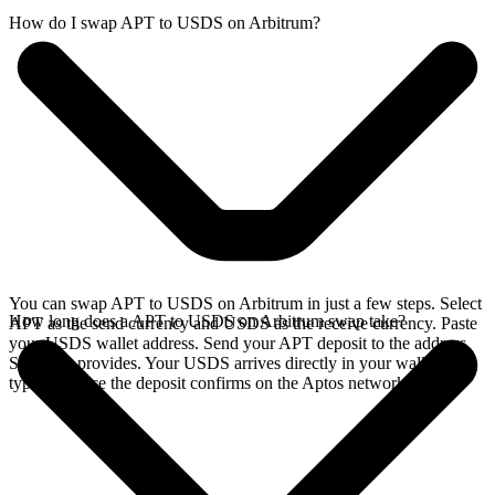
How do I swap APT to USDS on Arbitrum?
You can swap APT to USDS on Arbitrum in just a few steps. Select
How long does a APT to USDS on Arbitrum swap take?
APT as the send currency and USDS as the receive currency. Paste
your USDS wallet address. Send your APT deposit to the address
SideShift provides. Your USDS arrives directly in your wallet,
typically once the deposit confirms on the Aptos network.