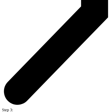
Step 3: