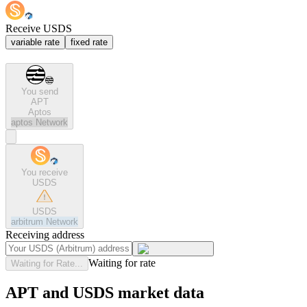
Receive USDS
variable rate
fixed rate
You send
APT
Aptos
aptos
Network
You receive
USDS
USDS
arbitrum
Network
Receiving address
Waiting for rate
Waiting for Rate...
APT and USDS market data