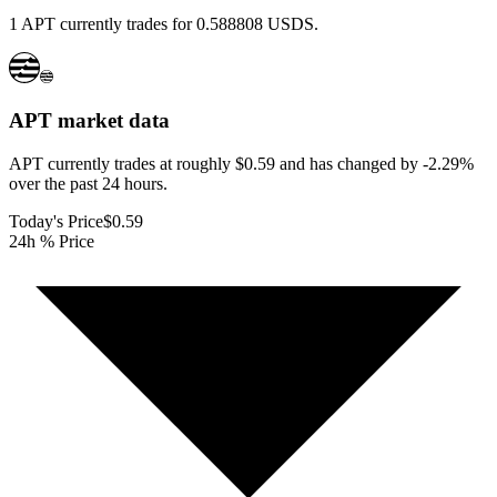
1 APT currently trades for 0.588808 USDS.
APT
market data
APT currently trades at roughly $0.59 and has changed by -2.29%
over the past 24 hours.
Today's Price
$0.59
24h % Price