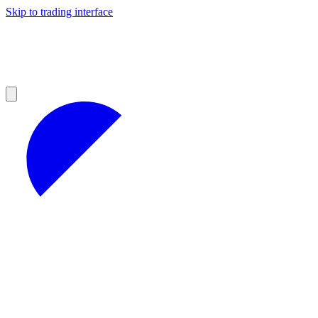
Skip to trading interface