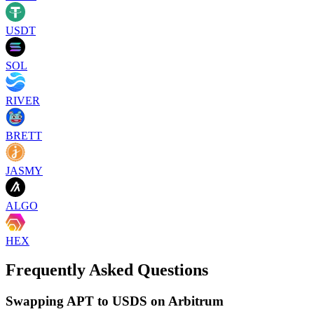
USDT
SOL
RIVER
BRETT
JASMY
ALGO
HEX
Frequently Asked Questions
Swapping APT to USDS on Arbitrum