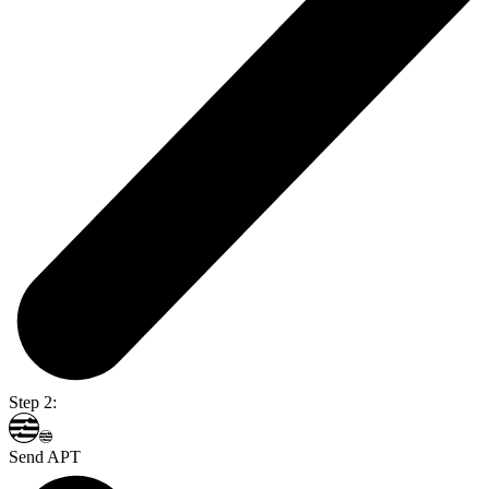
Step 2:
Send APT