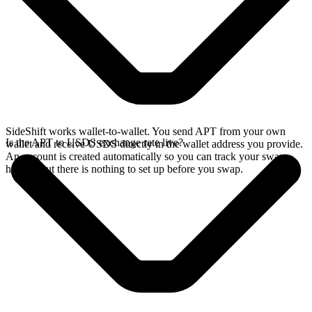
SideShift works wallet-to-wallet. You send APT from your own
Is the APT to USDS exchange rate live?
wallet and receive USDS directly in the wallet address you provide.
An account is created automatically so you can track your swap
history, but there is nothing to set up before you swap.