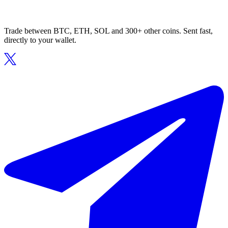
Trade between BTC, ETH, SOL and 300+ other coins. Sent fast,
directly to your wallet.