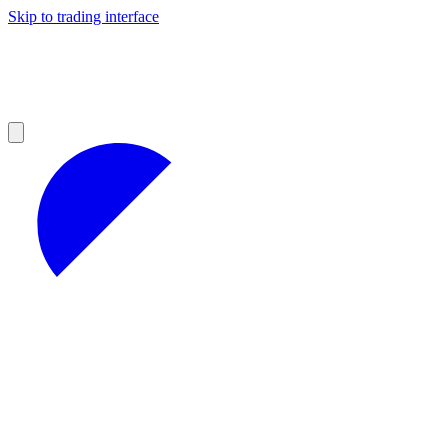
Skip to trading interface