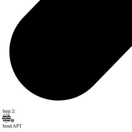
Step 2:
Send APT