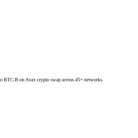
T to BTC.B on Avax crypto swap across 45+ networks.