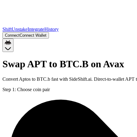
Shift
Unstake
Integrate
History
Connect
Connect Wallet
Swap APT to BTC.B on Avax
Convert Aptos to BTC.b fast with SideShift.ai. Direct-to-wallet AP
Step 1:
Choose coin pair