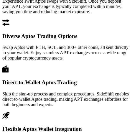
Experience swift Aptos swaps with SideShift. Once you deposit
your APT, your exchange is typically completed within minutes,
saving you time and reducing market exposure.
Diverse Aptos Trading Options
Swap Aptos with ETH, SOL, and 300+ other coins, all sent directly
to your wallet. Enjoy seamless APT exchanges across a wide range
of popular cryptocurrency assets.
Direct-to-Wallet Aptos Trading
Skip the sign-up process and complex procedures. SideShift enables
direct-to-wallet Aptos trading, making APT exchanges effortless for
both beginners and experts.
Flexible Aptos Wallet Integration