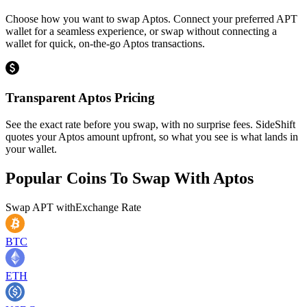
Choose how you want to swap Aptos. Connect your preferred APT
wallet for a seamless experience, or swap without connecting a
wallet for quick, on-the-go Aptos transactions.
Transparent Aptos Pricing
See the exact rate before you swap, with no surprise fees. SideShift
quotes your Aptos amount upfront, so what you see is what lands in
your wallet.
Popular Coins To Swap With
Aptos
Swap
APT
with
Exchange Rate
BTC
ETH