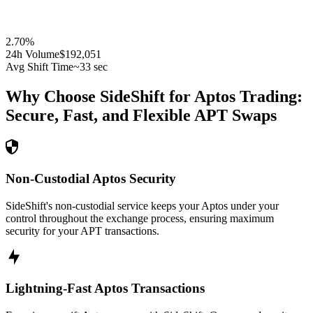
2.70
%
24h Volume
$192,051
Avg Shift Time
~33 sec
Why Choose SideShift for
Aptos
Trading:
Secure, Fast, and Flexible
APT
Swaps
Non-Custodial Aptos Security
SideShift's non-custodial service keeps your Aptos under your
control throughout the exchange process, ensuring maximum
security for your APT transactions.
Lightning-Fast Aptos Transactions