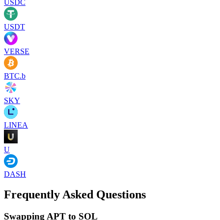
USDC
USDT
VERSE
BTC.b
SKY
LINEA
U
DASH
Frequently Asked Questions
Swapping APT to SOL