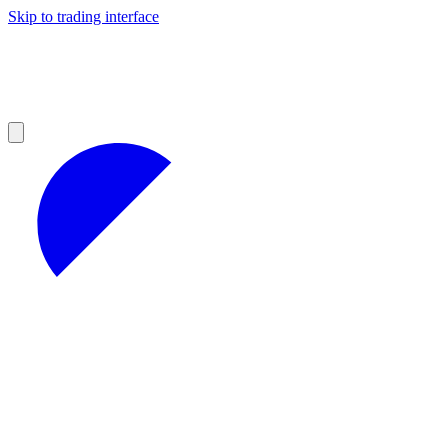
Skip to trading interface