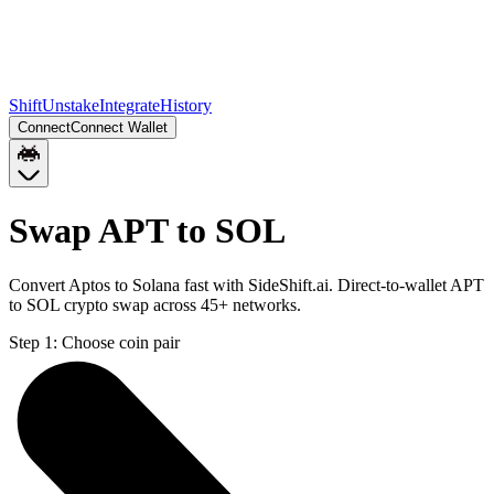
Shift
Unstake
Integrate
History
Connect
Connect Wallet
Swap APT to SOL
Convert Aptos to Solana fast with SideShift.ai. Direct-to-wallet APT
to SOL crypto swap across 45+ networks.
Step 1:
Choose coin pair