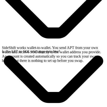
SideShift works wallet-to-wallet. You send APT from your own
Is the APT to SOL exchange rate live?
wallet and receive SOL directly in the wallet address you provide.
An account is created automatically so you can track your swap
history, but there is nothing to set up before you swap.