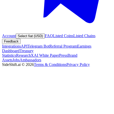
Account
FAQ
Listed Coins
Listed Chains
Select fiat (USD)
Feedback
Integrations
API
Telegram Bot
Referral Program
Earnings
Dashboard
Treasury
Statistics
Research
XAI White Paper
Press
Brand
Assets
Jobs
Ambassadors
SideShift.ai
©
2026
Terms & Conditions
Privacy Policy