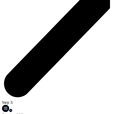
Step 3: