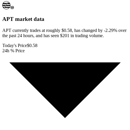
APT
market data
APT currently trades at roughly $0.58, has changed by -2.29% over
the past 24 hours, and has seen $201 in trading volume.
Today's Price
$0.58
24h % Price