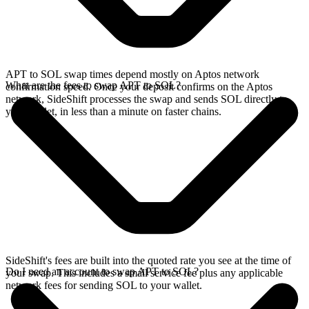
APT to SOL swap times depend mostly on Aptos network
What are the fees to swap APT to SOL?
confirmation speed. Once your deposit confirms on the Aptos
network, SideShift processes the swap and sends SOL directly to
your wallet, in less than a minute on faster chains.
SideShift's fees are built into the quoted rate you see at the time of
Do I need an account to swap APT to SOL?
your swap. This includes a small service fee plus any applicable
network fees for sending SOL to your wallet.