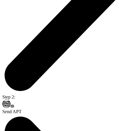
Step 2:
Send APT