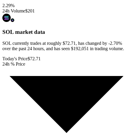
2.29
%
24h Volume
$201
SOL
market data
SOL currently trades at roughly $72.71, has changed by -2.70%
over the past 24 hours, and has seen $192,051 in trading volume.
Today's Price
$72.71
24h % Price