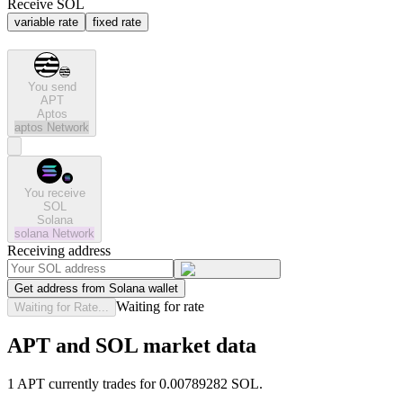
Receive SOL
variable rate
fixed rate
You send
APT
Aptos
aptos
Network
You receive
SOL
Solana
solana
Network
Receiving address
Get address from Solana wallet
Waiting for rate
Waiting for Rate...
APT and SOL market data
1 APT currently trades for 0.00789282 SOL.