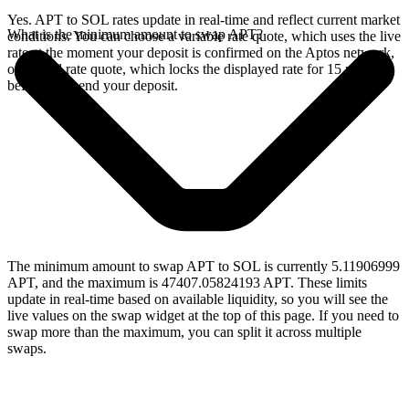
Yes. APT to SOL rates update in real-time and reflect current market
What is the minimum amount to swap APT?
conditions. You can choose a variable rate quote, which uses the live
rate at the moment your deposit is confirmed on the Aptos network,
or a fixed rate quote, which locks the displayed rate for 15 minutes
before you send your deposit.
The minimum amount to swap APT to SOL is currently 5.11906999
APT, and the maximum is 47407.05824193 APT. These limits
update in real-time based on available liquidity, so you will see the
live values on the swap widget at the top of this page. If you need to
swap more than the maximum, you can split it across multiple
swaps.