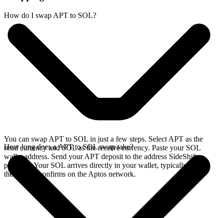
How do I swap APT to SOL?
You can swap APT to SOL in just a few steps. Select APT as the
How long does a APT to SOL swap take?
send currency and SOL as the receive currency. Paste your SOL
wallet address. Send your APT deposit to the address SideShift
provides. Your SOL arrives directly in your wallet, typically once
the deposit confirms on the Aptos network.