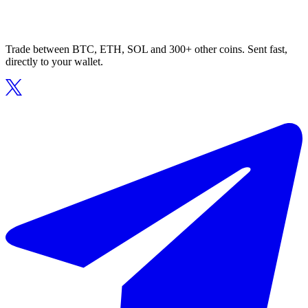
Trade between BTC, ETH, SOL and 300+ other coins. Sent fast,
directly to your wallet.