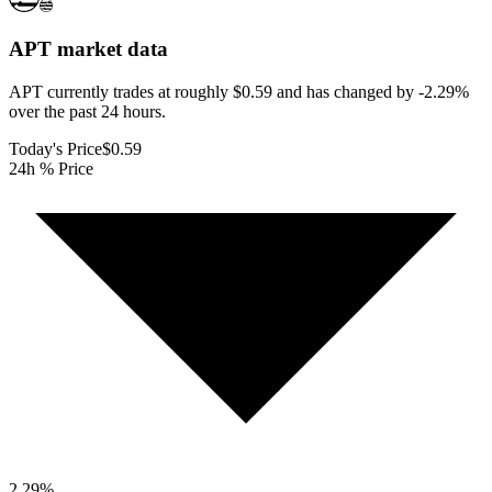
APT
market data
APT currently trades at roughly $0.59 and has changed by -2.29%
over the past 24 hours.
Today's Price
$0.59
24h % Price
2.29
%