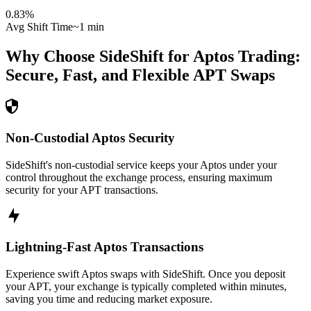
0.83
%
Avg Shift Time
~1 min
Why Choose SideShift for
Aptos
Trading:
Secure, Fast, and Flexible
APT
Swaps
Non-Custodial Aptos Security
SideShift's non-custodial service keeps your Aptos under your
control throughout the exchange process, ensuring maximum
security for your APT transactions.
Lightning-Fast Aptos Transactions
Experience swift Aptos swaps with SideShift. Once you deposit
your APT, your exchange is typically completed within minutes,
saving you time and reducing market exposure.