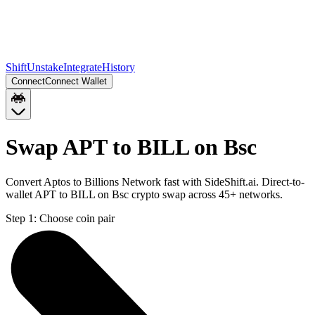
Shift
Unstake
Integrate
History
Connect
Connect Wallet
Swap APT to BILL on Bsc
Convert Aptos to Billions Network fast with SideShift.ai. Direct-to-
wallet APT to BILL on Bsc crypto swap across 45+ networks.
Step 1:
Choose coin pair