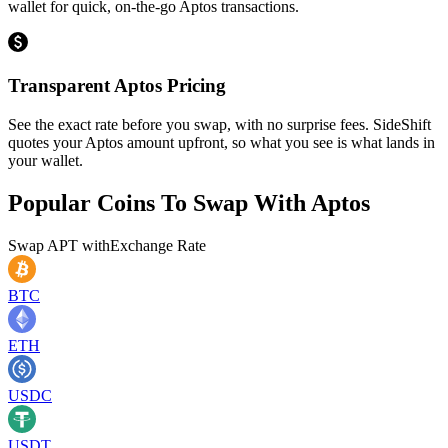
wallet for quick, on-the-go Aptos transactions.
Transparent Aptos Pricing
See the exact rate before you swap, with no surprise fees. SideShift
quotes your Aptos amount upfront, so what you see is what lands in
your wallet.
Popular Coins To Swap With
Aptos
Swap
APT
with
Exchange Rate
BTC
ETH
USDC
USDT