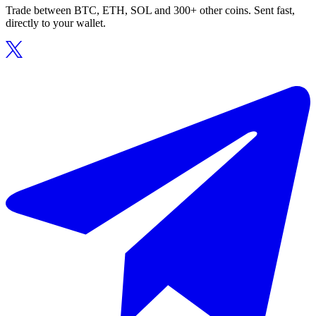
Trade between BTC, ETH, SOL and 300+ other coins. Sent fast,
directly to your wallet.