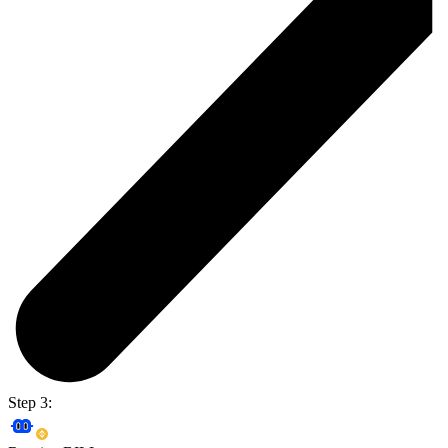
Step 3: