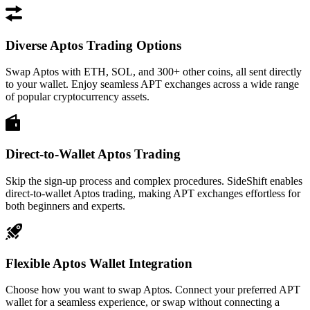
Diverse Aptos Trading Options
Swap Aptos with ETH, SOL, and 300+ other coins, all sent directly
to your wallet. Enjoy seamless APT exchanges across a wide range
of popular cryptocurrency assets.
Direct-to-Wallet Aptos Trading
Skip the sign-up process and complex procedures. SideShift enables
direct-to-wallet Aptos trading, making APT exchanges effortless for
both beginners and experts.
Flexible Aptos Wallet Integration
Choose how you want to swap Aptos. Connect your preferred APT
wallet for a seamless experience, or swap without connecting a