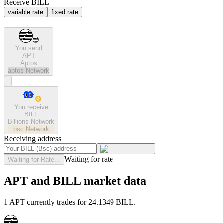
Receive BILL
variable rate
fixed rate
You send
APT
Aptos
aptos
Network
You receive
BILL
Billions Network
bsc
Network
Receiving address
Waiting for rate
Waiting for Rate...
APT and BILL market data
1 APT currently trades for 24.1349 BILL.