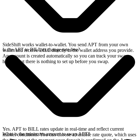
SideShift works wallet-to-wallet. You send APT from your own
Is the APT to BILL exchange rate live?
wallet and receive BILL directly in the wallet address you provide.
An account is created automatically so you can track your swap
history, but there is nothing to set up before you swap.
Yes. APT to BILL rates update in real-time and reflect current
What is the minimum amount to swap APT?
market conditions. You can choose a variable rate quote, which uses