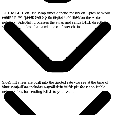
APT to BILL on Bsc swap times depend mostly on Aptos network
What are the fees to swap APT to BILL on Bsc?
confirmation speed. Once your deposit confirms on the Aptos
network, SideShift processes the swap and sends BILL directly to
your wallet, in less than a minute on faster chains.
SideShift's fees are built into the quoted rate you see at the time of
Do I need an account to swap APT to BILL on Bsc?
your swap. This includes a small service fee plus any applicable
network fees for sending BILL to your wallet.