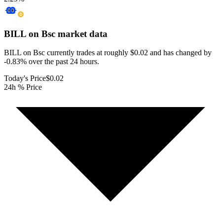
BILL on Bsc
market data
BILL on Bsc currently trades at roughly $0.02 and has changed by
-0.83% over the past 24 hours.
Today's Price
$0.02
24h % Price