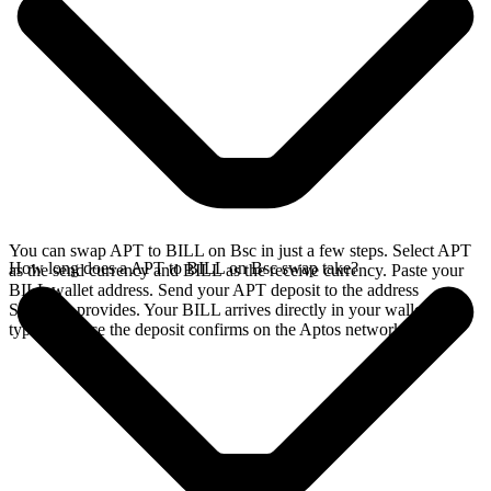
You can swap APT to BILL on Bsc in just a few steps. Select APT
How long does a APT to BILL on Bsc swap take?
as the send currency and BILL as the receive currency. Paste your
BILL wallet address. Send your APT deposit to the address
SideShift provides. Your BILL arrives directly in your wallet,
typically once the deposit confirms on the Aptos network.