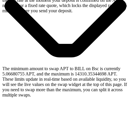
the live rate at the moment your deposit is confirmed on the Aptos
network, or a fixed rate quote, which locks the displayed rate for 15
minutes before you send your deposit.
The minimum amount to swap APT to BILL on Bsc is currently
5.06680755 APT, and the maximum is 14310.35344698 APT.
These limits update in real-time based on available liquidity, so you
will see the live values on the swap widget at the top of this page. If
you need to swap more than the maximum, you can split it across
multiple swaps.