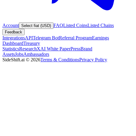
Account
FAQ
Listed Coins
Listed Chains
Select fiat (USD)
Feedback
Integrations
API
Telegram Bot
Referral Program
Earnings
Dashboard
Treasury
Statistics
Research
XAI White Paper
Press
Brand
Assets
Jobs
Ambassadors
SideShift.ai
©
2026
Terms & Conditions
Privacy Policy