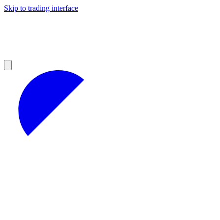
Skip to trading interface