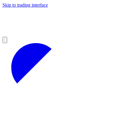
Skip to trading interface