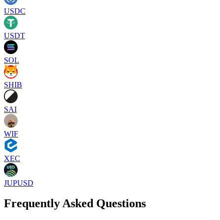
USDC
USDT
SOL
SHIB
SAI
WIF
XEC
JUPUSD
Frequently Asked Questions