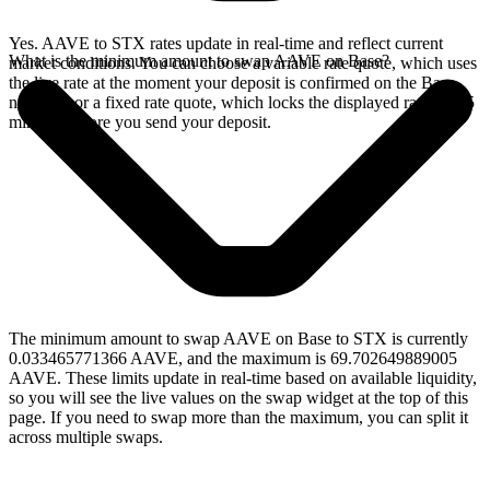
Yes. AAVE to STX rates update in real-time and reflect current
What is the minimum amount to swap AAVE on Base?
market conditions. You can choose a variable rate quote, which uses
the live rate at the moment your deposit is confirmed on the Base
network, or a fixed rate quote, which locks the displayed rate for 15
minutes before you send your deposit.
The minimum amount to swap AAVE on Base to STX is currently
0.033465771366 AAVE, and the maximum is 69.702649889005
AAVE. These limits update in real-time based on available liquidity,
so you will see the live values on the swap widget at the top of this
page. If you need to swap more than the maximum, you can split it
across multiple swaps.