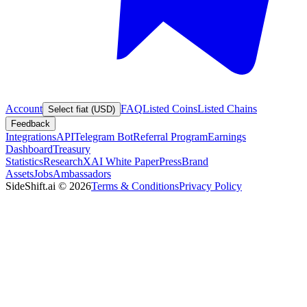
Account
FAQ
Listed Coins
Listed Chains
Select fiat (USD)
Feedback
Integrations
API
Telegram Bot
Referral Program
Earnings
Dashboard
Treasury
Statistics
Research
XAI White Paper
Press
Brand
Assets
Jobs
Ambassadors
SideShift.ai
©
2026
Terms & Conditions
Privacy Policy