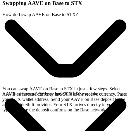
Swapping AAVE on Base to STX
How do I swap AAVE on Base to STX?
You can swap AAVE on Base to STX in just a few steps. Select
How long does a AAVE on Base to STX swap take?
AAVE as the send currency and STX as the receive currency. Paste
your STX wallet address. Send your AAVE on Base deposit to the
address SideShift provides. Your STX arrives directly in your wallet,
typically once the deposit confirms on the Base network.