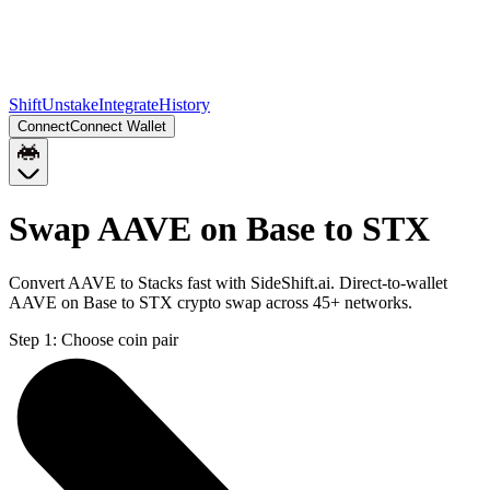
Shift
Unstake
Integrate
History
Connect
Connect Wallet
Swap AAVE on Base to STX
Convert AAVE to Stacks fast with SideShift.ai. Direct-to-wallet
AAVE on Base to STX crypto swap across 45+ networks.
Step 1:
Choose coin pair