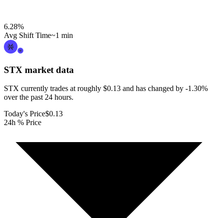
6.28
%
Avg Shift Time
~1 min
STX
market data
STX currently trades at roughly $0.13 and has changed by -1.30%
over the past 24 hours.
Today's Price
$0.13
24h % Price