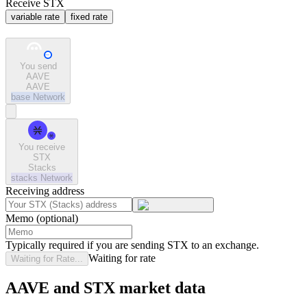
Receive STX
variable rate
fixed rate
You send
AAVE
AAVE
base
Network
You receive
STX
Stacks
stacks
Network
Receiving address
Memo (optional)
Typically required if you are sending STX to an exchange.
Waiting for rate
Waiting for Rate...
AAVE and STX market data