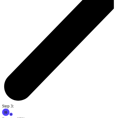
Step 3: