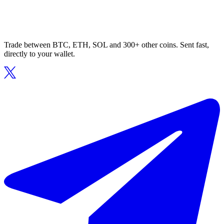
Trade between BTC, ETH, SOL and 300+ other coins. Sent fast,
directly to your wallet.