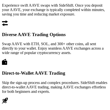
Experience swift AAVE swaps with SideShift. Once you deposit
your AAVE, your exchange is typically completed within minutes,
saving you time and reducing market exposure.
Diverse AAVE Trading Options
Swap AAVE with ETH, SOL, and 300+ other coins, all sent
directly to your wallet. Enjoy seamless AAVE exchanges across a
wide range of popular cryptocurrency assets.
Direct-to-Wallet AAVE Trading
Skip the sign-up process and complex procedures. SideShift enables
direct-to-wallet AAVE trading, making AAVE exchanges effortless
for both beginners and experts.