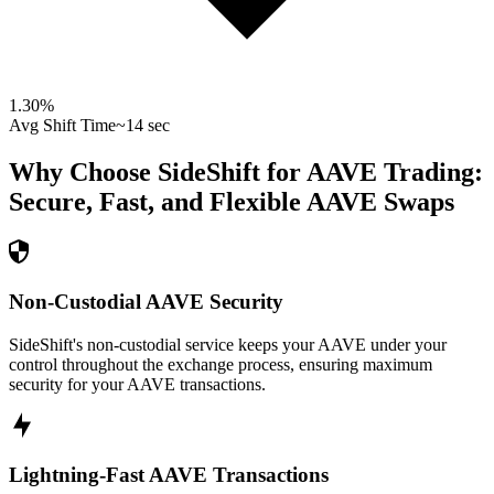
1.30
%
Avg Shift Time
~14 sec
Why Choose SideShift for
AAVE
Trading:
Secure, Fast, and Flexible
AAVE
Swaps
Non-Custodial AAVE Security
SideShift's non-custodial service keeps your AAVE under your
control throughout the exchange process, ensuring maximum
security for your AAVE transactions.
Lightning-Fast AAVE Transactions