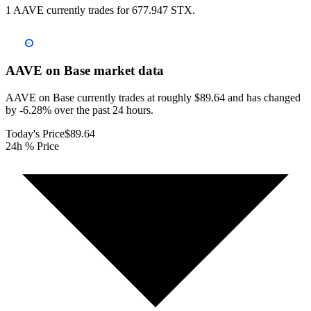
1 AAVE currently trades for 677.947 STX.
AAVE on Base
market data
AAVE on Base currently trades at roughly $89.64 and has changed
by -6.28% over the past 24 hours.
Today's Price
$89.64
24h % Price