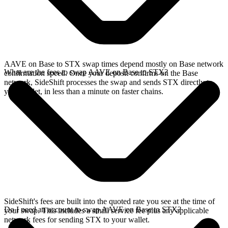
AAVE on Base to STX swap times depend mostly on Base network
What are the fees to swap AAVE on Base to STX?
confirmation speed. Once your deposit confirms on the Base
network, SideShift processes the swap and sends STX directly to
your wallet, in less than a minute on faster chains.
SideShift's fees are built into the quoted rate you see at the time of
Do I need an account to swap AAVE on Base to STX?
your swap. This includes a small service fee plus any applicable
network fees for sending STX to your wallet.