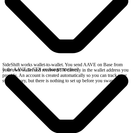
SideShift works wallet-to-wallet. You send AAVE on Base from
Is the AAVE to STX exchange rate live?
your own wallet and receive STX directly in the wallet address you
provide. An account is created automatically so you can track your
swap history, but there is nothing to set up before you swap.