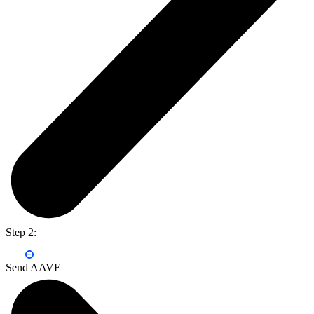
Step 2:
Send AAVE