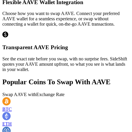
Flexible AAVE Wallet Integration
Choose how you want to swap AAVE. Connect your preferred
AAVE wallet for a seamless experience, or swap without
connecting a wallet for quick, on-the-go AAVE transactions.
Transparent AAVE Pricing
See the exact rate before you swap, with no surprise fees. SideShift
quotes your AAVE amount upfront, so what you see is what lands
in your wallet.
Popular Coins To Swap With
AAVE
Swap
AAVE
with
Exchange Rate
BTC
ETH