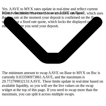
Yes. AAVE to MYX rates update in real-time and reflect current
What is the minimum amount to swap AAVE on Base?
market conditions. You can choose a variable rate quote, which uses
the live rate at the moment your deposit is confirmed on the Base
network, or a fixed rate quote, which locks the displayed rate for 15
minutes before you send your deposit.
The minimum amount to swap AAVE on Base to MYX on Bsc is
currently 0.033590973861 AAVE, and the maximum is
29.772799832133 AAVE. These limits update in real-time based on
available liquidity, so you will see the live values on the swap
widget at the top of this page. If you need to swap more than the
maximum, you can split it across multiple swaps.