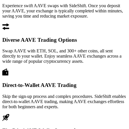
Experience swift AAVE swaps with SideShift. Once you deposit
your AAVE, your exchange is typically completed within minutes,
saving you time and reducing market exposure.
Diverse AAVE Trading Options
Swap AAVE with ETH, SOL, and 300+ other coins, all sent
directly to your wallet. Enjoy seamless AAVE exchanges across a
wide range of popular cryptocurrency assets.
Direct-to-Wallet AAVE Trading
Skip the sign-up process and complex procedures. SideShift enables
direct-to-wallet AAVE trading, making AAVE exchanges effortless
for both beginners and experts.