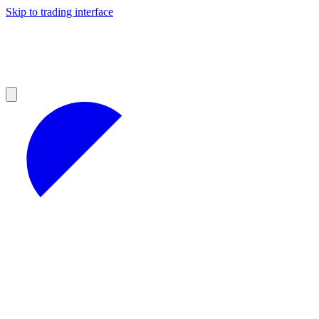
Skip to trading interface