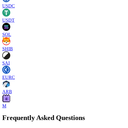
USDC
USDT
SOL
SHIB
SAI
EURC
ARB
M
Frequently Asked Questions