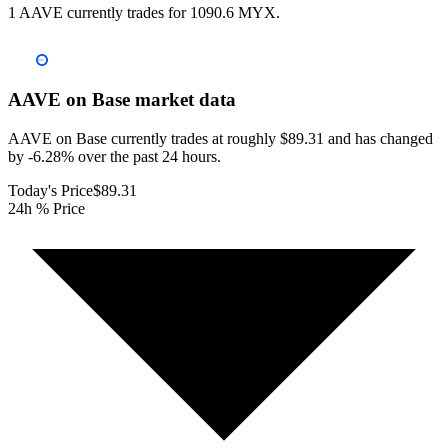
1 AAVE currently trades for 1090.6 MYX.
AAVE on Base
market data
AAVE on Base currently trades at roughly $89.31 and has changed
by -6.28% over the past 24 hours.
Today's Price
$89.31
24h % Price