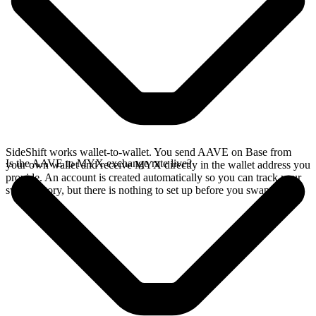
SideShift works wallet-to-wallet. You send AAVE on Base from
Is the AAVE to MYX exchange rate live?
your own wallet and receive MYX directly in the wallet address you
provide. An account is created automatically so you can track your
swap history, but there is nothing to set up before you swap.