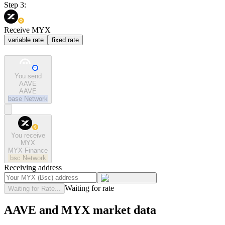
Step 3:
Receive MYX
variable rate
fixed rate
You send
AAVE
AAVE
base
Network
You receive
MYX
MYX Finance
bsc
Network
Receiving address
Waiting for rate
Waiting for Rate...
AAVE and MYX market data