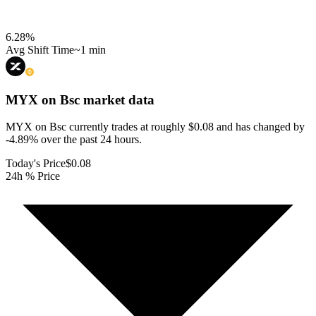
6.28
%
Avg Shift Time
~1 min
MYX on Bsc
market data
MYX on Bsc currently trades at roughly $0.08 and has changed by
-4.89% over the past 24 hours.
Today's Price
$0.08
24h % Price