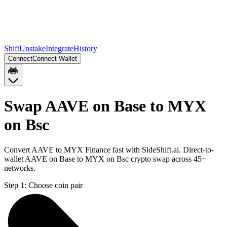
Shift
Unstake
Integrate
History
Connect
Connect Wallet
Swap AAVE on Base to MYX
on Bsc
Convert AAVE to MYX Finance fast with SideShift.ai. Direct-to-
wallet AAVE on Base to MYX on Bsc crypto swap across 45+
networks.
Step 1:
Choose coin pair