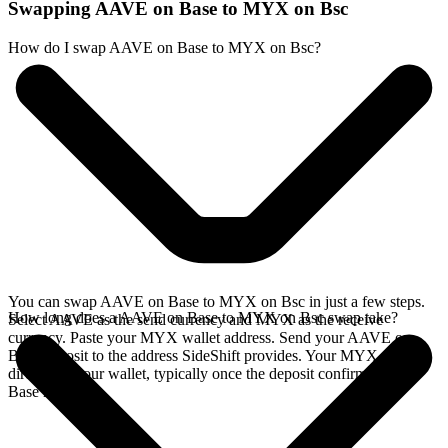
Swapping AAVE on Base to MYX on Bsc
How do I swap AAVE on Base to MYX on Bsc?
You can swap AAVE on Base to MYX on Bsc in just a few steps.
How long does a AAVE on Base to MYX on Bsc swap take?
Select AAVE as the send currency and MYX as the receive
currency. Paste your MYX wallet address. Send your AAVE on
Base deposit to the address SideShift provides. Your MYX arrives
directly in your wallet, typically once the deposit confirms on the
Base network.