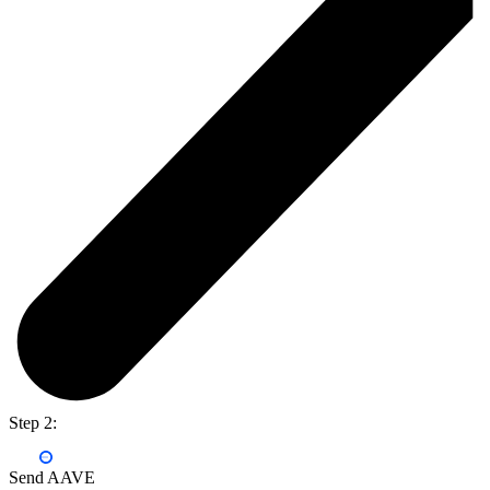
Step 2:
Send AAVE