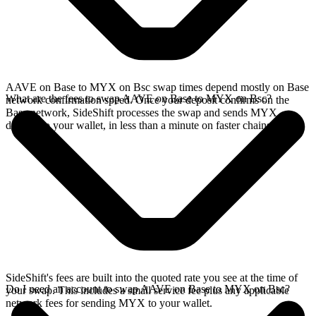
AAVE on Base to MYX on Bsc swap times depend mostly on Base
What are the fees to swap AAVE on Base to MYX on Bsc?
network confirmation speed. Once your deposit confirms on the
Base network, SideShift processes the swap and sends MYX
directly to your wallet, in less than a minute on faster chains.
SideShift's fees are built into the quoted rate you see at the time of
Do I need an account to swap AAVE on Base to MYX on Bsc?
your swap. This includes a small service fee plus any applicable
network fees for sending MYX to your wallet.