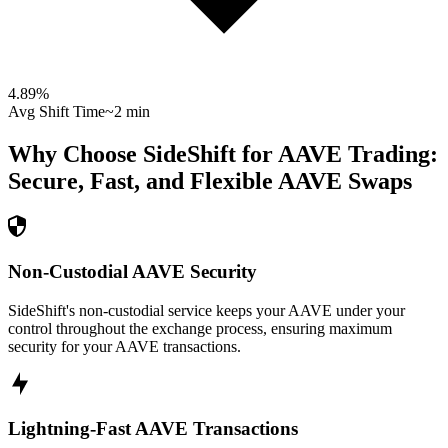
4.89
%
Avg Shift Time
~2 min
Why Choose SideShift for
AAVE
Trading:
Secure, Fast, and Flexible
AAVE
Swaps
Non-Custodial AAVE Security
SideShift's non-custodial service keeps your AAVE under your
control throughout the exchange process, ensuring maximum
security for your AAVE transactions.
Lightning-Fast AAVE Transactions