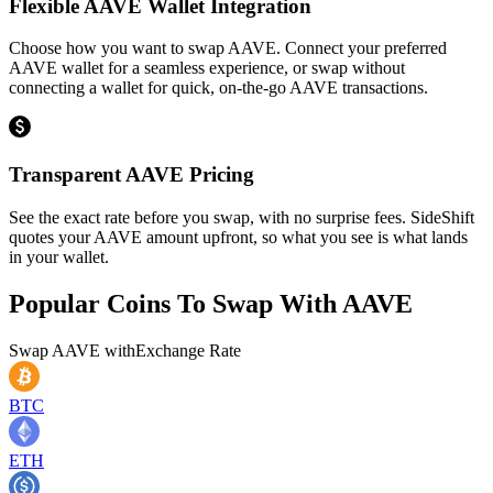
Flexible AAVE Wallet Integration
Choose how you want to swap AAVE. Connect your preferred
AAVE wallet for a seamless experience, or swap without
connecting a wallet for quick, on-the-go AAVE transactions.
Transparent AAVE Pricing
See the exact rate before you swap, with no surprise fees. SideShift
quotes your AAVE amount upfront, so what you see is what lands
in your wallet.
Popular Coins To Swap With
AAVE
Swap
AAVE
with
Exchange Rate
BTC
ETH