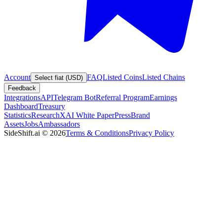
Account
FAQ
Listed Coins
Listed Chains
Select fiat (USD)
Feedback
Integrations
API
Telegram Bot
Referral Program
Earnings
Dashboard
Treasury
Statistics
Research
XAI White Paper
Press
Brand
Assets
Jobs
Ambassadors
SideShift.ai
©
2026
Terms & Conditions
Privacy Policy