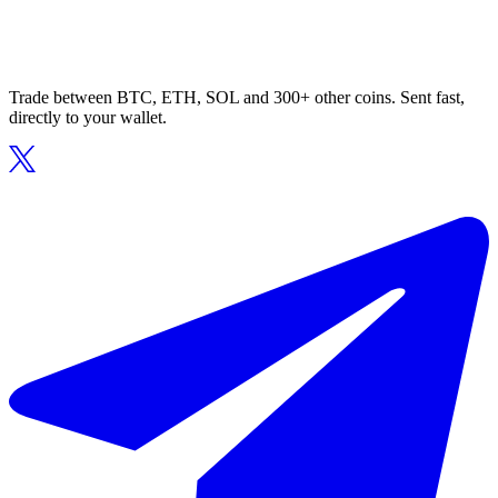
Trade between BTC, ETH, SOL and 300+ other coins. Sent fast,
directly to your wallet.