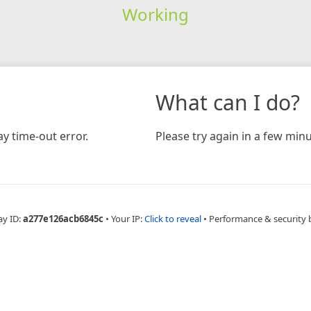
Working
What can I do?
y time-out error.
Please try again in a few minu
ay ID:
a277e126acb6845c
•
Your IP:
Click to reveal
•
Performance & security 