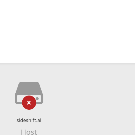
sideshift.ai
Host