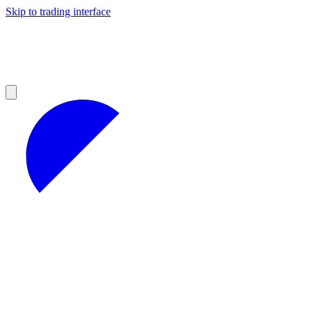
Skip to trading interface