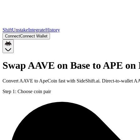
Shift
Unstake
Integrate
History
Connect
Connect Wallet
Swap AAVE on Base to APE on
Convert AAVE to ApeCoin fast with SideShift.ai. Direct-to-wallet 
Step 1:
Choose coin pair