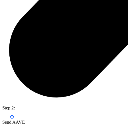
Step 2:
Send AAVE