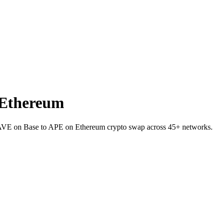
 Ethereum
AAVE on Base to APE on Ethereum crypto swap across 45+ networks.