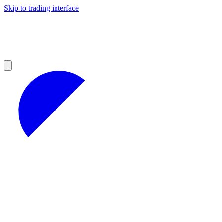
Skip to trading interface