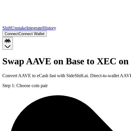
Shift
Unstake
Integrate
History
Connect
Connect Wallet
Swap AAVE on Base to XEC on
Convert AAVE to eCash fast with SideShift.ai. Direct-to-wallet AA
Step 1:
Choose coin pair