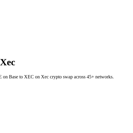
 Xec
VE on Base to XEC on Xec crypto swap across 45+ networks.