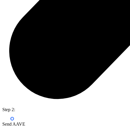
Step 2:
Send AAVE