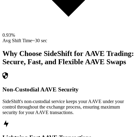
0.93
%
Avg Shift Time
~30 sec
Why Choose SideShift for
AAVE
Trading:
Secure, Fast, and Flexible
AAVE
Swaps
Non-Custodial AAVE Security
SideShift's non-custodial service keeps your AAVE under your
control throughout the exchange process, ensuring maximum
security for your AAVE transactions.