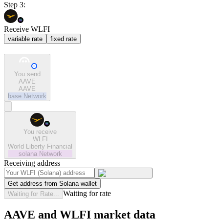
Step 3:
Receive WLFI
variable rate
fixed rate
You send
AAVE
AAVE
base
Network
You receive
WLFI
World Liberty Financial
solana
Network
Receiving address
Get address from Solana wallet
Waiting for rate
Waiting for Rate...
AAVE and WLFI market data