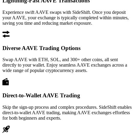
Lightning-Fast AAVE Transactions
Experience swift AAVE swaps with SideShift. Once you deposit
your AAVE, your exchange is typically completed within minutes,
saving you time and reducing market exposure.
Diverse AAVE Trading Options
Swap AAVE with ETH, SOL, and 300+ other coins, all sent
directly to your wallet. Enjoy seamless AAVE exchanges across a
wide range of popular cryptocurrency assets.
Direct-to-Wallet AAVE Trading
Skip the sign-up process and complex procedures. SideShift enables
direct-to-wallet AAVE trading, making AAVE exchanges effortless
for both beginners and experts.