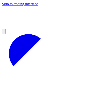
Skip to trading interface