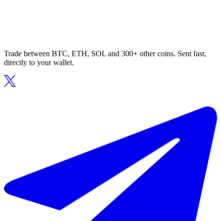
Trade between BTC, ETH, SOL and 300+ other coins. Sent fast,
directly to your wallet.