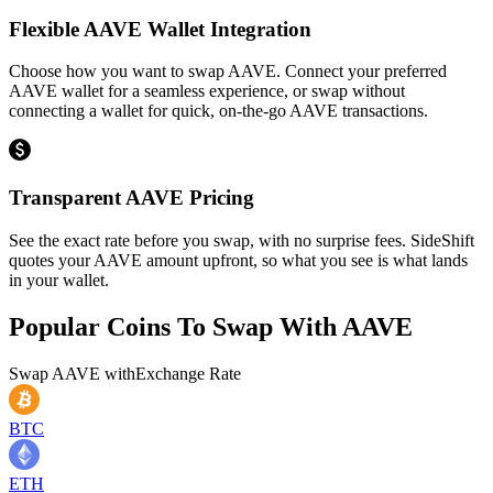
Flexible AAVE Wallet Integration
Choose how you want to swap AAVE. Connect your preferred
AAVE wallet for a seamless experience, or swap without
connecting a wallet for quick, on-the-go AAVE transactions.
Transparent AAVE Pricing
See the exact rate before you swap, with no surprise fees. SideShift
quotes your AAVE amount upfront, so what you see is what lands
in your wallet.
Popular Coins To Swap With
AAVE
Swap
AAVE
with
Exchange Rate
BTC
ETH