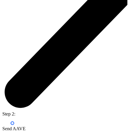
Step 2:
Send AAVE