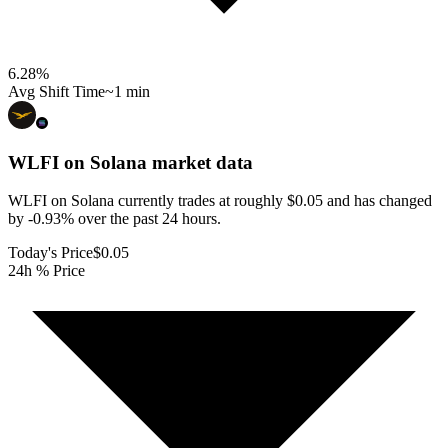
6.28
%
Avg Shift Time
~1 min
WLFI on Solana
market data
WLFI on Solana currently trades at roughly $0.05 and has changed
by -0.93% over the past 24 hours.
Today's Price
$0.05
24h % Price