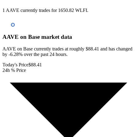
1 AAVE currently trades for 1650.82 WLFI.
AAVE on Base
market data
AAVE on Base currently trades at roughly $88.41 and has changed
by -6.28% over the past 24 hours.
Today's Price
$88.41
24h % Price