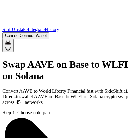
Shift
Unstake
Integrate
History
Connect
Connect Wallet
Swap AAVE on Base to WLFI
on Solana
Convert AAVE to World Liberty Financial fast with SideShift.ai.
Direct-to-wallet AAVE on Base to WLFI on Solana crypto swap
across 45+ networks.
Step 1:
Choose coin pair