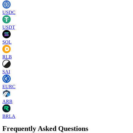
USDC
USDT
SOL
RLB
SAI
EURC
ARB
BRLA
Frequently Asked Questions