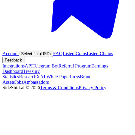
Account
FAQ
Listed Coins
Listed Chains
Select fiat (USD)
Feedback
Integrations
API
Telegram Bot
Referral Program
Earnings
Dashboard
Treasury
Statistics
Research
XAI White Paper
Press
Brand
Assets
Jobs
Ambassadors
SideShift.ai
©
2026
Terms & Conditions
Privacy Policy