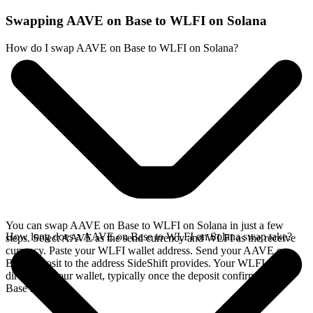
Swapping AAVE on Base to WLFI on Solana
How do I swap AAVE on Base to WLFI on Solana?
You can swap AAVE on Base to WLFI on Solana in just a few
How long does a AAVE on Base to WLFI on Solana swap take?
steps. Select AAVE as the send currency and WLFI as the receive
currency. Paste your WLFI wallet address. Send your AAVE on
Base deposit to the address SideShift provides. Your WLFI arrives
directly in your wallet, typically once the deposit confirms on the
Base network.