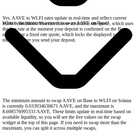
Yes. AAVE to WLFI rates update in real-time and reflect current
What is the minimum amount to swap AAVE on Base?
market conditions. You can choose a variable rate quote, which uses
the live rate at the moment your deposit is confirmed on the Base
network, or a fixed rate quote, which locks the displayed rate for 15
minutes before you send your deposit.
The minimum amount to swap AAVE on Base to WLFI on Solana
is currently 0.033934630671 AAVE, and the maximum is
8.698576995333 AAVE. These limits update in real-time based on
available liquidity, so you will see the live values on the swap
widget at the top of this page. If you need to swap more than the
maximum, you can split it across multiple swaps.