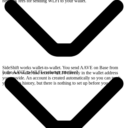
network fees for sending WLFI to your wallet.
SideShift works wallet-to-wallet. You send AAVE on Base from
Is the AAVE to WLFI exchange rate live?
your own wallet and receive WLFI directly in the wallet address
you provide. An account is created automatically so you can track
your swap history, but there is nothing to set up before you swap.