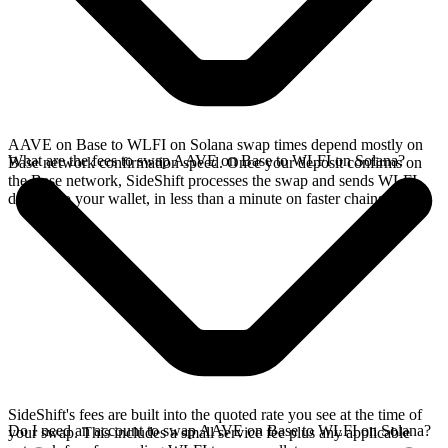
AAVE on Base to WLFI on Solana swap times depend mostly on
What are the fees to swap AAVE on Base to WLFI on Solana?
Base network confirmation speed. Once your deposit confirms on
the Base network, SideShift processes the swap and sends WLFI
directly to your wallet, in less than a minute on faster chains.
SideShift's fees are built into the quoted rate you see at the time of
Do I need an account to swap AAVE on Base to WLFI on Solana?
your swap. This includes a small service fee plus any applicable