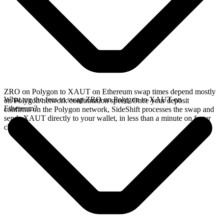
ZRO on Polygon to XAUT on Ethereum swap times depend mostly
What are the fees to swap ZRO on Polygon to XAUT on
on Polygon network confirmation speed. Once your deposit
Ethereum?
confirms on the Polygon network, SideShift processes the swap and
sends XAUT directly to your wallet, in less than a minute on faster
chains.