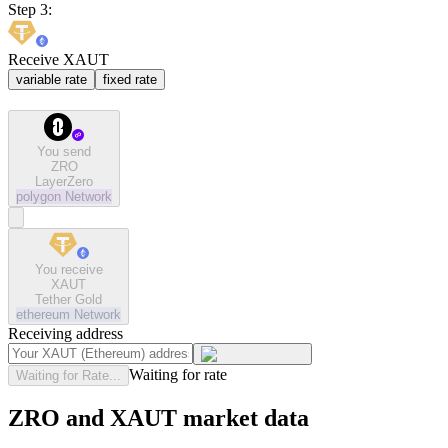
Step 3:
Receive XAUT
variable rate
fixed rate
You send
ZRO
LayerZero
polygon
Network
You receive
XAUT
Tether Gold
ethereum
Network
Receiving address
Waiting for rate
Waiting for Rate...
ZRO and XAUT market data