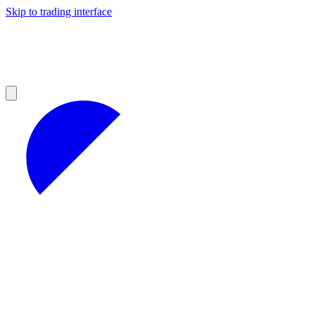
Skip to trading interface