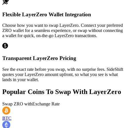
Flexible LayerZero Wallet Integration
Choose how you want to swap LayerZero. Connect your preferred
ZRO wallet for a seamless experience, or swap without connecting
a wallet for quick, on-the-go LayerZero transactions.
Transparent LayerZero Pricing
See the exact rate before you swap, with no surprise fees. SideShift
quotes your LayerZero amount upfront, so what you see is what
lands in your wallet.
Popular Coins To Swap With
LayerZero
Swap
ZRO
with
Exchange Rate
BTC