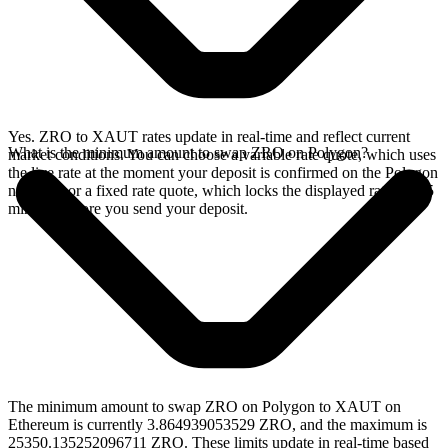
Yes. ZRO to XAUT rates update in real-time and reflect current
What is the minimum amount to swap ZRO on Polygon?
market conditions. You can choose a variable rate quote, which uses
the live rate at the moment your deposit is confirmed on the Polygon
network, or a fixed rate quote, which locks the displayed rate for 15
minutes before you send your deposit.
The minimum amount to swap ZRO on Polygon to XAUT on
Ethereum is currently 3.864939053529 ZRO, and the maximum is
25350.135252096711 ZRO. These limits update in real-time based