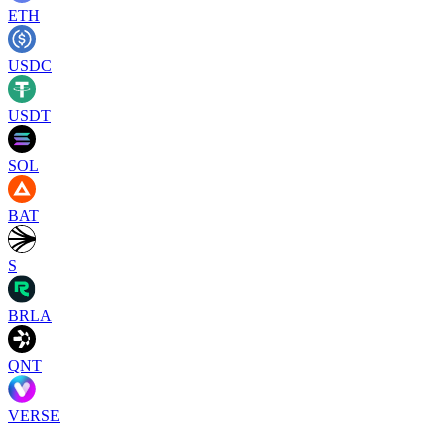
ETH
USDC
USDT
SOL
BAT
S
BRLA
QNT
VERSE