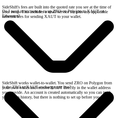
SideShift's fees are built into the quoted rate you see at the time of
Do I need an account to swap ZRO on Polygon to XAUT on
your swap. This includes a small service fee plus any applicable
Ethereum?
network fees for sending XAUT to your wallet.
SideShift works wallet-to-wallet. You send ZRO on Polygon from
Is the ZRO to XAUT exchange rate live?
your own wallet and receive XAUT directly in the wallet address
you provide. An account is created automatically so you can track
your swap history, but there is nothing to set up before you swap.