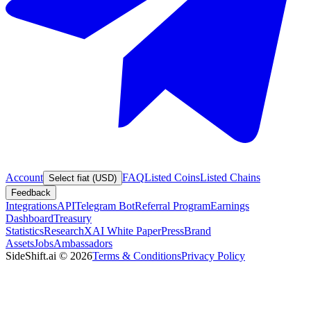
Account
FAQ
Listed Coins
Listed Chains
Select fiat (USD)
Feedback
Integrations
API
Telegram Bot
Referral Program
Earnings
Dashboard
Treasury
Statistics
Research
XAI White Paper
Press
Brand
Assets
Jobs
Ambassadors
SideShift.ai
©
2026
Terms & Conditions
Privacy Policy