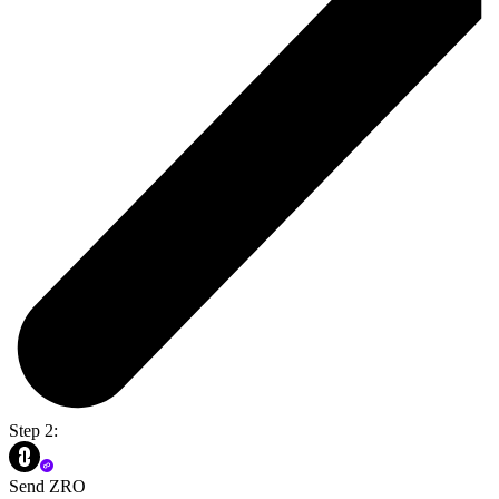
Step 2:
Send ZRO