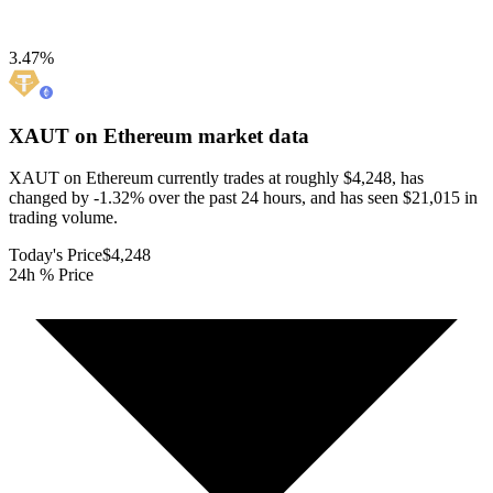
3.47
%
XAUT on Ethereum
market data
XAUT on Ethereum currently trades at roughly $4,248, has
changed by -1.32% over the past 24 hours, and has seen $21,015 in
trading volume.
Today's Price
$4,248
24h % Price