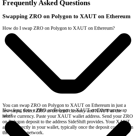
Frequently Asked Questions
Swapping ZRO on Polygon to XAUT on Ethereum
How do I swap ZRO on Polygon to XAUT on Ethereum?
You can swap ZRO on Polygon to XAUT on Ethereum in just a
How long does a ZRO on Polygon to XAUT on Ethereum swap
few steps. Select ZRO as the send currency and XAUT as the
take?
receive currency. Paste your XAUT wallet address. Send your ZRO
on Polygon deposit to the address SideShift provides. Your XAUT
arrives directly in your wallet, typically once the deposit confirms on
the Polygon network.