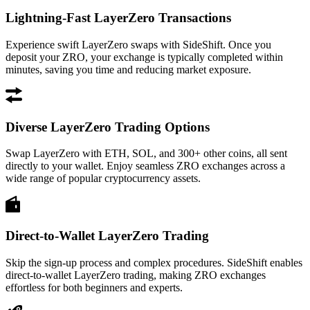
Lightning-Fast LayerZero Transactions
Experience swift LayerZero swaps with SideShift. Once you
deposit your ZRO, your exchange is typically completed within
minutes, saving you time and reducing market exposure.
Diverse LayerZero Trading Options
Swap LayerZero with ETH, SOL, and 300+ other coins, all sent
directly to your wallet. Enjoy seamless ZRO exchanges across a
wide range of popular cryptocurrency assets.
Direct-to-Wallet LayerZero Trading
Skip the sign-up process and complex procedures. SideShift enables
direct-to-wallet LayerZero trading, making ZRO exchanges
effortless for both beginners and experts.