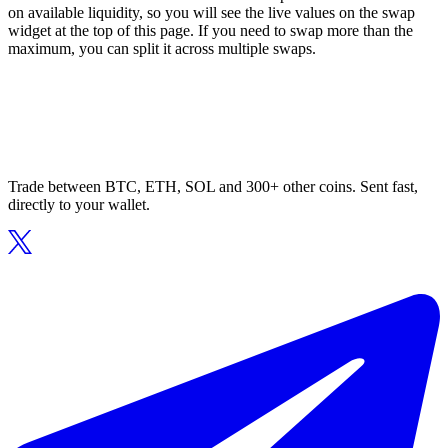
on available liquidity, so you will see the live values on the swap
widget at the top of this page. If you need to swap more than the
maximum, you can split it across multiple swaps.
Trade between BTC, ETH, SOL and 300+ other coins. Sent fast,
directly to your wallet.