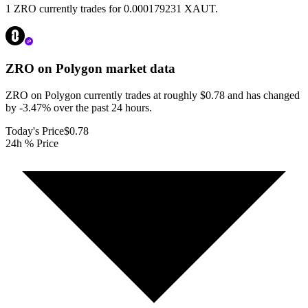
1 ZRO currently trades for 0.000179231 XAUT.
ZRO on Polygon
market data
ZRO on Polygon currently trades at roughly $0.78 and has changed
by -3.47% over the past 24 hours.
Today's Price
$0.78
24h % Price