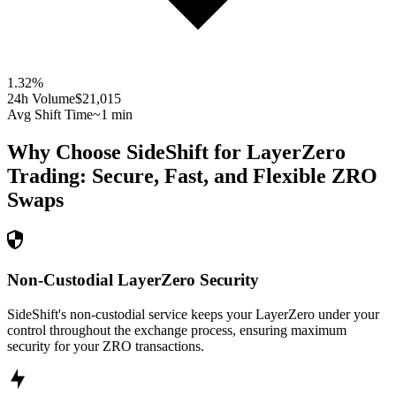
1.32
%
24h Volume
$21,015
Avg Shift Time
~1 min
Why Choose SideShift for
LayerZero
Trading: Secure, Fast, and Flexible
ZRO
Swaps
Non-Custodial LayerZero Security
SideShift's non-custodial service keeps your LayerZero under your
control throughout the exchange process, ensuring maximum
security for your ZRO transactions.