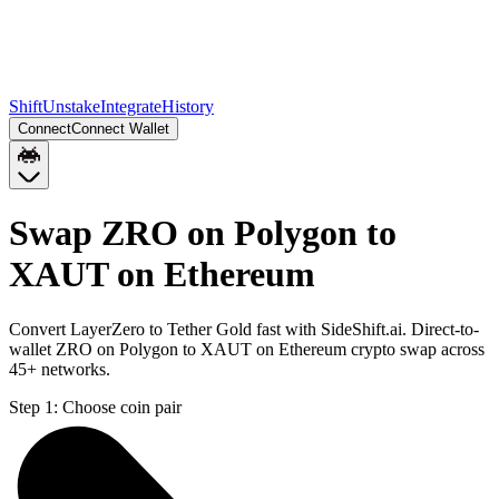
Shift
Unstake
Integrate
History
Connect
Connect Wallet
Swap ZRO on Polygon to
XAUT on Ethereum
Convert LayerZero to Tether Gold fast with SideShift.ai. Direct-to-
wallet ZRO on Polygon to XAUT on Ethereum crypto swap across
45+ networks.
Step 1:
Choose coin pair