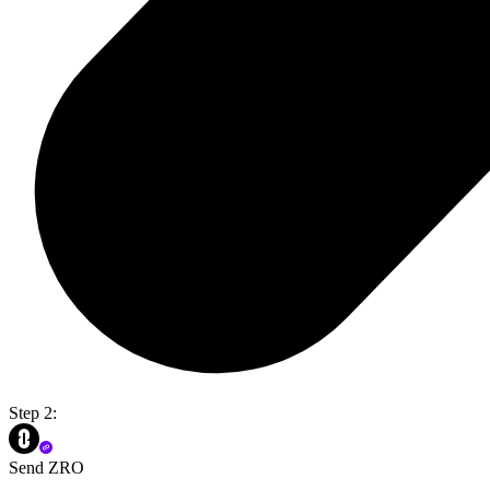
Step 2:
Send ZRO