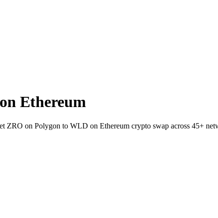
on Ethereum
wallet ZRO on Polygon to WLD on Ethereum crypto swap across 45+ net