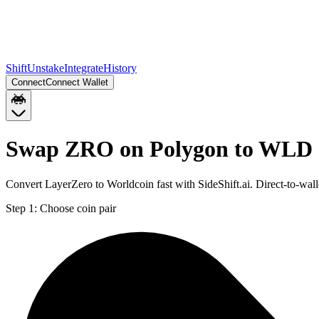
Shift
Unstake
Integrate
History
Connect
Connect Wallet
Swap ZRO on Polygon to WLD 
Convert LayerZero to Worldcoin fast with SideShift.ai. Direct-to-
Step 1:
Choose coin pair