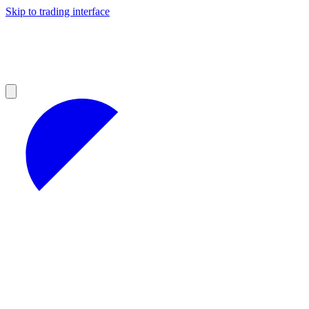
Skip to trading interface