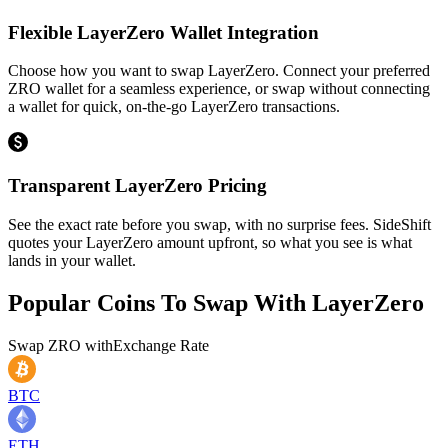
Flexible LayerZero Wallet Integration
Choose how you want to swap LayerZero. Connect your preferred
ZRO wallet for a seamless experience, or swap without connecting
a wallet for quick, on-the-go LayerZero transactions.
Transparent LayerZero Pricing
See the exact rate before you swap, with no surprise fees. SideShift
quotes your LayerZero amount upfront, so what you see is what
lands in your wallet.
Popular Coins To Swap With
LayerZero
Swap
ZRO
with
Exchange Rate
BTC
ETH