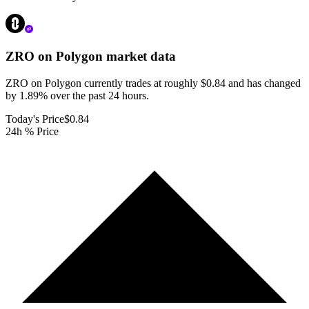
ZRO on Polygon
market data
ZRO on Polygon currently trades at roughly $0.84 and has changed
by 1.89% over the past 24 hours.
Today's Price
$0.84
24h % Price