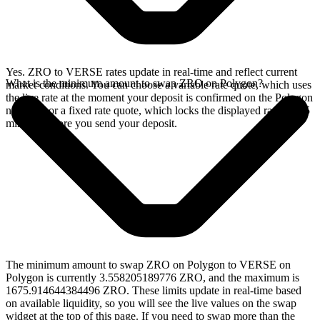
Yes. ZRO to VERSE rates update in real-time and reflect current
What is the minimum amount to swap ZRO on Polygon?
market conditions. You can choose a variable rate quote, which uses
the live rate at the moment your deposit is confirmed on the Polygon
network, or a fixed rate quote, which locks the displayed rate for 15
minutes before you send your deposit.
The minimum amount to swap ZRO on Polygon to VERSE on
Polygon is currently 3.558205189776 ZRO, and the maximum is
1675.914644384496 ZRO. These limits update in real-time based
on available liquidity, so you will see the live values on the swap
widget at the top of this page. If you need to swap more than the