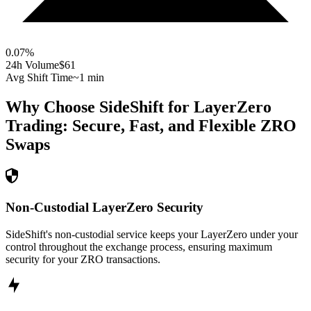
0.07
%
24h Volume
$61
Avg Shift Time
~1 min
Why Choose SideShift for
LayerZero
Trading: Secure, Fast, and Flexible
ZRO
Swaps
Non-Custodial LayerZero Security
SideShift's non-custodial service keeps your LayerZero under your
control throughout the exchange process, ensuring maximum
security for your ZRO transactions.