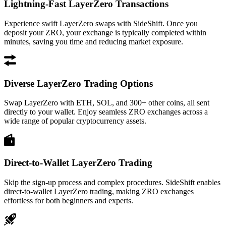
Lightning-Fast LayerZero Transactions
Experience swift LayerZero swaps with SideShift. Once you
deposit your ZRO, your exchange is typically completed within
minutes, saving you time and reducing market exposure.
Diverse LayerZero Trading Options
Swap LayerZero with ETH, SOL, and 300+ other coins, all sent
directly to your wallet. Enjoy seamless ZRO exchanges across a
wide range of popular cryptocurrency assets.
Direct-to-Wallet LayerZero Trading
Skip the sign-up process and complex procedures. SideShift enables
direct-to-wallet LayerZero trading, making ZRO exchanges
effortless for both beginners and experts.