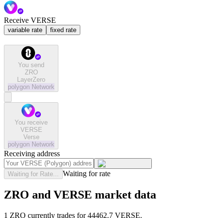
Receive VERSE
variable rate
fixed rate
You send
ZRO
LayerZero
polygon
Network
You receive
VERSE
Verse
polygon
Network
Receiving address
Waiting for rate
Waiting for Rate...
ZRO and VERSE market data
1 ZRO currently trades for 44462.7 VERSE.