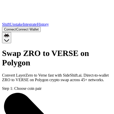
Shift
Unstake
Integrate
History
Connect
Connect Wallet
Swap ZRO to VERSE on
Polygon
Convert LayerZero to Verse fast with SideShift.ai. Direct-to-wallet
ZRO to VERSE on Polygon crypto swap across 45+ networks.
Step 1:
Choose coin pair