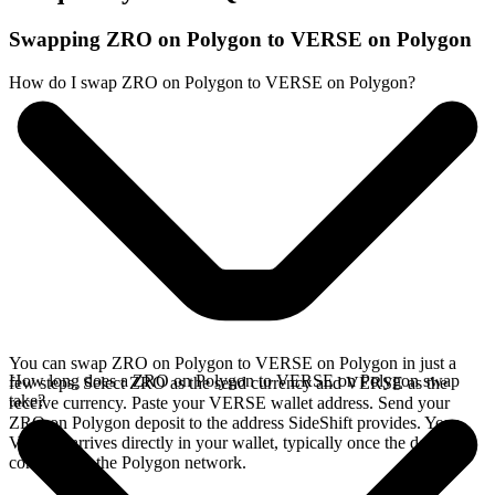
Swapping ZRO on Polygon to VERSE on Polygon
How do I swap ZRO on Polygon to VERSE on Polygon?
You can swap ZRO on Polygon to VERSE on Polygon in just a
How long does a ZRO on Polygon to VERSE on Polygon swap
few steps. Select ZRO as the send currency and VERSE as the
take?
receive currency. Paste your VERSE wallet address. Send your
ZRO on Polygon deposit to the address SideShift provides. Your
VERSE arrives directly in your wallet, typically once the deposit
confirms on the Polygon network.