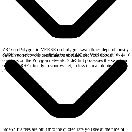
ZRO on Polygon to VERSE on Polygon swap times depend mostly
What are the fees to swap ZRO on Polygon to VERSE on Polygon?
on Polygon network confirmation speed. Once your deposit
confirms on the Polygon network, SideShift processes the swap and
sends VERSE directly to your wallet, in less than a minute on faster
chains.
SideShift's fees are built into the quoted rate you see at the time of