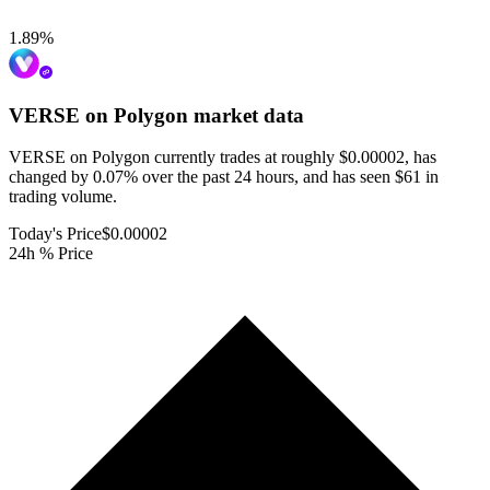
1.89
%
VERSE on Polygon
market data
VERSE on Polygon currently trades at roughly $0.00002, has
changed by 0.07% over the past 24 hours, and has seen $61 in
trading volume.
Today's Price
$0.00002
24h % Price