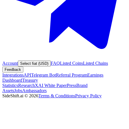
Account
FAQ
Listed Coins
Listed Chains
Select fiat (USD)
Feedback
Integrations
API
Telegram Bot
Referral Program
Earnings
Dashboard
Treasury
Statistics
Research
XAI White Paper
Press
Brand
Assets
Jobs
Ambassadors
SideShift.ai
©
2026
Terms & Conditions
Privacy Policy