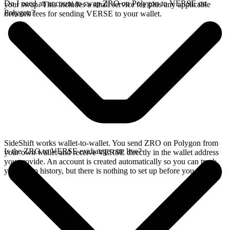
Do I need an account to swap ZRO on Polygon to VERSE on
your swap. This includes a small service fee plus any applicable
Polygon?
network fees for sending VERSE to your wallet.
SideShift works wallet-to-wallet. You send ZRO on Polygon from
Is the ZRO to VERSE exchange rate live?
your own wallet and receive VERSE directly in the wallet address
you provide. An account is created automatically so you can track
your swap history, but there is nothing to set up before you swap.