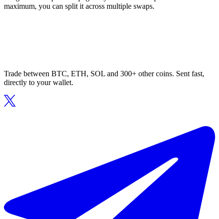
maximum, you can split it across multiple swaps.
Trade between BTC, ETH, SOL and 300+ other coins. Sent fast,
directly to your wallet.