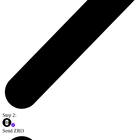
Step 2:
Send ZRO