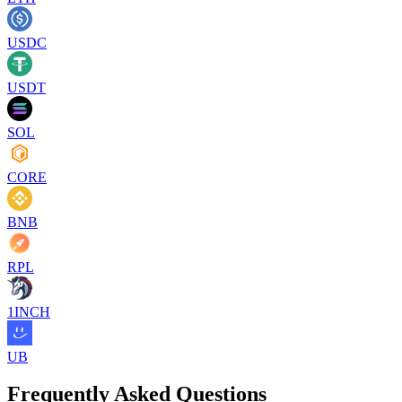
USDC
USDT
SOL
CORE
BNB
RPL
1INCH
UB
Frequently Asked Questions