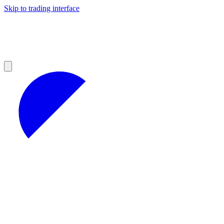
Skip to trading interface