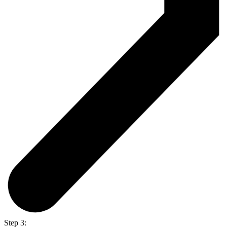
Step 3: