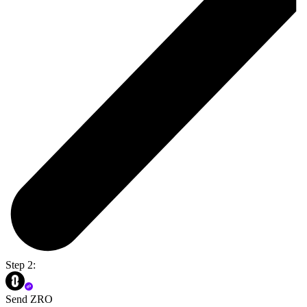
Step 2:
Send ZRO