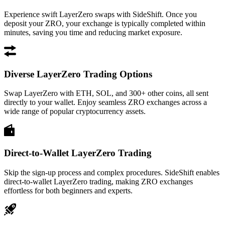
Experience swift LayerZero swaps with SideShift. Once you
deposit your ZRO, your exchange is typically completed within
minutes, saving you time and reducing market exposure.
Diverse LayerZero Trading Options
Swap LayerZero with ETH, SOL, and 300+ other coins, all sent
directly to your wallet. Enjoy seamless ZRO exchanges across a
wide range of popular cryptocurrency assets.
Direct-to-Wallet LayerZero Trading
Skip the sign-up process and complex procedures. SideShift enables
direct-to-wallet LayerZero trading, making ZRO exchanges
effortless for both beginners and experts.