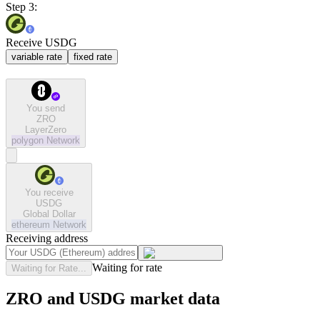
Step 3:
Receive USDG
variable rate
fixed rate
You send
ZRO
LayerZero
polygon
Network
You receive
USDG
Global Dollar
ethereum
Network
Receiving address
Waiting for rate
Waiting for Rate...
ZRO and USDG market data