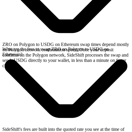
ZRO on Polygon to USDG on Ethereum swap times depend mostly
What are the fees to swap ZRO on Polygon to USDG on
on Polygon network confirmation speed. Once your deposit
Ethereum?
confirms on the Polygon network, SideShift processes the swap and
sends USDG directly to your wallet, in less than a minute on faster
chains.
SideShift's fees are built into the quoted rate you see at the time of