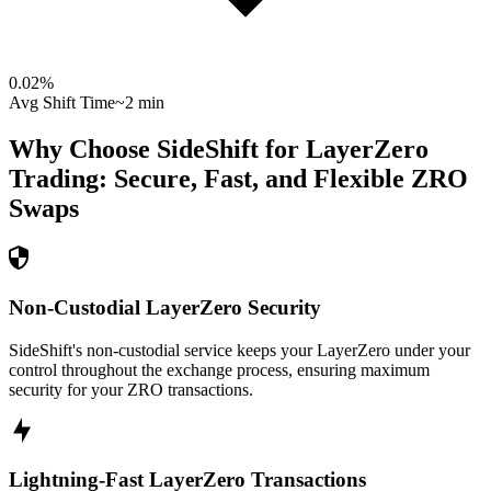
0.02
%
Avg Shift Time
~2 min
Why Choose SideShift for
LayerZero
Trading: Secure, Fast, and Flexible
ZRO
Swaps
Non-Custodial LayerZero Security
SideShift's non-custodial service keeps your LayerZero under your
control throughout the exchange process, ensuring maximum
security for your ZRO transactions.
Lightning-Fast LayerZero Transactions