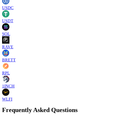
USDC
USDT
SOL
RAVE
BRETT
RPL
1INCH
WLFI
Frequently Asked Questions