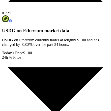
0.72
%
USDG on Ethereum
market data
USDG on Ethereum currently trades at roughly $1.00 and has
changed by -0.02% over the past 24 hours.
Today's Price
$1.00
24h % Price