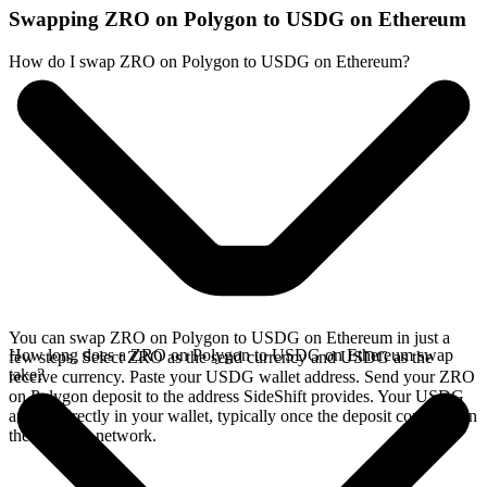
Swapping ZRO on Polygon to USDG on Ethereum
How do I swap ZRO on Polygon to USDG on Ethereum?
You can swap ZRO on Polygon to USDG on Ethereum in just a
How long does a ZRO on Polygon to USDG on Ethereum swap
few steps. Select ZRO as the send currency and USDG as the
take?
receive currency. Paste your USDG wallet address. Send your ZRO
on Polygon deposit to the address SideShift provides. Your USDG
arrives directly in your wallet, typically once the deposit confirms on
the Polygon network.