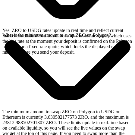
Yes. ZRO to USDG rates update in real-time and reflect current
What is the minimum amount to swap ZRO on Polygon?
market conditions. You can choose a variable rate quote, which uses
the live rate at the moment your deposit is confirmed on the Polygon
network, or a fixed rate quote, which locks the displayed rate for 15
minutes before you send your deposit.
The minimum amount to swap ZRO on Polygon to USDG on
Ethereum is currently 3.630582177573 ZRO, and the maximum is
23812.988502701307 ZRO. These limits update in real-time based
on available liquidity, so you will see the live values on the swap
widget at the top of this page. If you need to swap more than the