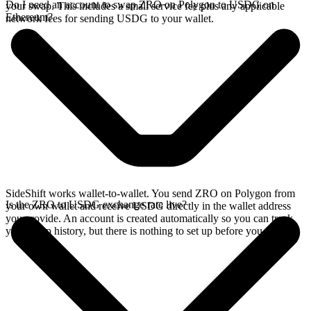
Do I need an account to swap ZRO on Polygon to USDG on
your swap. This includes a small service fee plus any applicable
Ethereum?
network fees for sending USDG to your wallet.
SideShift works wallet-to-wallet. You send ZRO on Polygon from
Is the ZRO to USDG exchange rate live?
your own wallet and receive USDG directly in the wallet address
you provide. An account is created automatically so you can track
your swap history, but there is nothing to set up before you swap.