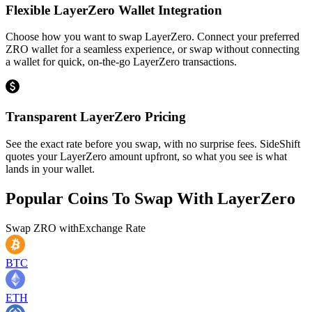
Flexible LayerZero Wallet Integration
Choose how you want to swap LayerZero. Connect your preferred
ZRO wallet for a seamless experience, or swap without connecting
a wallet for quick, on-the-go LayerZero transactions.
Transparent LayerZero Pricing
See the exact rate before you swap, with no surprise fees. SideShift
quotes your LayerZero amount upfront, so what you see is what
lands in your wallet.
Popular Coins To Swap With
LayerZero
Swap
ZRO
with
Exchange Rate
BTC
ETH