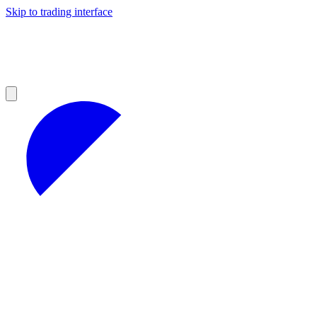
Skip to trading interface