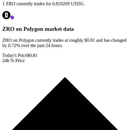
1 ZRO currently trades for 0.810209 USDG.
ZRO on Polygon
market data
ZRO on Polygon currently trades at roughly $0.81 and has changed
by 0.72% over the past 24 hours.
Today's Price
$0.81
24h % Price