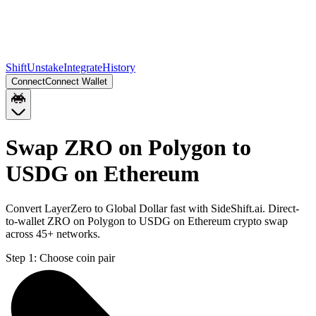
Shift
Unstake
Integrate
History
Connect
Connect Wallet
Swap ZRO on Polygon to
USDG on Ethereum
Convert LayerZero to Global Dollar fast with SideShift.ai. Direct-
to-wallet ZRO on Polygon to USDG on Ethereum crypto swap
across 45+ networks.
Step 1:
Choose coin pair