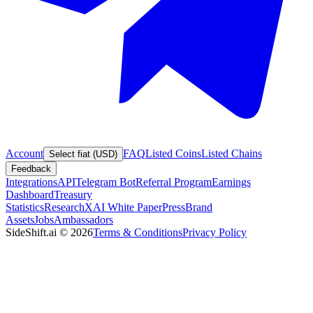
Account
FAQ
Listed Coins
Listed Chains
Select fiat (USD)
Feedback
Integrations
API
Telegram Bot
Referral Program
Earnings
Dashboard
Treasury
Statistics
Research
XAI White Paper
Press
Brand
Assets
Jobs
Ambassadors
SideShift.ai
©
2026
Terms & Conditions
Privacy Policy