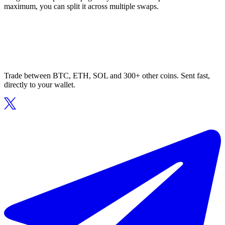
maximum, you can split it across multiple swaps.
Trade between BTC, ETH, SOL and 300+ other coins. Sent fast,
directly to your wallet.