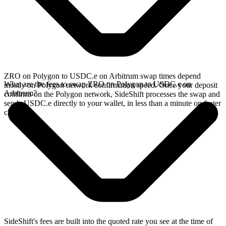
ZRO on Polygon to USDC.e on Arbitrum swap times depend
What are the fees to swap ZRO on Polygon to USDC.e on
mostly on Polygon network confirmation speed. Once your deposit
Arbitrum?
confirms on the Polygon network, SideShift processes the swap and
sends USDC.e directly to your wallet, in less than a minute on faster
chains.
SideShift's fees are built into the quoted rate you see at the time of