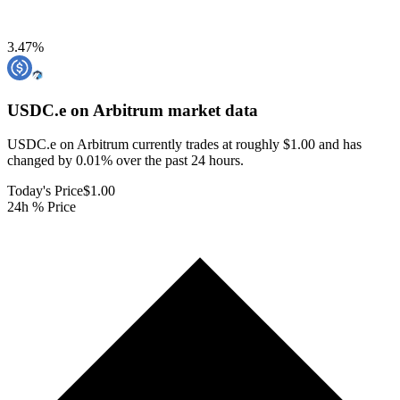
3.47
%
USDC.e on Arbitrum
market data
USDC.e on Arbitrum currently trades at roughly $1.00 and has
changed by 0.01% over the past 24 hours.
Today's Price
$1.00
24h % Price