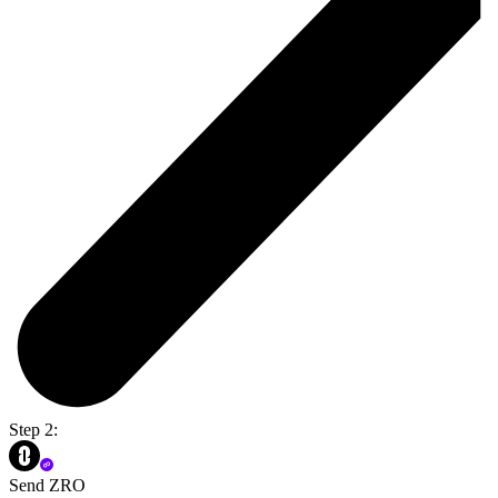
Step 2:
Send ZRO