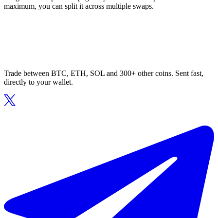
maximum, you can split it across multiple swaps.
Trade between BTC, ETH, SOL and 300+ other coins. Sent fast,
directly to your wallet.