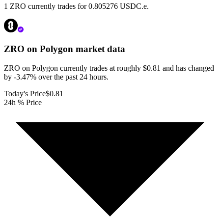
1 ZRO currently trades for 0.805276 USDC.e.
ZRO on Polygon
market data
ZRO on Polygon currently trades at roughly $0.81 and has changed
by -3.47% over the past 24 hours.
Today's Price
$0.81
24h % Price