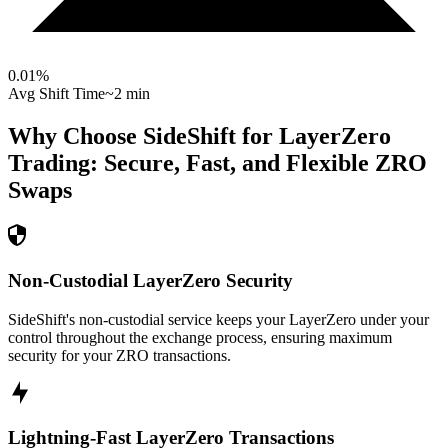
0.01
%
Avg Shift Time
~2 min
Why Choose SideShift for
LayerZero
Trading: Secure, Fast, and Flexible
ZRO
Swaps
Non-Custodial LayerZero Security
SideShift's non-custodial service keeps your LayerZero under your
control throughout the exchange process, ensuring maximum
security for your ZRO transactions.
Lightning-Fast LayerZero Transactions