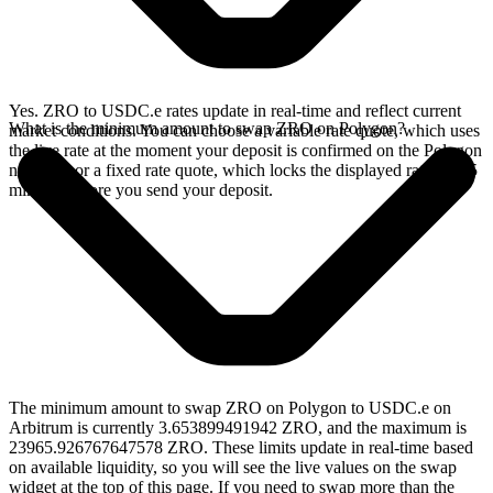
Yes. ZRO to USDC.e rates update in real-time and reflect current
What is the minimum amount to swap ZRO on Polygon?
market conditions. You can choose a variable rate quote, which uses
the live rate at the moment your deposit is confirmed on the Polygon
network, or a fixed rate quote, which locks the displayed rate for 15
minutes before you send your deposit.
The minimum amount to swap ZRO on Polygon to USDC.e on
Arbitrum is currently 3.653899491942 ZRO, and the maximum is
23965.926767647578 ZRO. These limits update in real-time based
on available liquidity, so you will see the live values on the swap
widget at the top of this page. If you need to swap more than the