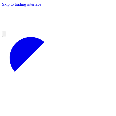
Skip to trading interface