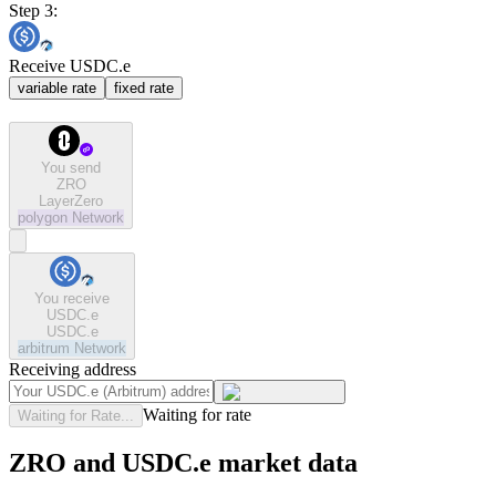
Step 3:
Receive USDC.e
variable rate
fixed rate
You send
ZRO
LayerZero
polygon
Network
You receive
USDC.e
USDC.e
arbitrum
Network
Receiving address
Waiting for rate
Waiting for Rate...
ZRO and USDC.e market data