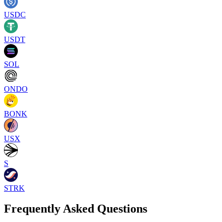
USDC
USDT
SOL
ONDO
BONK
USX
S
STRK
Frequently Asked Questions