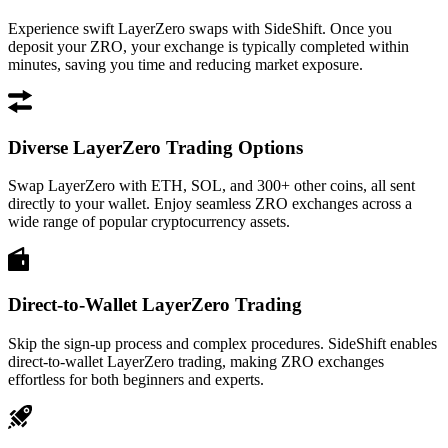
Experience swift LayerZero swaps with SideShift. Once you
deposit your ZRO, your exchange is typically completed within
minutes, saving you time and reducing market exposure.
Diverse LayerZero Trading Options
Swap LayerZero with ETH, SOL, and 300+ other coins, all sent
directly to your wallet. Enjoy seamless ZRO exchanges across a
wide range of popular cryptocurrency assets.
Direct-to-Wallet LayerZero Trading
Skip the sign-up process and complex procedures. SideShift enables
direct-to-wallet LayerZero trading, making ZRO exchanges
effortless for both beginners and experts.