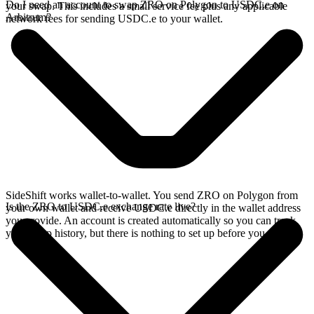
Do I need an account to swap ZRO on Polygon to USDC.e on
your swap. This includes a small service fee plus any applicable
Arbitrum?
network fees for sending USDC.e to your wallet.
SideShift works wallet-to-wallet. You send ZRO on Polygon from
Is the ZRO to USDC.e exchange rate live?
your own wallet and receive USDC.e directly in the wallet address
you provide. An account is created automatically so you can track
your swap history, but there is nothing to set up before you swap.