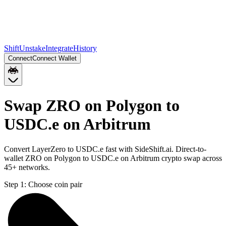
Shift
Unstake
Integrate
History
Connect
Connect Wallet
Swap ZRO on Polygon to
USDC.e on Arbitrum
Convert LayerZero to USDC.e fast with SideShift.ai. Direct-to-
wallet ZRO on Polygon to USDC.e on Arbitrum crypto swap across
45+ networks.
Step 1:
Choose coin pair