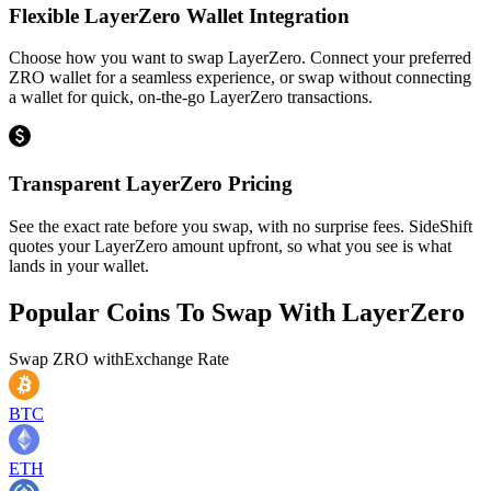
Flexible LayerZero Wallet Integration
Choose how you want to swap LayerZero. Connect your preferred
ZRO wallet for a seamless experience, or swap without connecting
a wallet for quick, on-the-go LayerZero transactions.
Transparent LayerZero Pricing
See the exact rate before you swap, with no surprise fees. SideShift
quotes your LayerZero amount upfront, so what you see is what
lands in your wallet.
Popular Coins To Swap With
LayerZero
Swap
ZRO
with
Exchange Rate
BTC
ETH