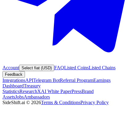
Account
FAQ
Listed Coins
Listed Chains
Select fiat (USD)
Feedback
Integrations
API
Telegram Bot
Referral Program
Earnings
Dashboard
Treasury
Statistics
Research
XAI White Paper
Press
Brand
Assets
Jobs
Ambassadors
SideShift.ai
©
2026
Terms & Conditions
Privacy Policy