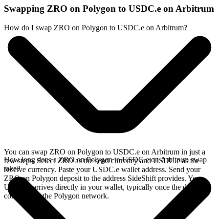
Swapping ZRO on Polygon to USDC.e on Arbitrum
How do I swap ZRO on Polygon to USDC.e on Arbitrum?
You can swap ZRO on Polygon to USDC.e on Arbitrum in just a
How long does a ZRO on Polygon to USDC.e on Arbitrum swap
few steps. Select ZRO as the send currency and USDC.e as the
take?
receive currency. Paste your USDC.e wallet address. Send your
ZRO on Polygon deposit to the address SideShift provides. Your
USDC.e arrives directly in your wallet, typically once the deposit
confirms on the Polygon network.