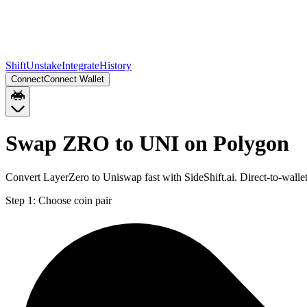
Shift
Unstake
Integrate
History
Connect
Connect Wallet
Swap ZRO to UNI on Polygon
Convert LayerZero to Uniswap fast with SideShift.ai. Direct-to-wal
Step 1:
Choose coin pair