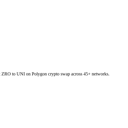
let ZRO to UNI on Polygon crypto swap across 45+ networks.