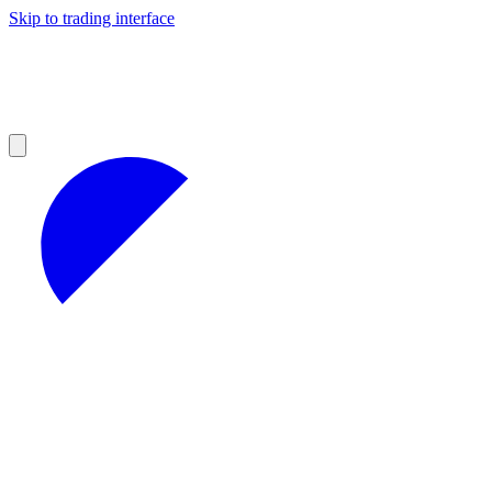
Skip to trading interface