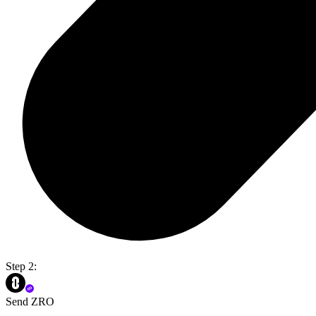
Step 2:
Send ZRO