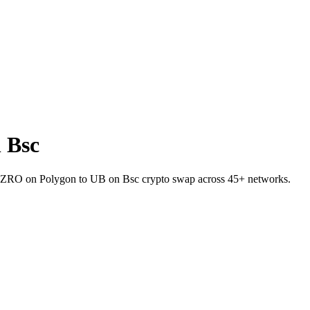
 Bsc
let ZRO on Polygon to UB on Bsc crypto swap across 45+ networks.