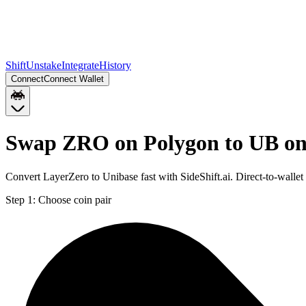
Shift
Unstake
Integrate
History
Connect
Connect Wallet
Swap ZRO on Polygon to UB on
Convert LayerZero to Unibase fast with SideShift.ai. Direct-to-wal
Step 1:
Choose coin pair