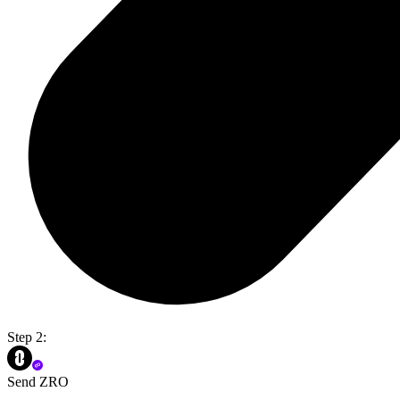
Step 2:
Send ZRO