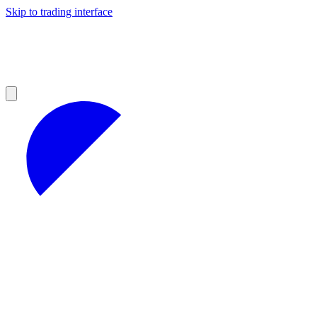
Skip to trading interface