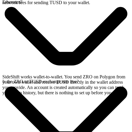
Ethereum?
network fees for sending TUSD to your wallet.
SideShift works wallet-to-wallet. You send ZRO on Polygon from
Is the ZRO to TUSD exchange rate live?
your own wallet and receive TUSD directly in the wallet address
you provide. An account is created automatically so you can track
your swap history, but there is nothing to set up before you swap.