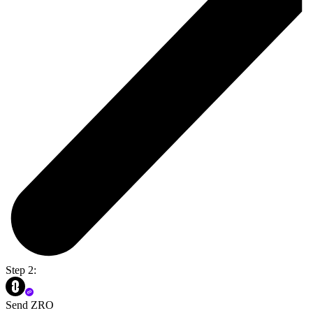
Step 2:
Send ZRO