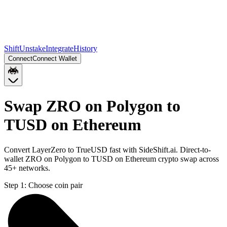
Shift
Unstake
Integrate
History
Connect
Connect Wallet
Swap ZRO on Polygon to
TUSD on Ethereum
Convert LayerZero to TrueUSD fast with SideShift.ai. Direct-to-
wallet ZRO on Polygon to TUSD on Ethereum crypto swap across
45+ networks.
Step 1:
Choose coin pair