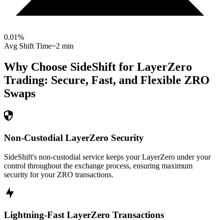
0.01
%
Avg Shift Time
~2 min
Why Choose SideShift for
LayerZero
Trading: Secure, Fast, and Flexible
ZRO
Swaps
Non-Custodial LayerZero Security
SideShift's non-custodial service keeps your LayerZero under your
control throughout the exchange process, ensuring maximum
security for your ZRO transactions.
Lightning-Fast LayerZero Transactions