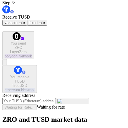
Step 3:
Receive TUSD
variable rate
fixed rate
You send
ZRO
LayerZero
polygon
Network
You receive
TUSD
TrueUSD
ethereum
Network
Receiving address
Waiting for rate
Waiting for Rate...
ZRO and TUSD market data