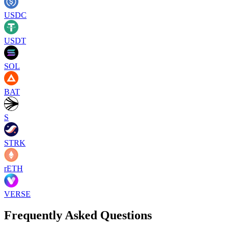
USDC
USDT
SOL
BAT
S
STRK
rETH
VERSE
Frequently Asked Questions