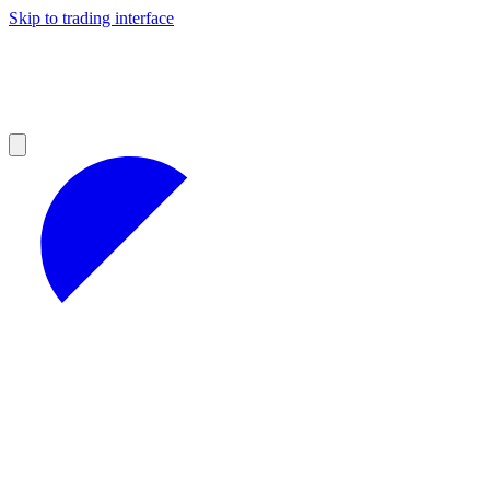
Skip to trading interface