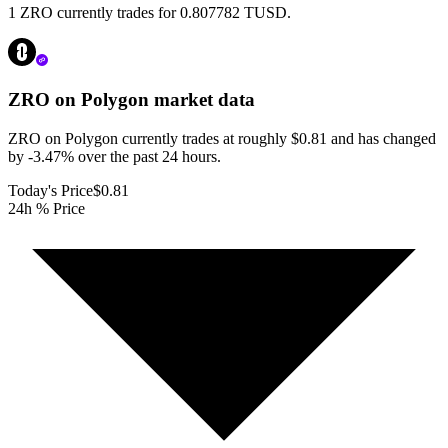
1 ZRO currently trades for 0.807782 TUSD.
ZRO on Polygon
market data
ZRO on Polygon currently trades at roughly $0.81 and has changed
by -3.47% over the past 24 hours.
Today's Price
$0.81
24h % Price