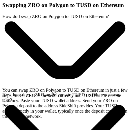
Swapping ZRO on Polygon to TUSD on Ethereum
How do I swap ZRO on Polygon to TUSD on Ethereum?
You can swap ZRO on Polygon to TUSD on Ethereum in just a few
How long does a ZRO on Polygon to TUSD on Ethereum swap
steps. Select ZRO as the send currency and TUSD as the receive
take?
currency. Paste your TUSD wallet address. Send your ZRO on
Polygon deposit to the address SideShift provides. Your TUSD
arrives directly in your wallet, typically once the deposit confirms on
the Polygon network.