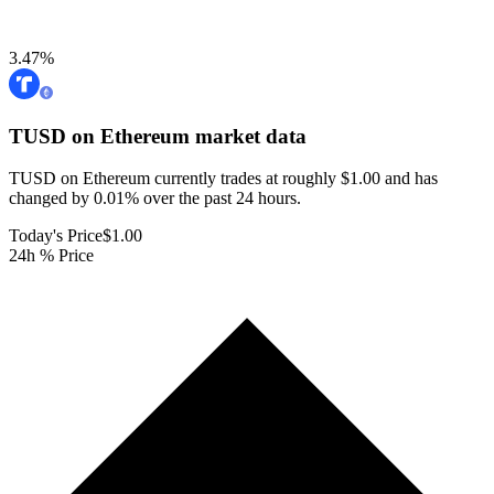
3.47
%
TUSD on Ethereum
market data
TUSD on Ethereum currently trades at roughly $1.00 and has
changed by 0.01% over the past 24 hours.
Today's Price
$1.00
24h % Price