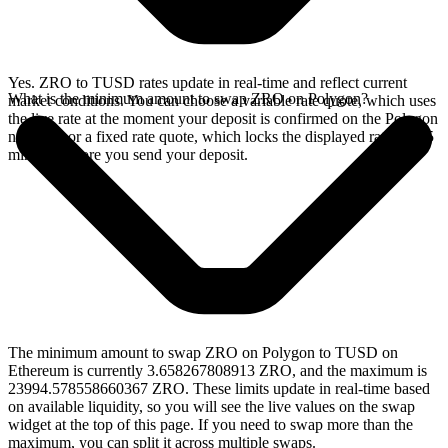
Yes. ZRO to TUSD rates update in real-time and reflect current
What is the minimum amount to swap ZRO on Polygon?
market conditions. You can choose a variable rate quote, which uses
the live rate at the moment your deposit is confirmed on the Polygon
network, or a fixed rate quote, which locks the displayed rate for 15
minutes before you send your deposit.
The minimum amount to swap ZRO on Polygon to TUSD on
Ethereum is currently 3.658267808913 ZRO, and the maximum is
23994.578558660367 ZRO. These limits update in real-time based
on available liquidity, so you will see the live values on the swap
widget at the top of this page. If you need to swap more than the
maximum, you can split it across multiple swaps.