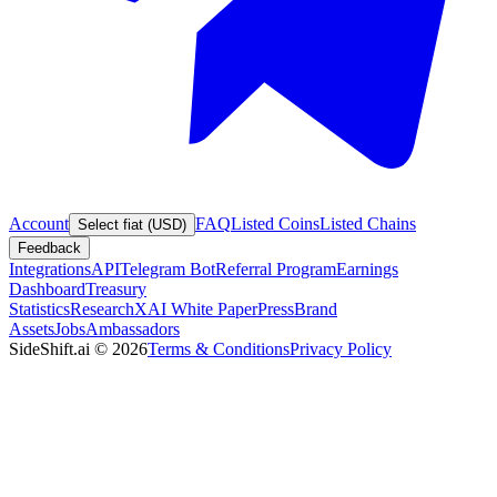
Account
FAQ
Listed Coins
Listed Chains
Select fiat (USD)
Feedback
Integrations
API
Telegram Bot
Referral Program
Earnings
Dashboard
Treasury
Statistics
Research
XAI White Paper
Press
Brand
Assets
Jobs
Ambassadors
SideShift.ai
©
2026
Terms & Conditions
Privacy Policy