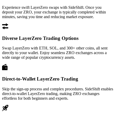
Experience swift LayerZero swaps with SideShift. Once you
deposit your ZRO, your exchange is typically completed within
minutes, saving you time and reducing market exposure.
Diverse LayerZero Trading Options
Swap LayerZero with ETH, SOL, and 300+ other coins, all sent
directly to your wallet. Enjoy seamless ZRO exchanges across a
wide range of popular cryptocurrency assets.
Direct-to-Wallet LayerZero Trading
Skip the sign-up process and complex procedures. SideShift enables
direct-to-wallet LayerZero trading, making ZRO exchanges
effortless for both beginners and experts.