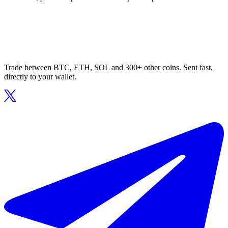
Trade between BTC, ETH, SOL and 300+ other coins. Sent fast,
directly to your wallet.