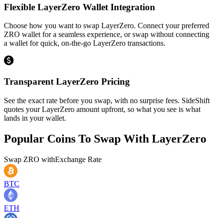
Flexible LayerZero Wallet Integration
Choose how you want to swap LayerZero. Connect your preferred
ZRO wallet for a seamless experience, or swap without connecting
a wallet for quick, on-the-go LayerZero transactions.
Transparent LayerZero Pricing
See the exact rate before you swap, with no surprise fees. SideShift
quotes your LayerZero amount upfront, so what you see is what
lands in your wallet.
Popular Coins To Swap With
LayerZero
Swap
ZRO
with
Exchange Rate
BTC
ETH