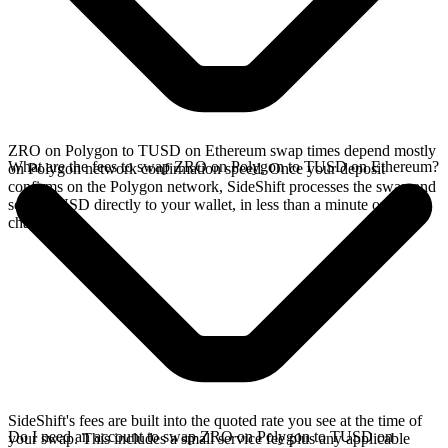
ZRO on Polygon to TUSD on Ethereum swap times depend mostly
What are the fees to swap ZRO on Polygon to TUSD on Ethereum?
on Polygon network confirmation speed. Once your deposit
confirms on the Polygon network, SideShift processes the swap and
sends TUSD directly to your wallet, in less than a minute on faster
chains.
SideShift's fees are built into the quoted rate you see at the time of
Do I need an account to swap ZRO on Polygon to TUSD on
your swap. This includes a small service fee plus any applicable