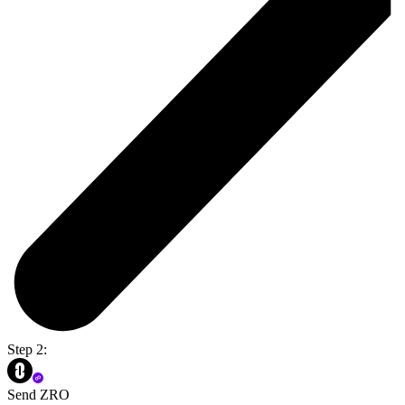
Step 2:
Send ZRO