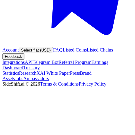
Account
FAQ
Listed Coins
Listed Chains
Select fiat (USD)
Feedback
Integrations
API
Telegram Bot
Referral Program
Earnings
Dashboard
Treasury
Statistics
Research
XAI White Paper
Press
Brand
Assets
Jobs
Ambassadors
SideShift.ai
©
2026
Terms & Conditions
Privacy Policy