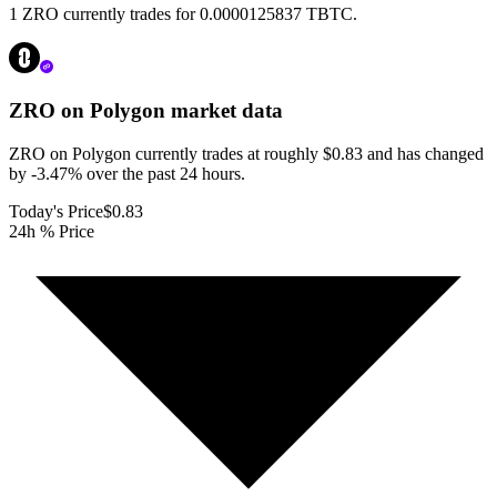
1 ZRO currently trades for 0.0000125837 TBTC.
ZRO on Polygon
market data
ZRO on Polygon currently trades at roughly $0.83 and has changed
by -3.47% over the past 24 hours.
Today's Price
$0.83
24h % Price