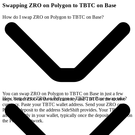
Swapping ZRO on Polygon to TBTC on Base
How do I swap ZRO on Polygon to TBTC on Base?
You can swap ZRO on Polygon to TBTC on Base in just a few
How long does a ZRO on Polygon to TBTC on Base swap take?
steps. Select ZRO as the send currency and TBTC as the receive
currency. Paste your TBTC wallet address. Send your ZRO on
Polygon deposit to the address SideShift provides. Your TBTC
arrives directly in your wallet, typically once the deposit confirms on
the Polygon network.