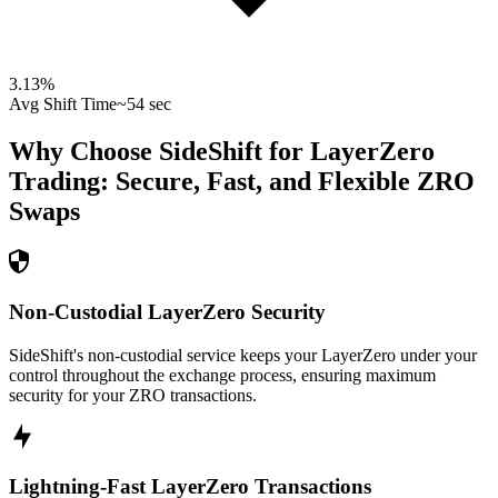
3.13
%
Avg Shift Time
~54 sec
Why Choose SideShift for
LayerZero
Trading: Secure, Fast, and Flexible
ZRO
Swaps
Non-Custodial LayerZero Security
SideShift's non-custodial service keeps your LayerZero under your
control throughout the exchange process, ensuring maximum
security for your ZRO transactions.
Lightning-Fast LayerZero Transactions