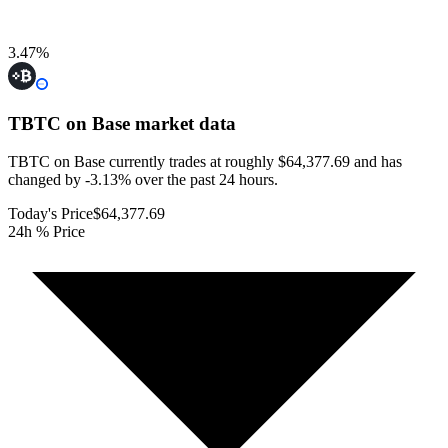
3.47
%
TBTC on Base
market data
TBTC on Base currently trades at roughly $64,377.69 and has
changed by -3.13% over the past 24 hours.
Today's Price
$64,377.69
24h % Price