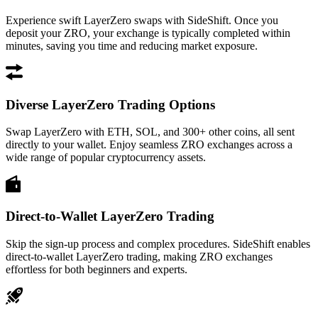
Experience swift LayerZero swaps with SideShift. Once you
deposit your ZRO, your exchange is typically completed within
minutes, saving you time and reducing market exposure.
Diverse LayerZero Trading Options
Swap LayerZero with ETH, SOL, and 300+ other coins, all sent
directly to your wallet. Enjoy seamless ZRO exchanges across a
wide range of popular cryptocurrency assets.
Direct-to-Wallet LayerZero Trading
Skip the sign-up process and complex procedures. SideShift enables
direct-to-wallet LayerZero trading, making ZRO exchanges
effortless for both beginners and experts.