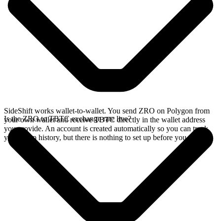
SideShift works wallet-to-wallet. You send ZRO on Polygon from
Is the ZRO to TBTC exchange rate live?
your own wallet and receive TBTC directly in the wallet address
you provide. An account is created automatically so you can track
your swap history, but there is nothing to set up before you swap.