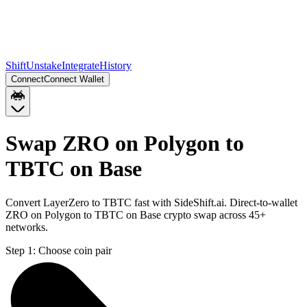
Shift
Unstake
Integrate
History
Connect
Connect Wallet
Swap ZRO on Polygon to
TBTC on Base
Convert LayerZero to TBTC fast with SideShift.ai. Direct-to-wallet
ZRO on Polygon to TBTC on Base crypto swap across 45+
networks.
Step 1:
Choose coin pair