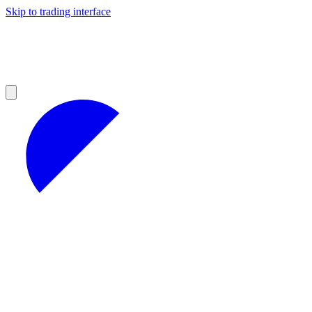
Skip to trading interface