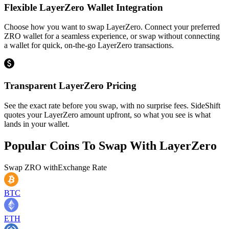
Flexible LayerZero Wallet Integration
Choose how you want to swap LayerZero. Connect your preferred
ZRO wallet for a seamless experience, or swap without connecting
a wallet for quick, on-the-go LayerZero transactions.
Transparent LayerZero Pricing
See the exact rate before you swap, with no surprise fees. SideShift
quotes your LayerZero amount upfront, so what you see is what
lands in your wallet.
Popular Coins To Swap With
LayerZero
Swap
ZRO
with
Exchange Rate
BTC
ETH