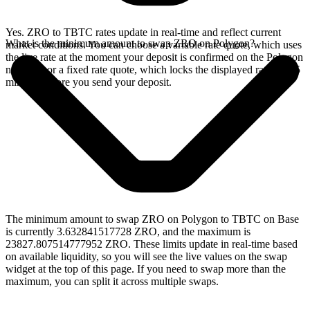
Yes. ZRO to TBTC rates update in real-time and reflect current
What is the minimum amount to swap ZRO on Polygon?
market conditions. You can choose a variable rate quote, which uses
the live rate at the moment your deposit is confirmed on the Polygon
network, or a fixed rate quote, which locks the displayed rate for 15
minutes before you send your deposit.
The minimum amount to swap ZRO on Polygon to TBTC on Base
is currently 3.632841517728 ZRO, and the maximum is
23827.807514777952 ZRO. These limits update in real-time based
on available liquidity, so you will see the live values on the swap
widget at the top of this page. If you need to swap more than the
maximum, you can split it across multiple swaps.