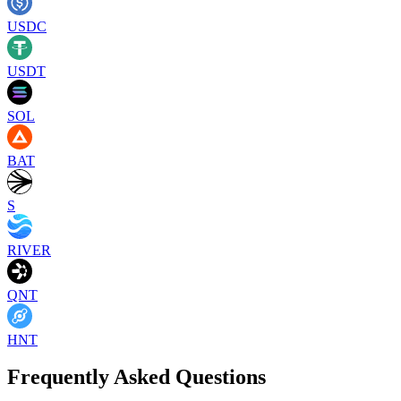
USDC
USDT
SOL
BAT
S
RIVER
QNT
HNT
Frequently Asked Questions