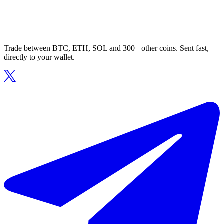
Trade between BTC, ETH, SOL and 300+ other coins. Sent fast,
directly to your wallet.