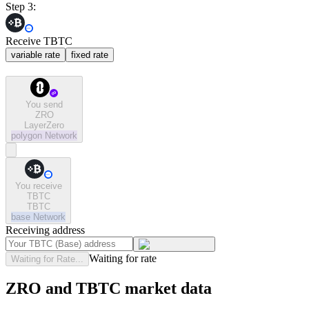
Step 3:
Receive TBTC
variable rate
fixed rate
You send
ZRO
LayerZero
polygon
Network
You receive
TBTC
TBTC
base
Network
Receiving address
Waiting for rate
Waiting for Rate...
ZRO and TBTC market data