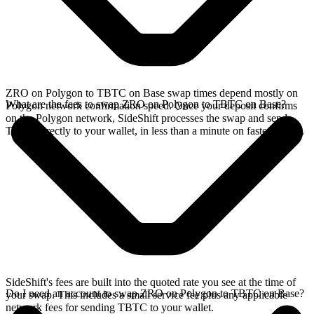
ZRO on Polygon to TBTC on Base swap times depend mostly on
What are the fees to swap ZRO on Polygon to TBTC on Base?
Polygon network confirmation speed. Once your deposit confirms
on the Polygon network, SideShift processes the swap and sends
TBTC directly to your wallet, in less than a minute on faster chains.
SideShift's fees are built into the quoted rate you see at the time of
Do I need an account to swap ZRO on Polygon to TBTC on Base?
your swap. This includes a small service fee plus any applicable
network fees for sending TBTC to your wallet.