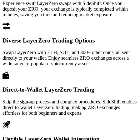
Experience swift LayerZero swaps with SideShift. Once you
deposit your ZRO, your exchange is typically completed within
minutes, saving you time and reducing market exposure.
Diverse LayerZero Trading Options
Swap LayerZero with ETH, SOL, and 300+ other coins, all sent
directly to your wallet. Enjoy seamless ZRO exchanges across a
wide range of popular cryptocurrency assets.
Direct-to-Wallet LayerZero Trading
Skip the sign-up process and complex procedures. SideShift enables
direct-to-wallet LayerZero trading, making ZRO exchanges
effortless for both beginners and experts.
Flexible LayerZero Wallet Integration