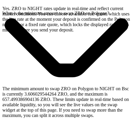
Yes. ZRO to NIGHT rates update in real-time and reflect current
What is the minimum amount to swap ZRO on Polygon?
market conditions. You can choose a variable rate quote, which uses
the live rate at the moment your deposit is confirmed on the Polygon
network, or a fixed rate quote, which locks the displayed rate for 15
minutes before you send your deposit.
The minimum amount to swap ZRO on Polygon to NIGHT on Bsc
is currently 3.606029544264 ZRO, and the maximum is
657.499386904136 ZRO. These limits update in real-time based on
available liquidity, so you will see the live values on the swap
widget at the top of this page. If you need to swap more than the
maximum, you can split it across multiple swaps.