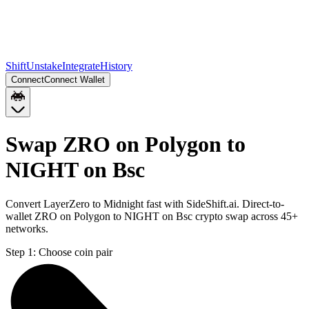
Shift
Unstake
Integrate
History
Connect
Connect Wallet
Swap ZRO on Polygon to
NIGHT on Bsc
Convert LayerZero to Midnight fast with SideShift.ai. Direct-to-
wallet ZRO on Polygon to NIGHT on Bsc crypto swap across 45+
networks.
Step 1:
Choose coin pair