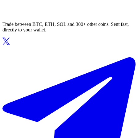
Trade between BTC, ETH, SOL and 300+ other coins. Sent fast,
directly to your wallet.