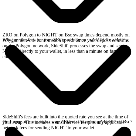
ZRO on Polygon to NIGHT on Bsc swap times depend mostly on
What are the fees to swap ZRO on Polygon to NIGHT on Bsc?
Polygon network confirmation speed. Once your deposit confirms
on the Polygon network, SideShift processes the swap and sends
NIGHT directly to your wallet, in less than a minute on faster
chains.
SideShift's fees are built into the quoted rate you see at the time of
Do I need an account to swap ZRO on Polygon to NIGHT on Bsc?
your swap. This includes a small service fee plus any applicable
network fees for sending NIGHT to your wallet.