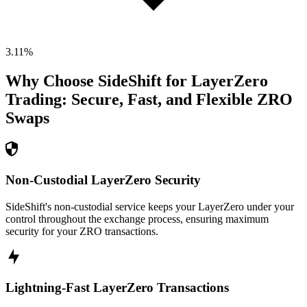
3.11
%
Why Choose SideShift for
LayerZero
Trading: Secure, Fast, and Flexible
ZRO
Swaps
Non-Custodial LayerZero Security
SideShift's non-custodial service keeps your LayerZero under your
control throughout the exchange process, ensuring maximum
security for your ZRO transactions.
Lightning-Fast LayerZero Transactions