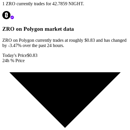
1 ZRO currently trades for 42.7859 NIGHT.
ZRO on Polygon
market data
ZRO on Polygon currently trades at roughly $0.83 and has changed
by -3.47% over the past 24 hours.
Today's Price
$0.83
24h % Price