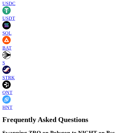
USDC
USDT
SOL
BAT
S
STRK
QNT
HNT
Frequently Asked Questions
Swapping ZRO on Polygon to NIGHT on Bsc