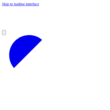
Skip to trading interface