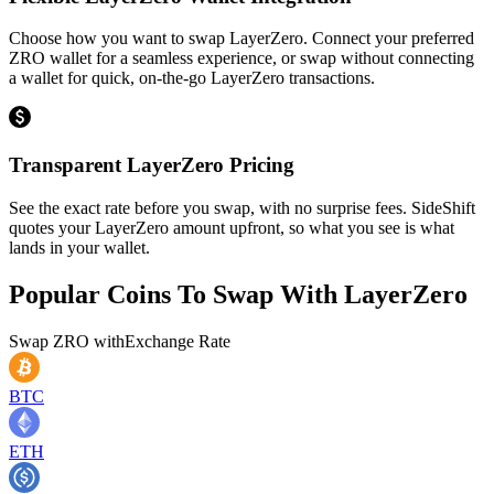
Choose how you want to swap LayerZero. Connect your preferred
ZRO wallet for a seamless experience, or swap without connecting
a wallet for quick, on-the-go LayerZero transactions.
Transparent LayerZero Pricing
See the exact rate before you swap, with no surprise fees. SideShift
quotes your LayerZero amount upfront, so what you see is what
lands in your wallet.
Popular Coins To Swap With
LayerZero
Swap
ZRO
with
Exchange Rate
BTC
ETH