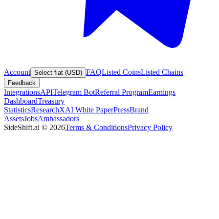
Account
FAQ
Listed Coins
Listed Chains
Select fiat (USD)
Feedback
Integrations
API
Telegram Bot
Referral Program
Earnings
Dashboard
Treasury
Statistics
Research
XAI White Paper
Press
Brand
Assets
Jobs
Ambassadors
SideShift.ai
©
2026
Terms & Conditions
Privacy Policy