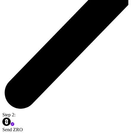
Step 2:
Send ZRO