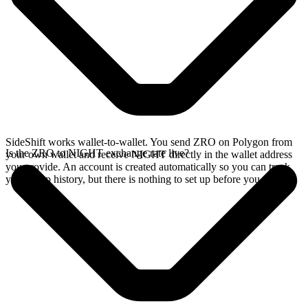
SideShift works wallet-to-wallet. You send ZRO on Polygon from
Is the ZRO to NIGHT exchange rate live?
your own wallet and receive NIGHT directly in the wallet address
you provide. An account is created automatically so you can track
your swap history, but there is nothing to set up before you swap.