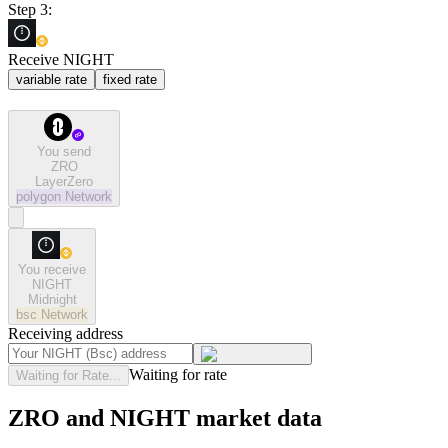
Step 3:
Receive NIGHT
variable rate
fixed rate
You send
ZRO
LayerZero
polygon
Network
You receive
NIGHT
Midnight
bsc
Network
Receiving address
Waiting for rate
Waiting for Rate...
ZRO and NIGHT market data