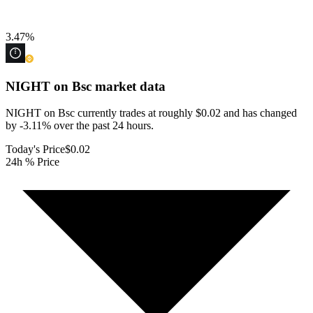
3.47
%
NIGHT on Bsc
market data
NIGHT on Bsc currently trades at roughly $0.02 and has changed
by -3.11% over the past 24 hours.
Today's Price
$0.02
24h % Price