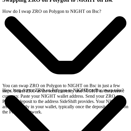
How do I swap ZRO on Polygon to NIGHT on Bsc?
You can swap ZRO on Polygon to NIGHT on Bsc in just a few
How long does a ZRO on Polygon to NIGHT on Bsc swap take?
steps. Select ZRO as the send currency and NIGHT as the receive
currency. Paste your NIGHT wallet address. Send your ZRO on
Polygon deposit to the address SideShift provides. Your NIGHT
arrives directly in your wallet, typically once the deposit confirms on
the Polygon network.