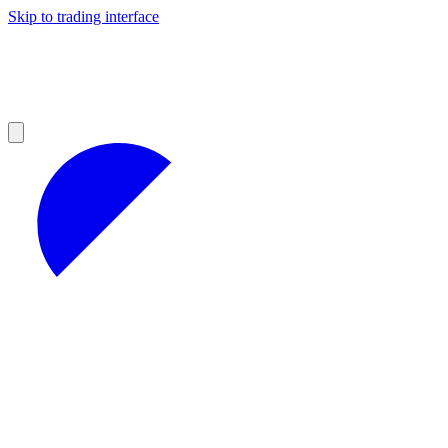
Skip to trading interface