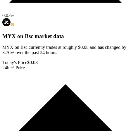
0.03
%
MYX on Bsc
market data
MYX on Bsc currently trades at roughly $0.08 and has changed by
3.76% over the past 24 hours.
Today's Price
$0.08
24h % Price