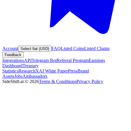
Account
FAQ
Listed Coins
Listed Chains
Select fiat (USD)
Feedback
Integrations
API
Telegram Bot
Referral Program
Earnings
Dashboard
Treasury
Statistics
Research
XAI White Paper
Press
Brand
Assets
Jobs
Ambassadors
SideShift.ai
©
2026
Terms & Conditions
Privacy Policy