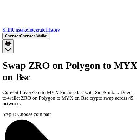
Shift
Unstake
Integrate
History
Connect
Connect Wallet
Swap ZRO on Polygon to MYX
on Bsc
Convert LayerZero to MYX Finance fast with SideShift.ai. Direct-
to-wallet ZRO on Polygon to MYX on Bsc crypto swap across 45+
networks.
Step 1:
Choose coin pair