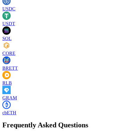
USDC
USDT
SOL
CORE
BRETT
RLB
GRAM
cbETH
Frequently Asked Questions