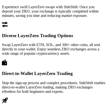
Experience swift LayerZero swaps with SideShift. Once you
deposit your ZRO, your exchange is typically completed within
minutes, saving you time and reducing market exposure.
Diverse LayerZero Trading Options
Swap LayerZero with ETH, SOL, and 300+ other coins, all sent
directly to your wallet. Enjoy seamless ZRO exchanges across a
wide range of popular cryptocurrency assets.
Direct-to-Wallet LayerZero Trading
Skip the sign-up process and complex procedures. SideShift enables
direct-to-wallet LayerZero trading, making ZRO exchanges
effortless for both beginners and experts.