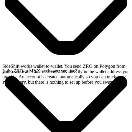
SideShift works wallet-to-wallet. You send ZRO on Polygon from
Is the ZRO to MYX exchange rate live?
your own wallet and receive MYX directly in the wallet address you
provide. An account is created automatically so you can track your
swap history, but there is nothing to set up before you swap.