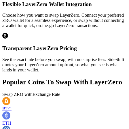
Flexible LayerZero Wallet Integration
Choose how you want to swap LayerZero. Connect your preferred
ZRO wallet for a seamless experience, or swap without connecting
a wallet for quick, on-the-go LayerZero transactions.
Transparent LayerZero Pricing
See the exact rate before you swap, with no surprise fees. SideShift
quotes your LayerZero amount upfront, so what you see is what
lands in your wallet.
Popular Coins To Swap With
LayerZero
Swap
ZRO
with
Exchange Rate
BTC
ETH