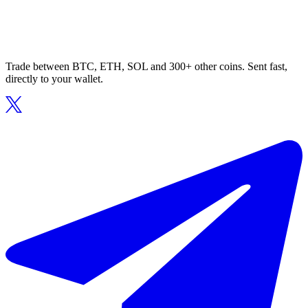
Trade between BTC, ETH, SOL and 300+ other coins. Sent fast,
directly to your wallet.