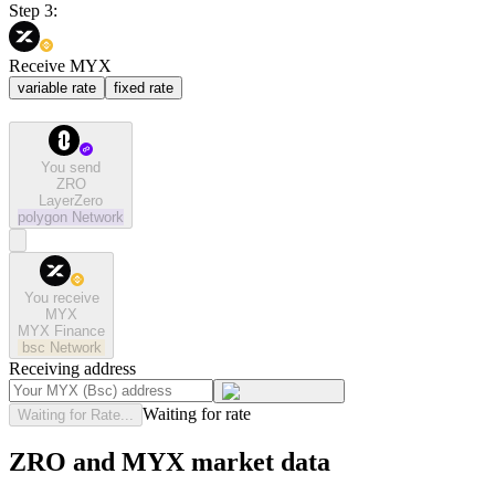
Step 3:
Receive MYX
variable rate
fixed rate
You send
ZRO
LayerZero
polygon
Network
You receive
MYX
MYX Finance
bsc
Network
Receiving address
Waiting for rate
Waiting for Rate...
ZRO and MYX market data