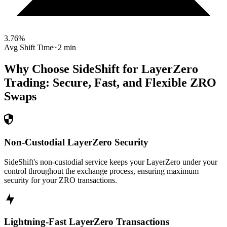
3.76
%
Avg Shift Time
~2 min
Why Choose SideShift for
LayerZero
Trading: Secure, Fast, and Flexible
ZRO
Swaps
Non-Custodial LayerZero Security
SideShift's non-custodial service keeps your LayerZero under your
control throughout the exchange process, ensuring maximum
security for your ZRO transactions.
Lightning-Fast LayerZero Transactions