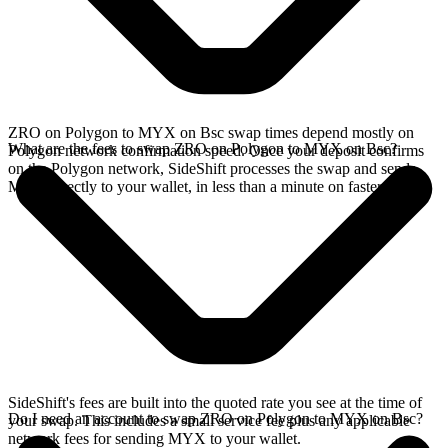
ZRO on Polygon to MYX on Bsc swap times depend mostly on
What are the fees to swap ZRO on Polygon to MYX on Bsc?
Polygon network confirmation speed. Once your deposit confirms
on the Polygon network, SideShift processes the swap and sends
MYX directly to your wallet, in less than a minute on faster chains.
SideShift's fees are built into the quoted rate you see at the time of
Do I need an account to swap ZRO on Polygon to MYX on Bsc?
your swap. This includes a small service fee plus any applicable
network fees for sending MYX to your wallet.