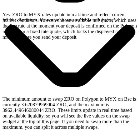
Yes. ZRO to MYX rates update in real-time and reflect current
What is the minimum amount to swap ZRO on Polygon?
market conditions. You can choose a variable rate quote, which uses
the live rate at the moment your deposit is confirmed on the Polygon
network, or a fixed rate quote, which locks the displayed rate for 15
minutes before you send your deposit.
The minimum amount to swap ZRO on Polygon to MYX on Bsc is
currently 3.620879969004 ZRO, and the maximum is
3962.449646080044 ZRO. These limits update in real-time based
on available liquidity, so you will see the live values on the swap
widget at the top of this page. If you need to swap more than the
maximum, you can split it across multiple swaps.