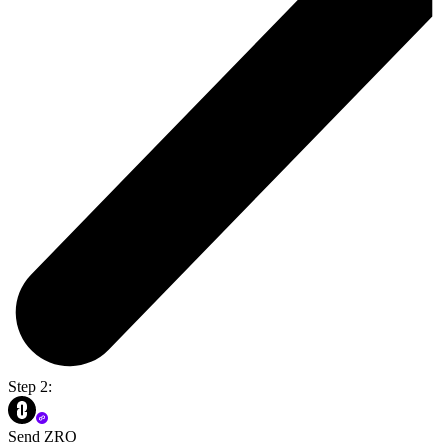
Step 2:
Send ZRO