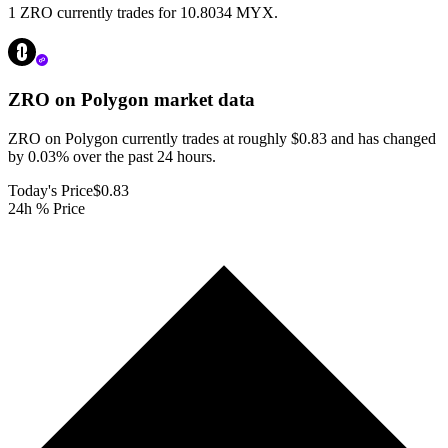
1 ZRO currently trades for 10.8034 MYX.
ZRO on Polygon
market data
ZRO on Polygon currently trades at roughly $0.83 and has changed
by 0.03% over the past 24 hours.
Today's Price
$0.83
24h % Price