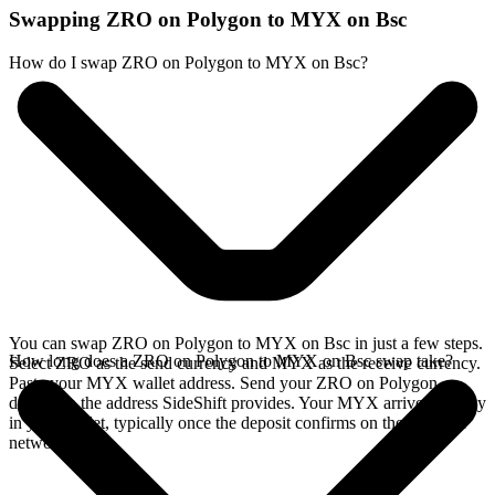
Swapping ZRO on Polygon to MYX on Bsc
How do I swap ZRO on Polygon to MYX on Bsc?
You can swap ZRO on Polygon to MYX on Bsc in just a few steps.
How long does a ZRO on Polygon to MYX on Bsc swap take?
Select ZRO as the send currency and MYX as the receive currency.
Paste your MYX wallet address. Send your ZRO on Polygon
deposit to the address SideShift provides. Your MYX arrives directly
in your wallet, typically once the deposit confirms on the Polygon
network.