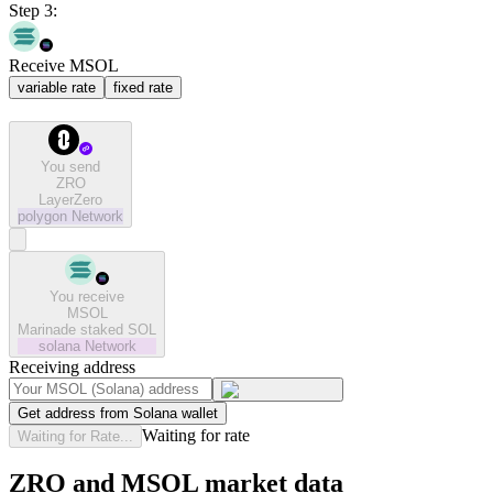
Step 3:
Receive MSOL
variable rate
fixed rate
You send
ZRO
LayerZero
polygon
Network
You receive
MSOL
Marinade staked SOL
solana
Network
Receiving address
Get address from Solana wallet
Waiting for rate
Waiting for Rate...
ZRO and MSOL market data