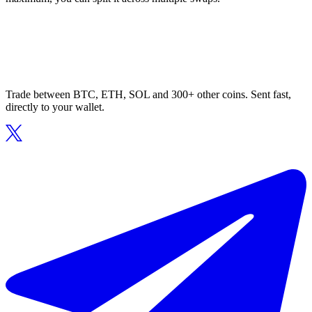
Trade between BTC, ETH, SOL and 300+ other coins. Sent fast,
directly to your wallet.