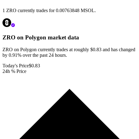
1 ZRO currently trades for 0.00763848 MSOL.
ZRO on Polygon
market data
ZRO on Polygon currently trades at roughly $0.83 and has changed
by 0.91% over the past 24 hours.
Today's Price
$0.83
24h % Price