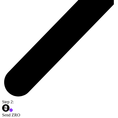
Step 2:
Send ZRO