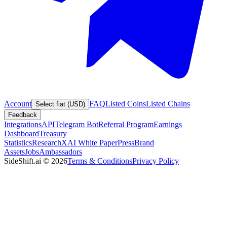
Account
FAQ
Listed Coins
Listed Chains
Select fiat (USD)
Feedback
Integrations
API
Telegram Bot
Referral Program
Earnings
Dashboard
Treasury
Statistics
Research
XAI White Paper
Press
Brand
Assets
Jobs
Ambassadors
SideShift.ai
©
2026
Terms & Conditions
Privacy Policy