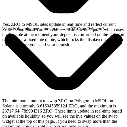
Yes. ZRO to MSOL rates update in real-time and reflect current
What is the minimum amount to swap ZRO on Polygon?
market conditions. You can choose a variable rate quote, which uses
the live rate at the moment your deposit is confirmed on the Polygon
network, or a fixed rate quote, which locks the displayed rate for 15
minutes before you send your deposit.
The minimum amount to swap ZRO on Polygon to MSOL on
Solana is currently 3.616045859124 ZRO, and the maximum is
23717.644789994316 ZRO. These limits update in real-time based
on available liquidity, so you will see the live values on the swap
widget at the top of this page. If you need to swap more than the
maximum, you can split it across multiple swaps.