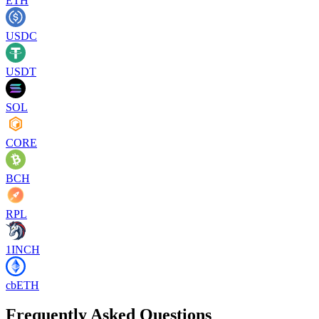
ETH
USDC
USDT
SOL
CORE
BCH
RPL
1INCH
cbETH
Frequently Asked Questions