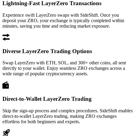
Lightning-Fast LayerZero Transactions
Experience swift LayerZero swaps with SideShift. Once you
deposit your ZRO, your exchange is typically completed within
minutes, saving you time and reducing market exposure.
Diverse LayerZero Trading Options
Swap LayerZero with ETH, SOL, and 300+ other coins, all sent
directly to your wallet. Enjoy seamless ZRO exchanges across a
wide range of popular cryptocurrency assets.
Direct-to-Wallet LayerZero Trading
Skip the sign-up process and complex procedures. SideShift enables
direct-to-wallet LayerZero trading, making ZRO exchanges
effortless for both beginners and experts.