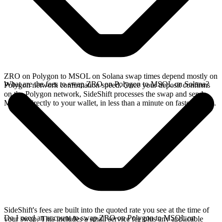
ZRO on Polygon to MSOL on Solana swap times depend mostly on
What are the fees to swap ZRO on Polygon to MSOL on Solana?
Polygon network confirmation speed. Once your deposit confirms
on the Polygon network, SideShift processes the swap and sends
MSOL directly to your wallet, in less than a minute on faster chains.
SideShift's fees are built into the quoted rate you see at the time of
Do I need an account to swap ZRO on Polygon to MSOL on
your swap. This includes a small service fee plus any applicable