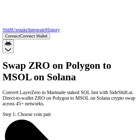
Shift
Unstake
Integrate
History
Connect
Connect Wallet
Swap ZRO on Polygon to
MSOL on Solana
Convert LayerZero to Marinade staked SOL fast with SideShift.ai.
Direct-to-wallet ZRO on Polygon to MSOL on Solana crypto swap
across 45+ networks.
Step 1:
Choose coin pair