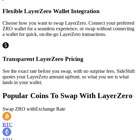
Flexible LayerZero Wallet Integration
Choose how you want to swap LayerZero. Connect your preferred
ZRO wallet for a seamless experience, or swap without connecting
a wallet for quick, on-the-go LayerZero transactions.
Transparent LayerZero Pricing
See the exact rate before you swap, with no surprise fees. SideShift
quotes your LayerZero amount upfront, so what you see is what
lands in your wallet.
Popular Coins To Swap With
LayerZero
Swap
ZRO
with
Exchange Rate
BTC