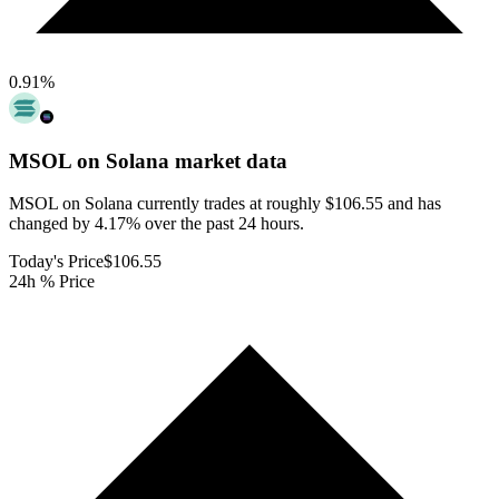
0.91
%
MSOL on Solana
market data
MSOL on Solana currently trades at roughly $106.55 and has
changed by 4.17% over the past 24 hours.
Today's Price
$106.55
24h % Price