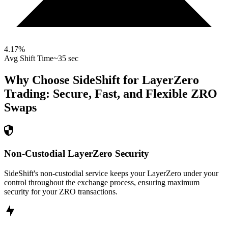
4.17
%
Avg Shift Time
~35 sec
Why Choose SideShift for
LayerZero
Trading: Secure, Fast, and Flexible
ZRO
Swaps
Non-Custodial LayerZero Security
SideShift's non-custodial service keeps your LayerZero under your
control throughout the exchange process, ensuring maximum
security for your ZRO transactions.