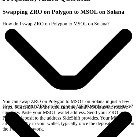
Swapping ZRO on Polygon to MSOL on Solana
How do I swap ZRO on Polygon to MSOL on Solana?
You can swap ZRO on Polygon to MSOL on Solana in just a few
How long does a ZRO on Polygon to MSOL on Solana swap take?
steps. Select ZRO as the send currency and MSOL as the receive
currency. Paste your MSOL wallet address. Send your ZRO on
Polygon deposit to the address SideShift provides. Your MSOL
arrives directly in your wallet, typically once the deposit confirms on
the Polygon network.