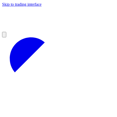
Skip to trading interface