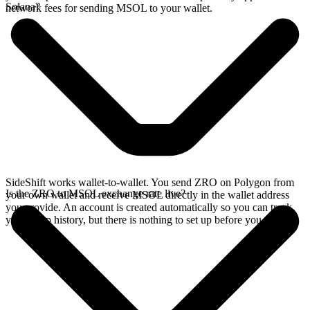
Solana?
network fees for sending MSOL to your wallet.
SideShift works wallet-to-wallet. You send ZRO on Polygon from
Is the ZRO to MSOL exchange rate live?
your own wallet and receive MSOL directly in the wallet address
you provide. An account is created automatically so you can track
your swap history, but there is nothing to set up before you swap.