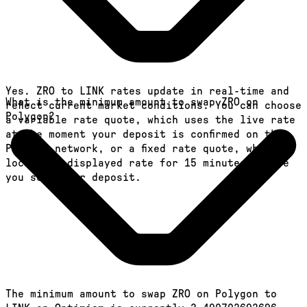
Yes. ZRO to LINK rates update in real-time and
What is the minimum amount to swap ZRO on
reflect current market conditions. You can choose
Polygon?
a variable rate quote, which uses the live rate
at the moment your deposit is confirmed on the
Polygon network, or a fixed rate quote, which
locks the displayed rate for 15 minutes before
you send your deposit.
The minimum amount to swap ZRO on Polygon to