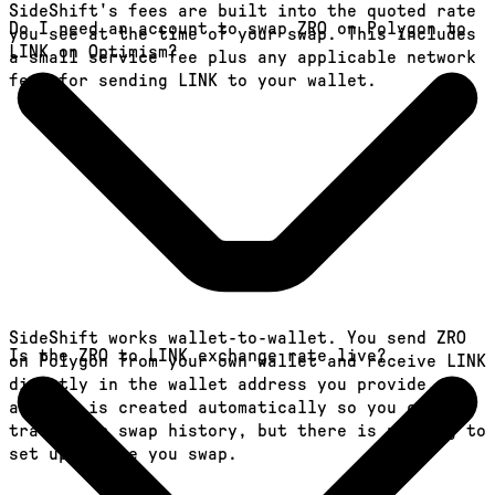
SideShift's fees are built into the quoted rate
Do I need an account to swap ZRO on Polygon to
you see at the time of your swap. This includes
LINK on Optimism?
a small service fee plus any applicable network
fees for sending LINK to your wallet.
SideShift works wallet-to-wallet. You send ZRO
Is the ZRO to LINK exchange rate live?
on Polygon from your own wallet and receive LINK
directly in the wallet address you provide. An
account is created automatically so you can
track your swap history, but there is nothing to
set up before you swap.