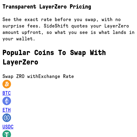
Transparent LayerZero Pricing
See the exact rate before you swap, with no
surprise fees. SideShift quotes your LayerZero
amount upfront, so what you see is what lands in
your wallet.
Popular Coins To Swap With
LayerZero
Swap
ZRO
with
Exchange Rate
BTC
ETH
USDC