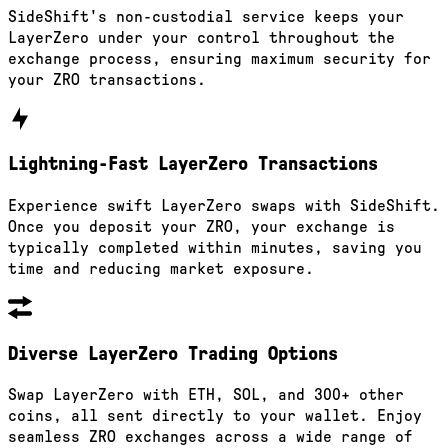
SideShift's non-custodial service keeps your
LayerZero under your control throughout the
exchange process, ensuring maximum security for
your ZRO transactions.
Lightning-Fast LayerZero Transactions
Experience swift LayerZero swaps with SideShift.
Once you deposit your ZRO, your exchange is
typically completed within minutes, saving you
time and reducing market exposure.
Diverse LayerZero Trading Options
Swap LayerZero with ETH, SOL, and 300+ other
coins, all sent directly to your wallet. Enjoy
seamless ZRO exchanges across a wide range of