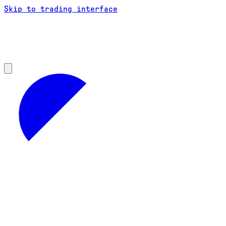
Skip to trading interface