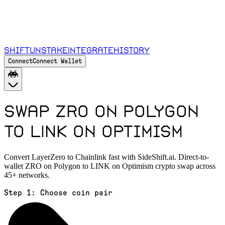
Shift
Unstake
Integrate
History
Connect
Connect Wallet
Swap ZRO on Polygon
to LINK on Optimism
Convert LayerZero to Chainlink fast with SideShift.ai. Direct-to-
wallet ZRO on Polygon to LINK on Optimism crypto swap across
45+ networks.
Step 1:
Choose coin pair