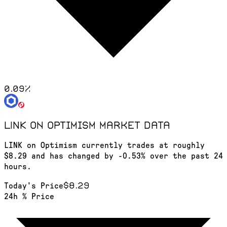
0.09
%
LINK on Optimism
market data
LINK on Optimism currently trades at roughly
$8.29 and has changed by -0.53% over the past 24
hours.
$8.29
Today's Price
24h % Price