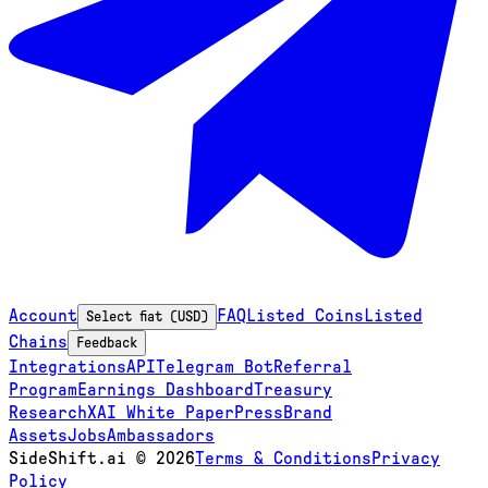
Account
FAQ
Listed Coins
Listed
Select fiat (USD)
Chains
Feedback
Integrations
API
Telegram Bot
Referral
Program
Earnings Dashboard
Treasury
Research
XAI White Paper
Press
Brand
Assets
Jobs
Ambassadors
SideShift.ai
©
2026
Terms & Conditions
Privacy
Policy