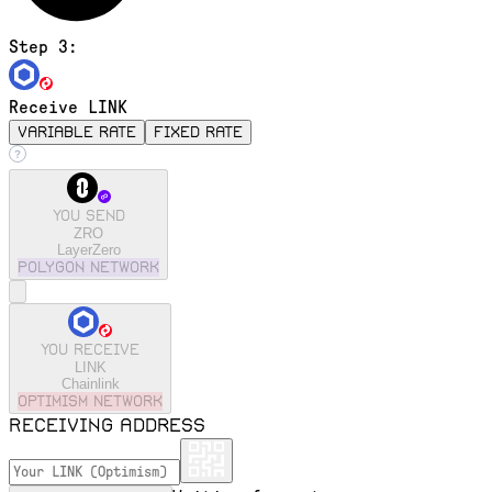
Step 3:
Receive LINK
variable rate
fixed rate
You send
ZRO
LayerZero
polygon
Network
You receive
LINK
Chainlink
optimism
Network
Receiving address