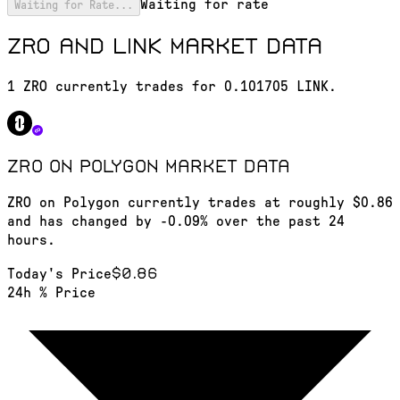
Waiting for rate
Waiting for Rate...
ZRO and LINK market data
1 ZRO currently trades for 0.101705 LINK.
ZRO on Polygon
market data
ZRO on Polygon currently trades at roughly $0.86
and has changed by -0.09% over the past 24
hours.
$0.86
Today's Price
24h % Price