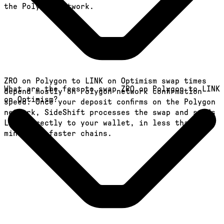
the Polygon network.
ZRO on Polygon to LINK on Optimism swap times
What are the fees to swap ZRO on Polygon to LINK
depend mostly on Polygon network confirmation
on Optimism?
speed. Once your deposit confirms on the Polygon
network, SideShift processes the swap and sends
LINK directly to your wallet, in less than a
minute on faster chains.