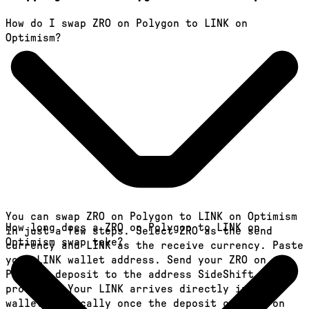
How do I swap ZRO on Polygon to LINK on
Optimism?
You can swap ZRO on Polygon to LINK on Optimism
How long does a ZRO on Polygon to LINK on
in just a few steps. Select ZRO as the send
Optimism swap take?
currency and LINK as the receive currency. Paste
your LINK wallet address. Send your ZRO on
Polygon deposit to the address SideShift
provides. Your LINK arrives directly in your
wallet, typically once the deposit confirms on