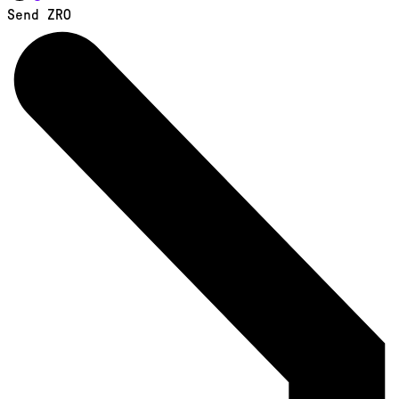
Send ZRO