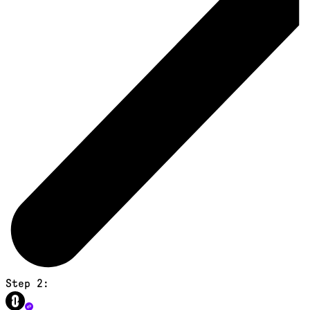
Step 2: