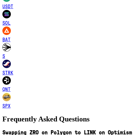
USDT
SOL
BAT
S
STRK
QNT
SPX
Frequently Asked Questions
Swapping ZRO on Polygon to LINK on Optimism