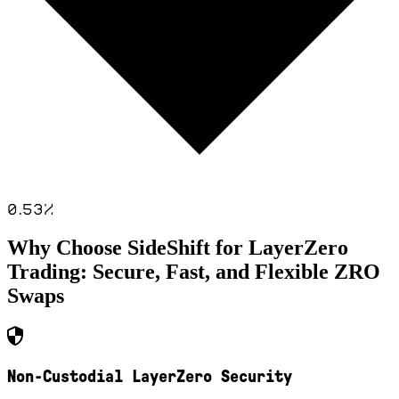
0.53
%
Why Choose SideShift for
LayerZero
Trading: Secure, Fast, and Flexible
ZRO
Swaps
Non-Custodial LayerZero Security