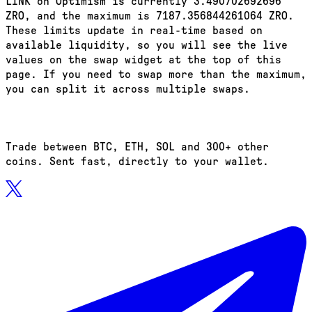
LINK on Optimism is currently 3.490702692696
ZRO, and the maximum is 7187.356844261064 ZRO.
These limits update in real-time based on
available liquidity, so you will see the live
values on the swap widget at the top of this
page. If you need to swap more than the maximum,
you can split it across multiple swaps.
Trade between BTC, ETH, SOL and 300+ other
coins. Sent fast, directly to your wallet.