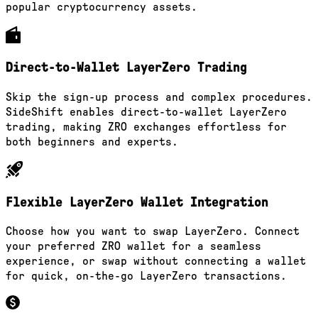
popular cryptocurrency assets.
Direct-to-Wallet LayerZero Trading
Skip the sign-up process and complex procedures.
SideShift enables direct-to-wallet LayerZero
trading, making ZRO exchanges effortless for
both beginners and experts.
Flexible LayerZero Wallet Integration
Choose how you want to swap LayerZero. Connect
your preferred ZRO wallet for a seamless
experience, or swap without connecting a wallet
for quick, on-the-go LayerZero transactions.