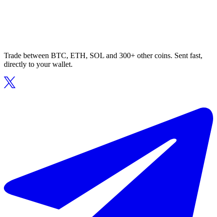
Trade between BTC, ETH, SOL and 300+ other coins. Sent fast,
directly to your wallet.