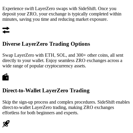
Experience swift LayerZero swaps with SideShift. Once you
deposit your ZRO, your exchange is typically completed within
minutes, saving you time and reducing market exposure.
Diverse LayerZero Trading Options
Swap LayerZero with ETH, SOL, and 300+ other coins, all sent
directly to your wallet. Enjoy seamless ZRO exchanges across a
wide range of popular cryptocurrency assets.
Direct-to-Wallet LayerZero Trading
Skip the sign-up process and complex procedures. SideShift enables
direct-to-wallet LayerZero trading, making ZRO exchanges
effortless for both beginners and experts.