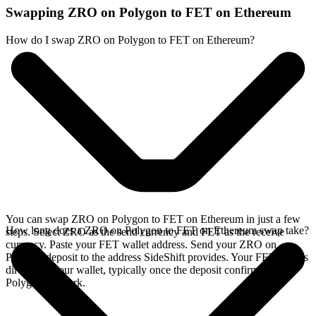
Swapping ZRO on Polygon to FET on Ethereum
How do I swap ZRO on Polygon to FET on Ethereum?
You can swap ZRO on Polygon to FET on Ethereum in just a few
How long does a ZRO on Polygon to FET on Ethereum swap take?
steps. Select ZRO as the send currency and FET as the receive
currency. Paste your FET wallet address. Send your ZRO on
Polygon deposit to the address SideShift provides. Your FET arrives
directly in your wallet, typically once the deposit confirms on the
Polygon network.