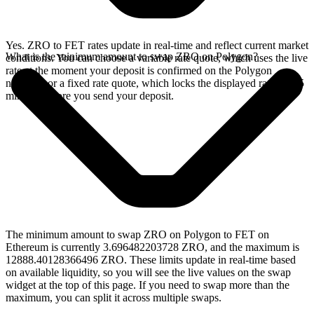
Yes. ZRO to FET rates update in real-time and reflect current market
What is the minimum amount to swap ZRO on Polygon?
conditions. You can choose a variable rate quote, which uses the live
rate at the moment your deposit is confirmed on the Polygon
network, or a fixed rate quote, which locks the displayed rate for 15
minutes before you send your deposit.
The minimum amount to swap ZRO on Polygon to FET on
Ethereum is currently 3.696482203728 ZRO, and the maximum is
12888.40128366496 ZRO. These limits update in real-time based
on available liquidity, so you will see the live values on the swap
widget at the top of this page. If you need to swap more than the
maximum, you can split it across multiple swaps.