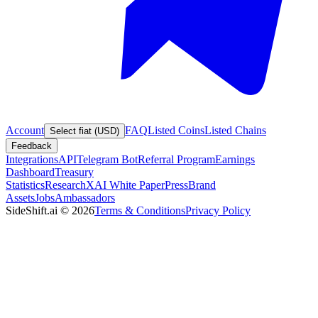
Account
FAQ
Listed Coins
Listed Chains
Select fiat (USD)
Feedback
Integrations
API
Telegram Bot
Referral Program
Earnings
Dashboard
Treasury
Statistics
Research
XAI White Paper
Press
Brand
Assets
Jobs
Ambassadors
SideShift.ai
©
2026
Terms & Conditions
Privacy Policy