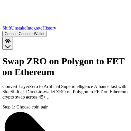
Shift
Unstake
Integrate
History
Connect
Connect Wallet
Swap ZRO on Polygon to FET
on Ethereum
Convert LayerZero to Artificial Superintelligence Alliance fast with
SideShift.ai. Direct-to-wallet ZRO on Polygon to FET on Ethereum
crypto swap across 45+ ...
Step 1:
Choose coin pair