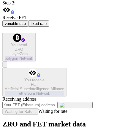
Step 3:
Receive FET
variable rate
fixed rate
You send
ZRO
LayerZero
polygon
Network
You receive
FET
Artificial Superintelligence Alliance
ethereum
Network
Receiving address
Waiting for rate
Waiting for Rate...
ZRO and FET market data