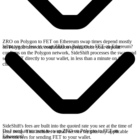
ZRO on Polygon to FET on Ethereum swap times depend mostly
What are the fees to swap ZRO on Polygon to FET on Ethereum?
on Polygon network confirmation speed. Once your deposit
confirms on the Polygon network, SideShift processes the swap and
sends FET directly to your wallet, in less than a minute on faster
chains.
SideShift's fees are built into the quoted rate you see at the time of
Do I need an account to swap ZRO on Polygon to FET on
your swap. This includes a small service fee plus any applicable
Ethereum?
network fees for sending FET to your wallet.