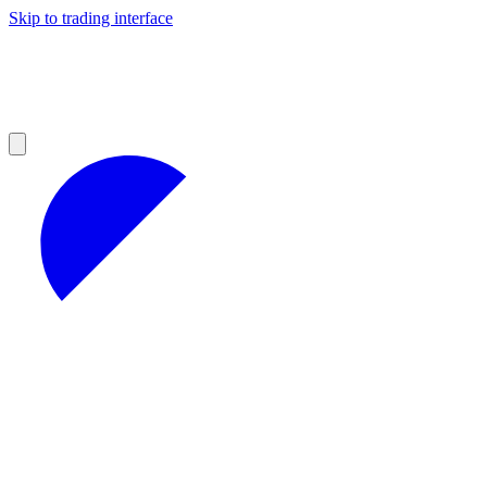
Skip to trading interface