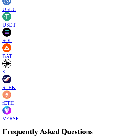
USDC
USDT
SOL
BAT
S
STRK
rETH
VERSE
Frequently Asked Questions