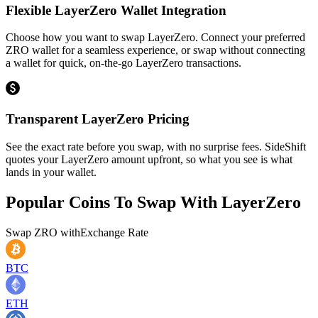
Flexible LayerZero Wallet Integration
Choose how you want to swap LayerZero. Connect your preferred
ZRO wallet for a seamless experience, or swap without connecting
a wallet for quick, on-the-go LayerZero transactions.
Transparent LayerZero Pricing
See the exact rate before you swap, with no surprise fees. SideShift
quotes your LayerZero amount upfront, so what you see is what
lands in your wallet.
Popular Coins To Swap With
LayerZero
Swap
ZRO
with
Exchange Rate
BTC
ETH