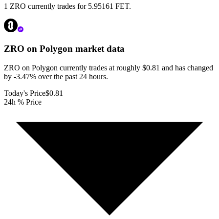
1 ZRO currently trades for 5.95161 FET.
ZRO on Polygon
market data
ZRO on Polygon currently trades at roughly $0.81 and has changed
by -3.47% over the past 24 hours.
Today's Price
$0.81
24h % Price