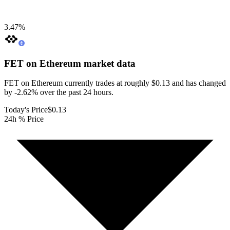
3.47
%
FET on Ethereum
market data
FET on Ethereum currently trades at roughly $0.13 and has changed
by -2.62% over the past 24 hours.
Today's Price
$0.13
24h % Price