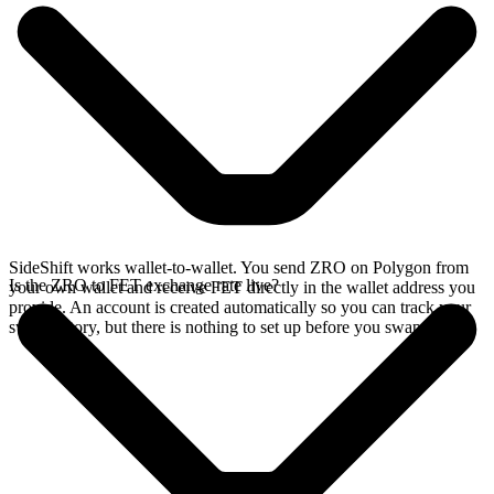
SideShift works wallet-to-wallet. You send ZRO on Polygon from
Is the ZRO to FET exchange rate live?
your own wallet and receive FET directly in the wallet address you
provide. An account is created automatically so you can track your
swap history, but there is nothing to set up before you swap.