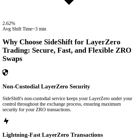
2.62
%
Avg Shift Time
~3 min
Why Choose SideShift for
LayerZero
Trading: Secure, Fast, and Flexible
ZRO
Swaps
Non-Custodial LayerZero Security
SideShift's non-custodial service keeps your LayerZero under your
control throughout the exchange process, ensuring maximum
security for your ZRO transactions.
Lightning-Fast LayerZero Transactions