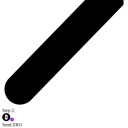
Step 2:
Send ZRO