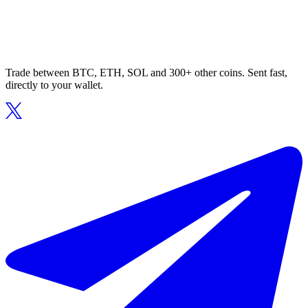
Trade between BTC, ETH, SOL and 300+ other coins. Sent fast,
directly to your wallet.