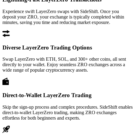
Experience swift LayerZero swaps with SideShift. Once you
deposit your ZRO, your exchange is typically completed within
minutes, saving you time and reducing market exposure.
Diverse LayerZero Trading Options
Swap LayerZero with ETH, SOL, and 300+ other coins, all sent
directly to your wallet. Enjoy seamless ZRO exchanges across a
wide range of popular cryptocurrency assets.
Direct-to-Wallet LayerZero Trading
Skip the sign-up process and complex procedures. SideShift enables
direct-to-wallet LayerZero trading, making ZRO exchanges
effortless for both beginners and experts.