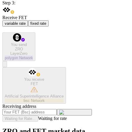
Step 3:
Receive FET
variable rate
fixed rate
You send
ZRO
LayerZero
polygon
Network
You receive
FET
Artificial Superintelligence Alliance
bsc
Network
Receiving address
Waiting for rate
Waiting for Rate...
ZRO and FET market data