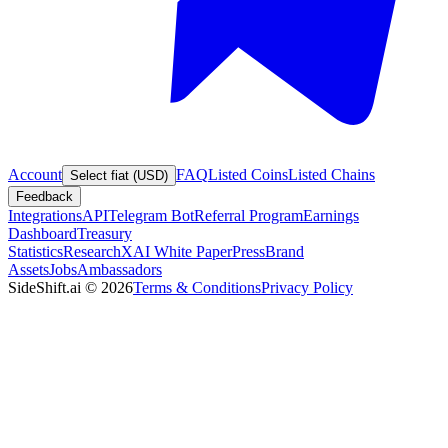
Account
FAQ
Listed Coins
Listed Chains
Select fiat (USD)
Feedback
Integrations
API
Telegram Bot
Referral Program
Earnings
Dashboard
Treasury
Statistics
Research
XAI White Paper
Press
Brand
Assets
Jobs
Ambassadors
SideShift.ai
©
2026
Terms & Conditions
Privacy Policy