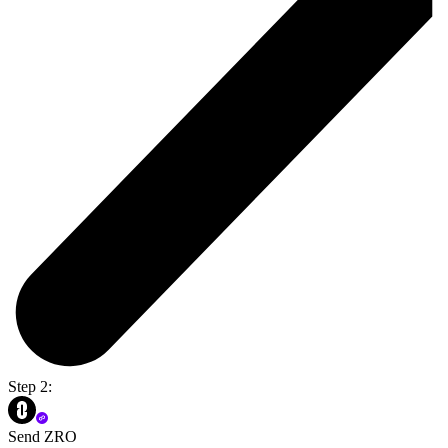
Step 2:
Send ZRO