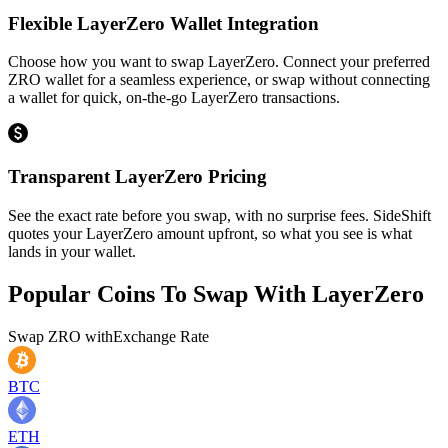
Flexible LayerZero Wallet Integration
Choose how you want to swap LayerZero. Connect your preferred
ZRO wallet for a seamless experience, or swap without connecting
a wallet for quick, on-the-go LayerZero transactions.
Transparent LayerZero Pricing
See the exact rate before you swap, with no surprise fees. SideShift
quotes your LayerZero amount upfront, so what you see is what
lands in your wallet.
Popular Coins To Swap With
LayerZero
Swap
ZRO
with
Exchange Rate
BTC
ETH