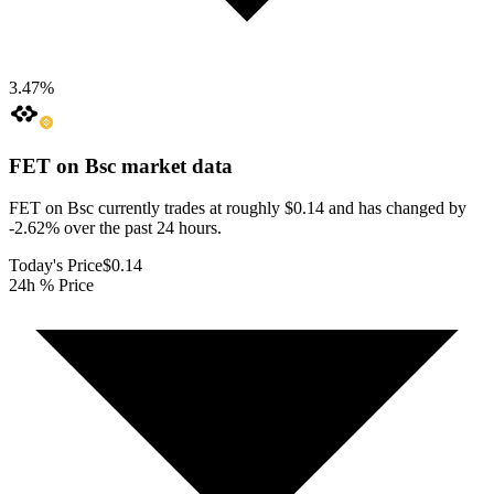
3.47
%
FET on Bsc
market data
FET on Bsc currently trades at roughly $0.14 and has changed by
-2.62% over the past 24 hours.
Today's Price
$0.14
24h % Price