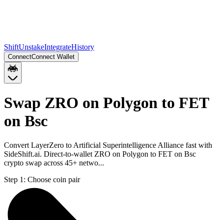
Shift
Unstake
Integrate
History
Connect
Connect Wallet
Swap ZRO on Polygon to FET
on Bsc
Convert LayerZero to Artificial Superintelligence Alliance fast with
SideShift.ai. Direct-to-wallet ZRO on Polygon to FET on Bsc
crypto swap across 45+ netwo...
Step 1:
Choose coin pair