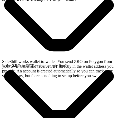
SideShift works wallet-to-wallet. You send ZRO on Polygon from
Is the ZRO to FET exchange rate live?
your own wallet and receive FET directly in the wallet address you
provide. An account is created automatically so you can track your
swap history, but there is nothing to set up before you swap.