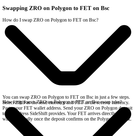
Swapping ZRO on Polygon to FET on Bsc
How do I swap ZRO on Polygon to FET on Bsc?
You can swap ZRO on Polygon to FET on Bsc in just a few steps.
How long does a ZRO on Polygon to FET on Bsc swap take?
Select ZRO as the send currency and FET as the receive currency.
Paste your FET wallet address. Send your ZRO on Polygon deposit
to the address SideShift provides. Your FET arrives directly in your
wallet, typically once the deposit confirms on the Polygon network.