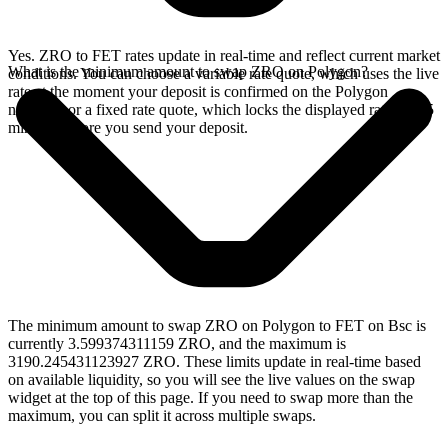
Yes. ZRO to FET rates update in real-time and reflect current market
What is the minimum amount to swap ZRO on Polygon?
conditions. You can choose a variable rate quote, which uses the live
rate at the moment your deposit is confirmed on the Polygon
network, or a fixed rate quote, which locks the displayed rate for 15
minutes before you send your deposit.
The minimum amount to swap ZRO on Polygon to FET on Bsc is
currently 3.599374311159 ZRO, and the maximum is
3190.245431123927 ZRO. These limits update in real-time based
on available liquidity, so you will see the live values on the swap
widget at the top of this page. If you need to swap more than the
maximum, you can split it across multiple swaps.