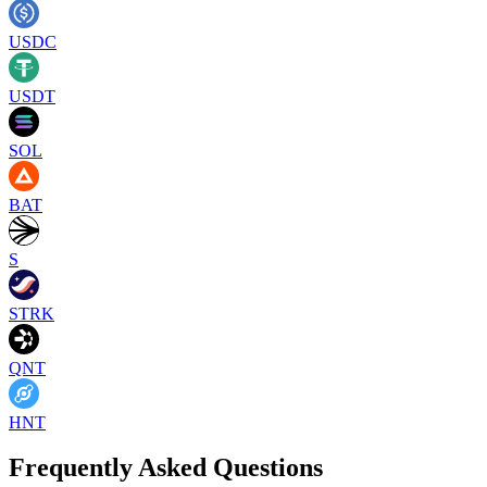
USDC
USDT
SOL
BAT
S
STRK
QNT
HNT
Frequently Asked Questions