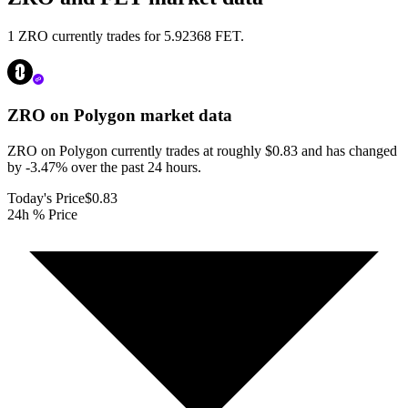
1 ZRO currently trades for 5.92368 FET.
ZRO on Polygon
market data
ZRO on Polygon currently trades at roughly $0.83 and has changed
by -3.47% over the past 24 hours.
Today's Price
$0.83
24h % Price