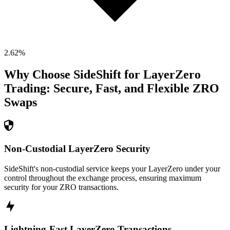
2.62
%
Why Choose SideShift for
LayerZero
Trading: Secure, Fast, and Flexible
ZRO
Swaps
Non-Custodial LayerZero Security
SideShift's non-custodial service keeps your LayerZero under your
control throughout the exchange process, ensuring maximum
security for your ZRO transactions.
Lightning-Fast LayerZero Transactions