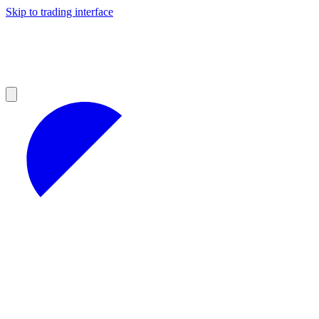
Skip to trading interface