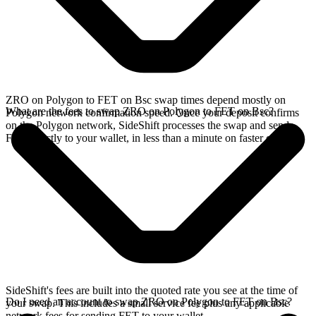
ZRO on Polygon to FET on Bsc swap times depend mostly on
What are the fees to swap ZRO on Polygon to FET on Bsc?
Polygon network confirmation speed. Once your deposit confirms
on the Polygon network, SideShift processes the swap and sends
FET directly to your wallet, in less than a minute on faster chains.
SideShift's fees are built into the quoted rate you see at the time of
Do I need an account to swap ZRO on Polygon to FET on Bsc?
your swap. This includes a small service fee plus any applicable
network fees for sending FET to your wallet.